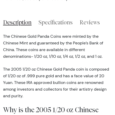
Description
Specifications
Reviews
The Chinese Gold Panda Coins were minted by the
Chinese Mint and guaranteed by the People’s Bank of
China. These coins are available in different
denominations- 1/20 oz, 1/10 oz, 1/4 oz, 1/2 oz, and 1 oz.
The 2005 1/20 oz Chinese Gold Panda coin is composed
of 1/20 oz of .999 pure gold and has a face value of 20
Yuan. These IRA approved bullion coins are renowned
among investors and collectors for their artistry design
and purity.
Why is the 2005 1/20 oz Chinese