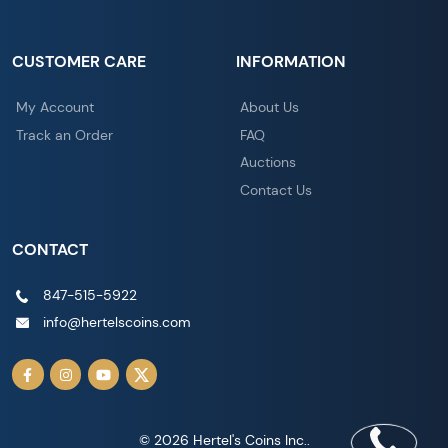
CUSTOMER CARE
INFORMATION
My Account
About Us
Track an Order
FAQ
Auctions
Contact Us
CONTACT
847-515-5922
info@hertelscoins.com
© 2026 Hertel's Coins Inc..