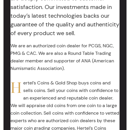
satisfaction. Our investments made in
today’s latest technologies backs our
guarantee of the quality and authenticity
of every product we sell.
We are an authorized coin dealer for PCGS, NGC,
PMG & CAC. We are also a Round Table Trading
dealer member and supporter of ANA (American
Numismatic Association).
H
ertel’s Coins & Gold Shop buys coins and
sells coins. Sell your coins with confidence to
an experienced and reputable coin dealer.
We will appraise old coins from one coin to a large
coin collection. Sell coins with confidence to vetted
experts who are authorized coin dealers by these
major coin grading companies. Hertel’s Coins