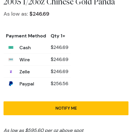
2005 1/20oz Chinese Gold Panda
As low as:
$246.69
Payment Method
Qty 1+
Cash
$246.69
Wire
$246.69
Zelle
$246.69
Paypal
$256.56
NOTIFY ME
As low as $595.60 per oz above spot