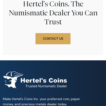
Hertel's Coins. The
Numismatic Dealer You Can
Trust
CONTACT US
Make Hertel's Coins Inc. your preferred coin, paper
money, and precious metals dealer today.