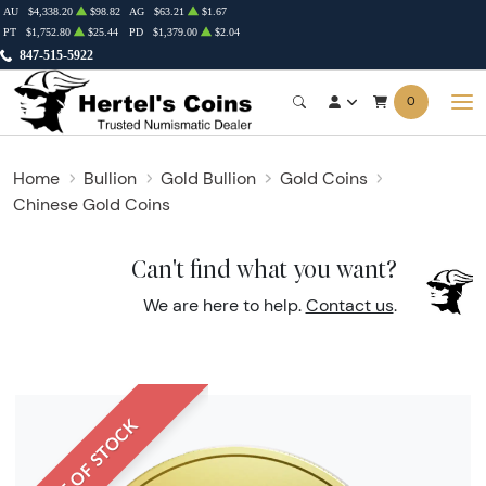
AU
$4,338.20
$98.82
AG
$63.21
$1.67
PT
$1,752.80
$25.44
PD
$1,379.00
$2.04
847-515-5922
0
Home
Bullion
Gold Bullion
Gold Coins
Chinese Gold Coins
Can't find what you want?
We are here to help.
Contact us
.
OUT OF STOCK