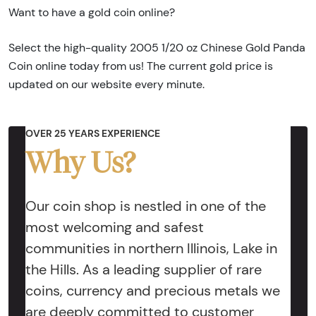
Want to have a gold coin online?
Select the high-quality 2005 1/20 oz Chinese Gold Panda
Coin online today from us! The current gold price is
updated on our website every minute.
OVER 25 YEARS EXPERIENCE
Why Us?
Our coin shop is nestled in one of the
most welcoming and safest
communities in northern Illinois, Lake in
the Hills. As a leading supplier of rare
coins, currency and precious metals we
are deeply committed to customer