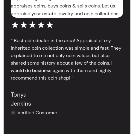
appraises coins, buys coins & sells coins. Let us
appraise your estate jewelry and coin collections.
★★★★★
‘’ Best coin dealer in the area! Appraisal of my
inherited coin collection was simple and fast. They
explained to me not only coin values but also
shared some history about a few of the coins. I
would do business again with them and highly
recommend this coin shop! ’’
Tonya
Jenkins
Verified Customer