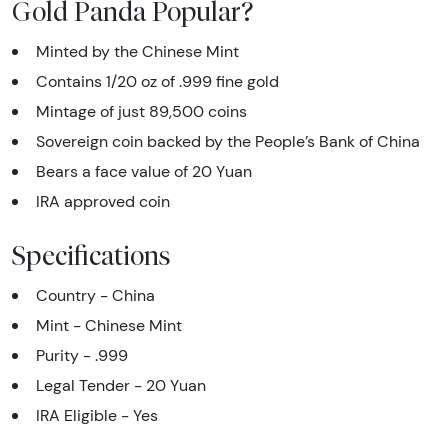
Gold Panda Popular?
Minted by the Chinese Mint
Contains 1/20 oz of .999 fine gold
Mintage of just 89,500 coins
Sovereign coin backed by the People’s Bank of China
Bears a face value of 20 Yuan
IRA approved coin
Specifications
Country - China
Mint - Chinese Mint
Purity - .999
Legal Tender - 20 Yuan
IRA Eligible - Yes