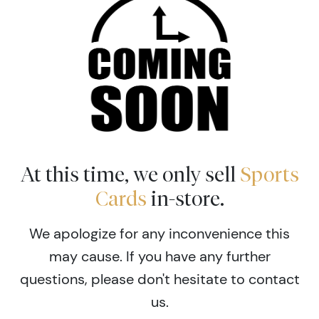
At this time, we only sell
Sports
Cards
in-store.
We apologize for any inconvenience this
may cause. If you have any further
questions, please don't hesitate to contact
us.