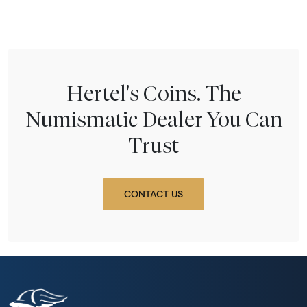
Hertel's Coins. The
Numismatic Dealer You Can
Trust
CONTACT US