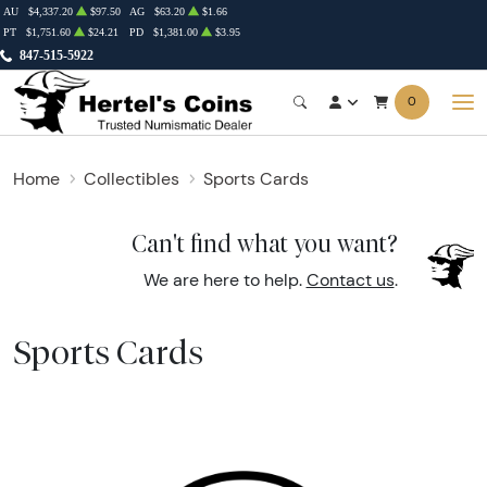
AU
$4,337.20
$97.50
AG
$63.20
$1.66
PT
$1,751.60
$24.21
PD
$1,381.00
$3.95
847-515-5922
0
Home
Collectibles
Sports Cards
Can't find what you want?
We are here to help.
Contact us
.
Sports Cards