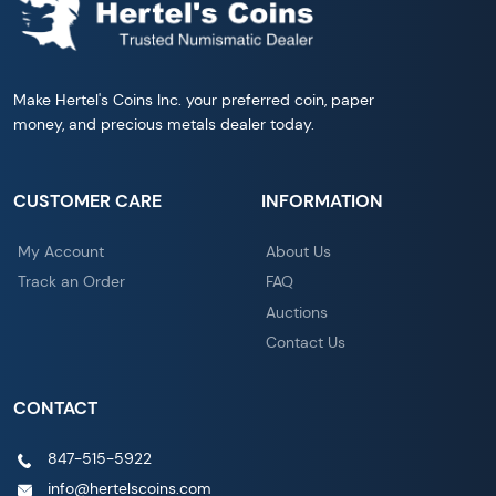
Make Hertel's Coins Inc. your preferred coin, paper
money, and precious metals dealer today.
CUSTOMER CARE
INFORMATION
My Account
About Us
Track an Order
FAQ
Auctions
Contact Us
CONTACT
847-515-5922
info@hertelscoins.com