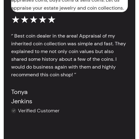
appraise your estate jewelry and coin collections.
★★★★★
‘’ Best coin dealer in the area! Appraisal of my
inherited coin collection was simple and fast. They
explained to me not only coin values but also
shared some history about a few of the coins. I
would do business again with them and highly
recommend this coin shop! ’’
Tonya
Jenkins
Verified Customer