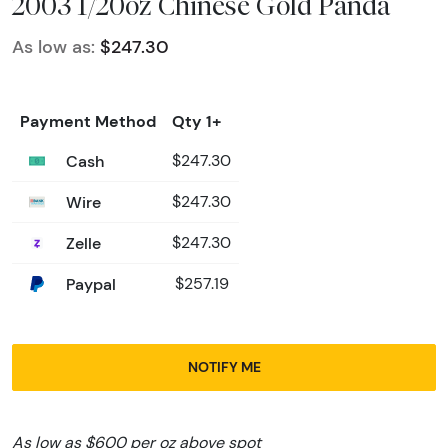
2003 1/20oz Chinese Gold Panda
As low as:
$247.30
Payment Method
Qty 1+
Cash
$247.30
Wire
$247.30
Zelle
$247.30
Paypal
$257.19
NOTIFY ME
As low as $600 per oz above spot