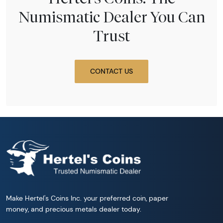
Numismatic Dealer You Can
Trust
CONTACT US
Make Hertel's Coins Inc. your preferred coin, paper
money, and precious metals dealer today.