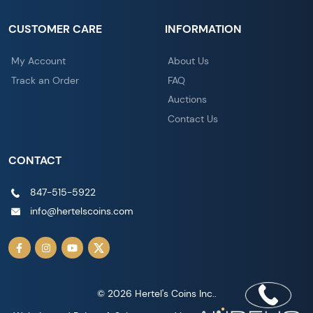
CUSTOMER CARE
INFORMATION
My Account
About Us
Track an Order
FAQ
Auctions
Contact Us
CONTACT
847-515-5922
info@hertelscoins.com
© 2026 Hertel's Coins Inc..