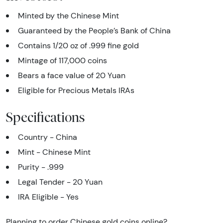
Minted by the Chinese Mint
Guaranteed by the People’s Bank of China
Contains 1/20 oz of .999 fine gold
Mintage of 117,000 coins
Bears a face value of 20 Yuan
Eligible for Precious Metals IRAs
Specifications
Country - China
Mint - Chinese Mint
Purity - .999
Legal Tender - 20 Yuan
IRA Eligible - Yes
Planning to order Chinese gold coins online?