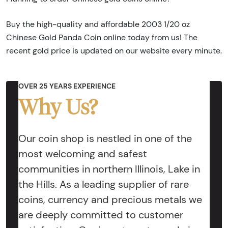
Buy the high-quality and affordable 2003 1/20 oz
Chinese Gold Panda Coin online today from us! The
recent gold price is updated on our website every minute.
OVER 25 YEARS EXPERIENCE
Why Us?
Our coin shop is nestled in one of the
most welcoming and safest
communities in northern Illinois, Lake in
the Hills. As a leading supplier of rare
coins, currency and precious metals we
are deeply committed to customer