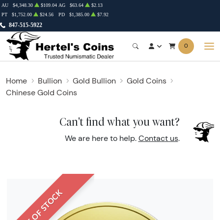
AU
$4,348.30
$109.04
AG
$63.64
$2.13
PT
$1,752.00
$24.56
PD
$1,385.00
$7.92
847-515-5922
0
Home
Bullion
Gold Bullion
Gold Coins
Chinese Gold Coins
Can't find what you want?
We are here to help.
Contact us
.
OUT OF STOCK