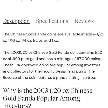
Description
Specifications
Reviews
The Chinese Gold Panda coins are available in sizes- 1/20
oz, 1/10 oz, 1/4 oz, 1/2 oz, and 1 oz.
The 20031/20 oz Chinese Gold Panda coin contains 1/20
oz of .999 pure gold and has a mintage of 117,000 coins.
These IRA approved coins are popular among investors
and collectors for their iconic design and purity. The
Reverse of the coin features a panda sitting in a tree.
Why is the 2003 1/20 oz Chinese
Gold Panda Popular Among
Investors?