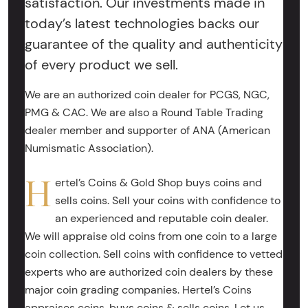
satisfaction. Our investments made in
today’s latest technologies backs our
guarantee of the quality and authenticity
of every product we sell.
We are an authorized coin dealer for PCGS, NGC,
PMG & CAC. We are also a Round Table Trading
dealer member and supporter of ANA (American
Numismatic Association).
H
ertel’s Coins & Gold Shop buys coins and
sells coins. Sell your coins with confidence to
an experienced and reputable coin dealer.
We will appraise old coins from one coin to a large
coin collection. Sell coins with confidence to vetted
experts who are authorized coin dealers by these
major coin grading companies. Hertel’s Coins
appraises coins, buys coins & sells coins. Let us