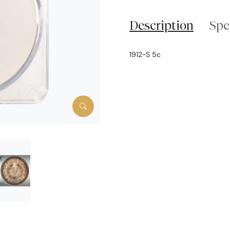
Description
Spe
1912-S 5c