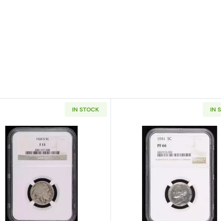
IN STOCK
IN 
Liberty Head NGC XF-45
Read more about1924-S Nickel Indian Head or Buffalo N
Read more ab