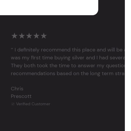
★★★★★
‘’ I definitely recommend this place and will be a
was my first time buying silver and I had several 
They both took the time to answer my questions
recommendations based on the long term strategy 
Chris
Prescott
Verified Customer