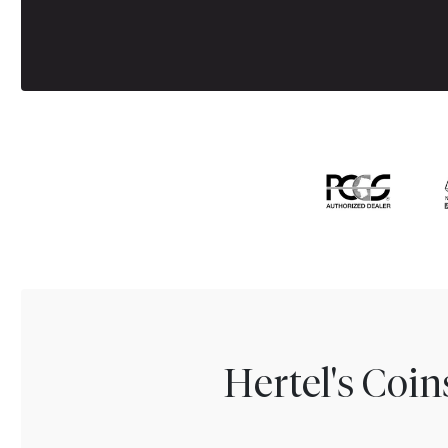
Hertel's Coi