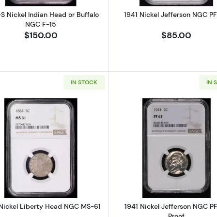
S Nickel Indian Head or Buffalo
1941 Nickel Jefferson NGC P
NGC F-15
$150.00
$85.00
IN STOCK
IN 
 Indian Head or Buffalo PCGS AU-53
Read more about1884 Nickel Liberty Head NGC MS-61
Read more ab
Nickel Liberty Head NGC MS-61
1941 Nickel Jefferson NGC P
Proof