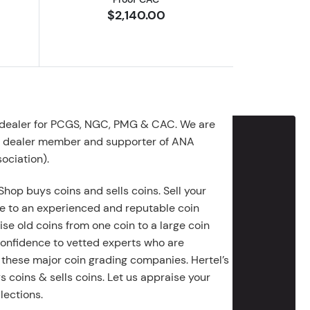
$2,140.00
 dealer for PCGS, NGC, PMG & CAC. We are
g dealer member and supporter of ANA
ociation).
Shop buys coins and sells coins. Sell your
e to an experienced and reputable coin
ise old coins from one coin to a large coin
 confidence to vetted experts who are
 these major coin grading companies. Hertel’s
 coins & sells coins. Let us appraise your
lections.