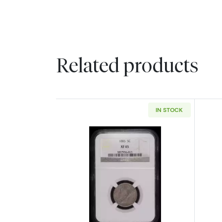
Related products
IN STOCK
Read more about1885 Nickel 