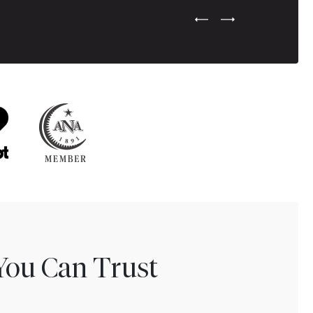
Previous Testimonial Slide
Next Testimonial Sli
You Can Trust