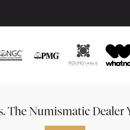
ns. The Numismatic Dealer 