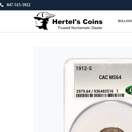
847-515-5922
BULLION