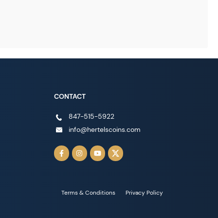
CONTACT
847-515-5922
info@hertelscoins.com
Terms & Conditions
Privacy Policy