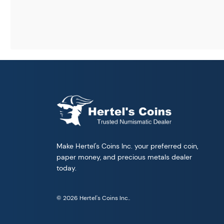
Make Hertel's Coins Inc. your preferred coin,
paper money, and precious metals dealer
today.
© 2026 Hertel's Coins Inc..