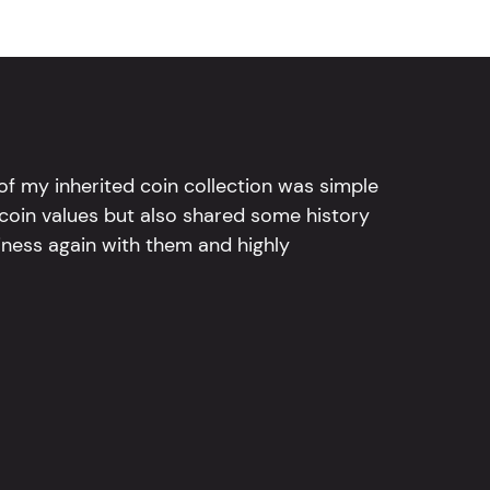
l of my inherited coin collection was simple
 coin values but also shared some history
iness again with them and highly