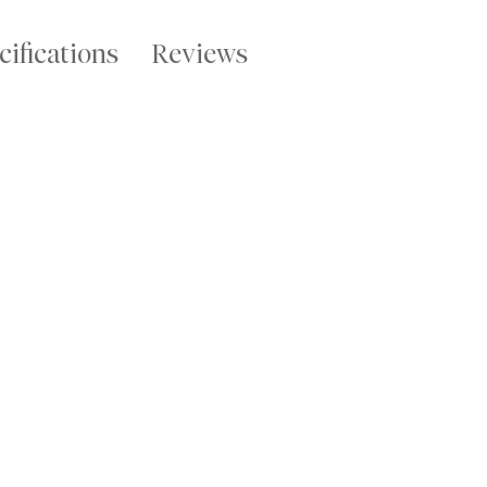
cifications
Reviews