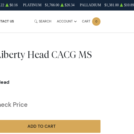
.22
$0.16
PLATINUM
$1,766.00
$26.34
PALLADIUM
$1,381.00
$10.89
TACT US
SEARCH
ACCOUNT
CART
0
 Liberty Head CACG MS
Head
heck Price
ADD TO CART