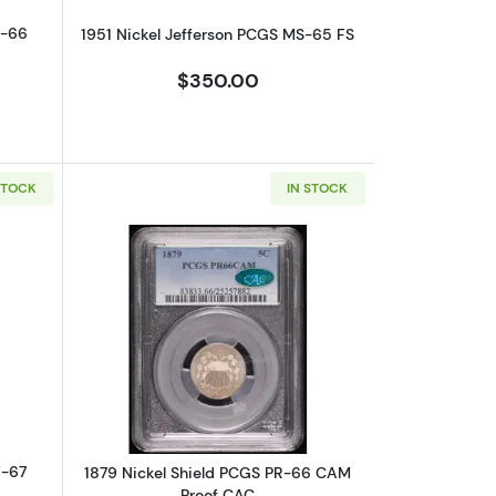
F-66
1951 Nickel Jefferson PCGS MS-65 FS
$350.00
STOCK
IN STOCK
out1941 Nickel Jefferson NGC PF-67 Proof
Read more about1879 Nickel Shield P
F-67
1879 Nickel Shield PCGS PR-66 CAM
Proof CAC