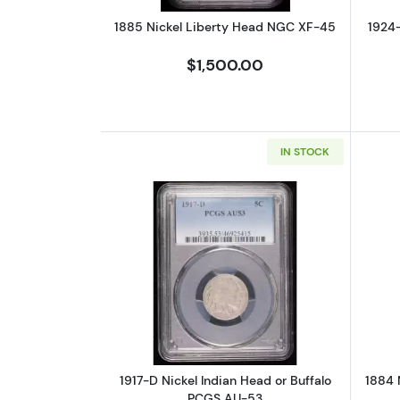
1885 Nickel Liberty Head NGC XF-45
1924-
$1,500.00
IN STOCK
Read more about1917-D Nickel
1917-D Nickel Indian Head or Buffalo
1884 
PCGS AU-53