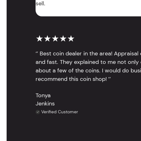
sell.
★★★★★
‘’ Best coin dealer in the area! Appraisa
and fast. They explained to me not only
about a few of the coins. I would do bus
recommend this coin shop! ’’
Tonya
Jenkins
Verified Customer