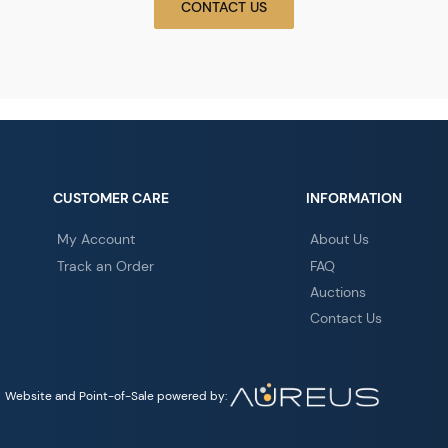
CONTACT US
CUSTOMER CARE
INFORMATION
My Account
About Us
Track an Order
FAQ
Auctions
Contact Us
Website and Point-of-Sale powered by: