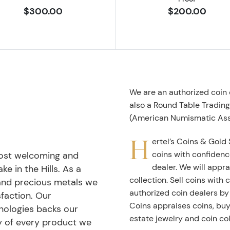
$300.00
$200.00
We are an authorized coin
also a Round Table Tradin
(American Numismatic Ass
H
ertel’s Coins & Gold 
coins with confidenc
most welcoming and
dealer. We will appra
ke in the Hills. As a
collection. Sell coins with
 and precious metals we
authorized coin dealers by
faction. Our
Coins appraises coins, buys
nologies backs our
estate jewelry and coin col
ty of every product we