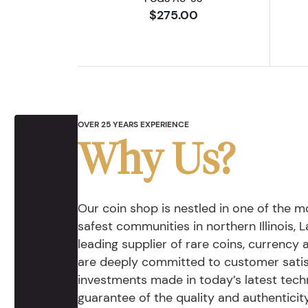
$275.00
OVER 25 YEARS EXPERIENCE
Why Us?
Our coin shop is nestled in one of the 
safest communities in northern Illinois, La
leading supplier of rare coins, currency
are deeply committed to customer satis
investments made in today’s latest tech
guarantee of the quality and authentici