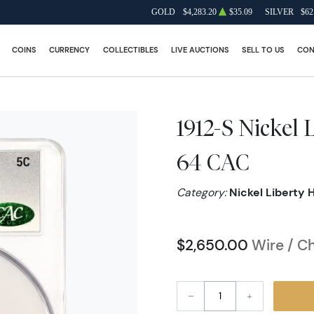
GOLD
$4,283.20
$35.09
SILVER
$62
COINS
CURRENCY
COLLECTIBLES
LIVE AUCTIONS
SELL TO US
CON
1912-S Nickel
64 CAC
Category:
Nickel Liberty 
$2,650.00
Wire / C
–
+