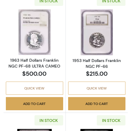
IN STOCK
IN STOCK
Read more about1963 Half Dollars Frankli
Read more about
1963 Half Dollars Franklin
1953 Half Dollars Franklin
NGC PF-68 ULTRA CAMEO
NGC PF-66
$500.00
$215.00
QUICK VIEW
QUICK VIEW
ADD TO CART
ADD TO CART
IN STOCK
IN STOCK