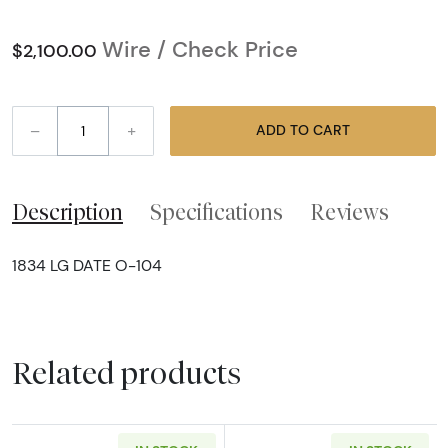
Wire / Check Price
$2,100.00
–
+
ADD TO CART
Description
Specifications
Reviews
1834 LG DATE O-104
Related products