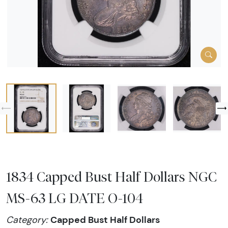
1834 Capped Bust Half Dollars NGC
MS-63 LG DATE O-104
Capped Bust Half Dollars
Category: