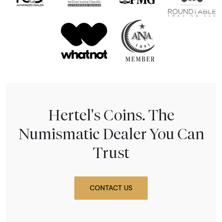
Hertel's Coins. The
Numismatic Dealer You Can
Trust
CONTACT US