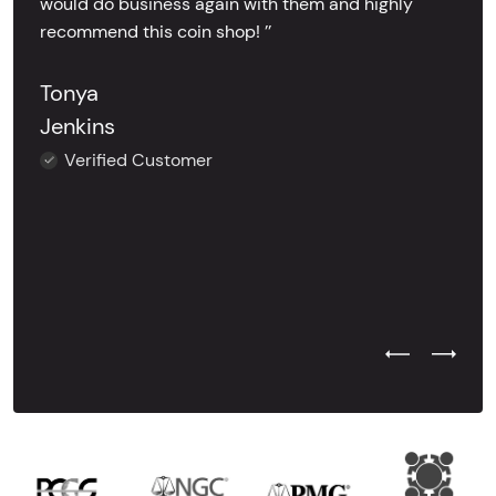
would do business again with them and highly
recommend this coin shop! ’’
Tonya
Jenkins
Verified Customer
Previous Test
Next Tes