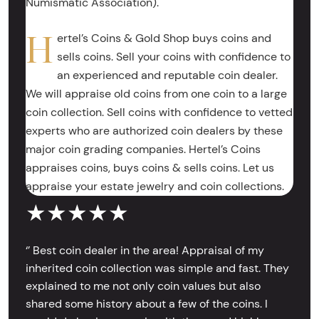
Numismatic Association).
H
ertel’s Coins & Gold Shop buys coins and
sells coins. Sell your coins with confidence to
an experienced and reputable coin dealer.
We will appraise old coins from one coin to a large
coin collection. Sell coins with confidence to vetted
experts who are authorized coin dealers by these
major coin grading companies. Hertel’s Coins
appraises coins, buys coins & sells coins. Let us
appraise your estate jewelry and coin collections.
★★★★★
‘’ Best coin dealer in the area! Appraisal of my
inherited coin collection was simple and fast. They
explained to me not only coin values but also
shared some history about a few of the coins. I