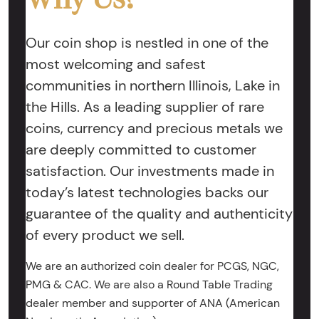
Our coin shop is nestled in one of the
most welcoming and safest
communities in northern Illinois, Lake in
the Hills. As a leading supplier of rare
coins, currency and precious metals we
are deeply committed to customer
satisfaction. Our investments made in
today’s latest technologies backs our
guarantee of the quality and authenticity
of every product we sell.
We are an authorized coin dealer for PCGS, NGC,
PMG & CAC. We are also a Round Table Trading
dealer member and supporter of ANA (American