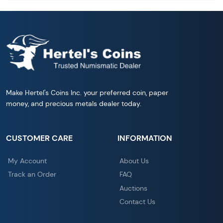
Make Hertel's Coins Inc. your preferred coin, paper
money, and precious metals dealer today.
CUSTOMER CARE
INFORMATION
My Account
About Us
Track an Order
FAQ
Auctions
Contact Us