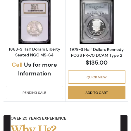
Read more about1863-S Half Dollars Libert
Read more abou
1863-S Half Dollars Liberty
1979-S Half Dollars Kennedy
Seated NGC MS-64
PCGS PR-70 DCAM Type 2
$135.00
Call
Us for more
Information
QUICK VIEW
PENDING SALE
ADD TO CART
OVER 25 YEARS EXPERIENCE
Why Us?