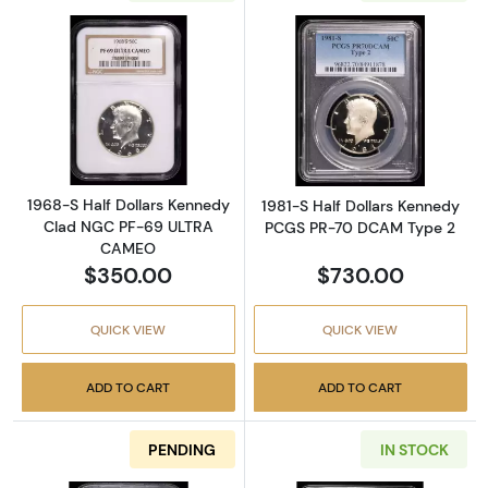
Read more about1968-S Half Dollars Kenn
Read more abou
1968-S Half Dollars Kennedy
1981-S Half Dollars Kennedy
Clad NGC PF-69 ULTRA
PCGS PR-70 DCAM Type 2
CAMEO
$350.00
$730.00
QUICK VIEW
QUICK VIEW
ADD TO CART
ADD TO CART
PENDING
IN STOCK