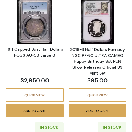
Read more about1811 Capped Bust Half Doll
Read more abou
1811 Capped Bust Half Dollars
2019-S Half Dollars Kennedy
PCGS AU-58 Large 8
NGC PF-70 ULTRA CAMEO
Happy Birthday Set FUN
Show Releases Official US
Mint Set
$2,950.00
$95.00
QUICK VIEW
QUICK VIEW
ADD TO CART
ADD TO CART
IN STOCK
IN STOCK