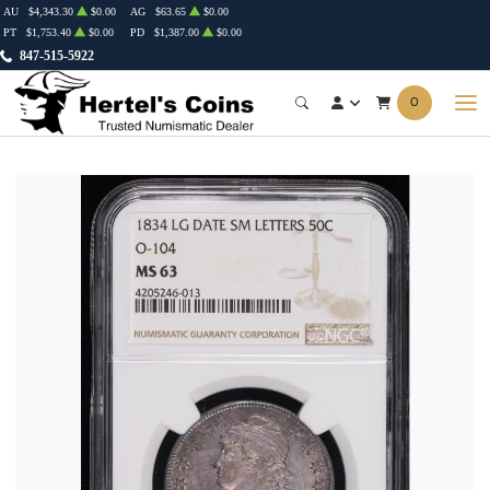
AU
$4,343.30
$0.00
AG
$63.65
$0.00
PT
$1,753.40
$0.00
PD
$1,387.00
$0.00
847-515-5922
0