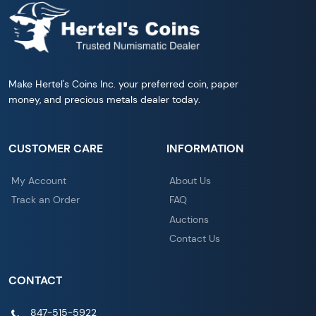
Make Hertel's Coins Inc. your preferred coin, paper
money, and precious metals dealer today.
CUSTOMER CARE
INFORMATION
My Account
About Us
Track an Order
FAQ
Auctions
Contact Us
CONTACT
847-515-5922