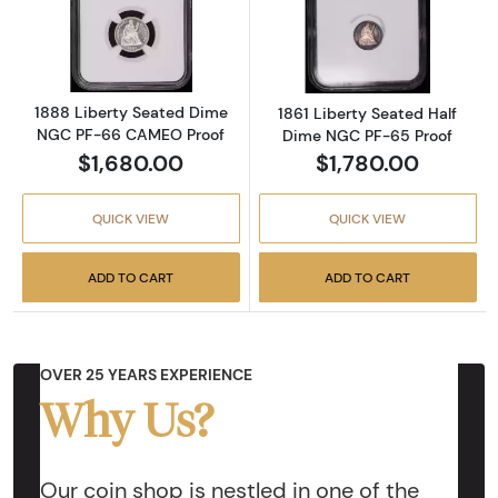
Read more about1888 Liberty Seated Dime
Read more abou
1888 Liberty Seated Dime
1861 Liberty Seated Half
NGC PF-66 CAMEO Proof
Dime NGC PF-65 Proof
$1,680.00
$1,780.00
QUICK VIEW
QUICK VIEW
ADD TO CART
ADD TO CART
OVER 25 YEARS EXPERIENCE
Why Us?
Our coin shop is nestled in one of the