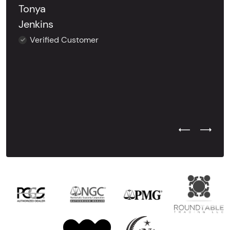
Tonya
Jenkins
Verified Customer
Previous Test
Next Tes