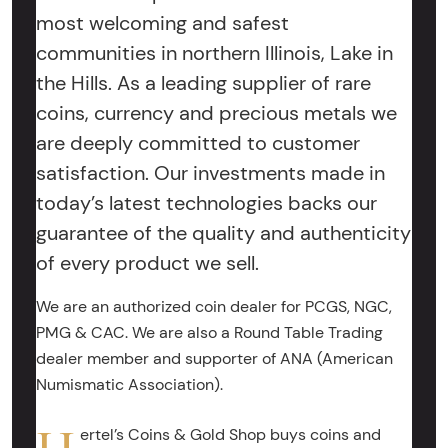
most welcoming and safest
communities in northern Illinois, Lake in
the Hills. As a leading supplier of rare
coins, currency and precious metals we
are deeply committed to customer
satisfaction. Our investments made in
today’s latest technologies backs our
guarantee of the quality and authenticity
of every product we sell.
We are an authorized coin dealer for PCGS, NGC,
PMG & CAC. We are also a Round Table Trading
dealer member and supporter of ANA (American
Numismatic Association).
ertel’s Coins & Gold Shop buys coins and