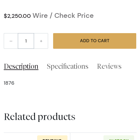
Wire / Check Price
$2,250.00
–
+
ADD TO CART
Description
Specifications
Reviews
1876
Related products