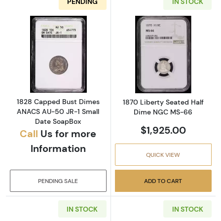
PENDING
IN STOCK
Read more about1828 Capped Bust Dimes A
Read more abou
1828 Capped Bust Dimes
1870 Liberty Seated Half
ANACS AU-50 JR-1 Small
Dime NGC MS-66
Date SoapBox
$1,925.00
Call
Us for more
Information
QUICK VIEW
PENDING SALE
ADD TO CART
IN STOCK
IN STOCK