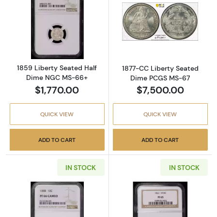
Read more about1859 Liberty Seated Half 
Read more abou
1859 Liberty Seated Half
1877-CC Liberty Seated
Dime NGC MS-66+
Dime PCGS MS-67
$1,770.00
$7,500.00
QUICK VIEW
QUICK VIEW
ADD TO CART
ADD TO CART
IN STOCK
IN STOCK