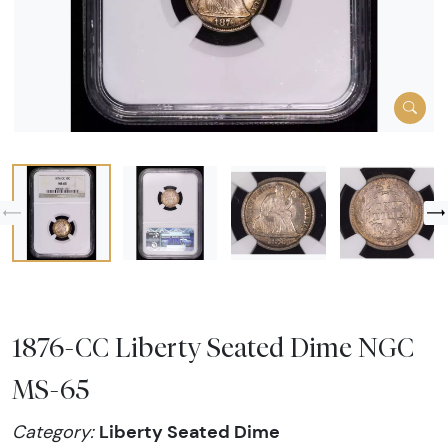
1876-CC Liberty Seated Dime NGC
MS-65
Liberty Seated Dime
Category: