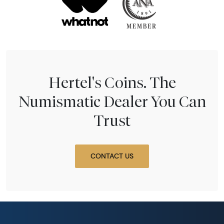
Hertel's Coins. The
Numismatic Dealer You Can
Trust
CONTACT US