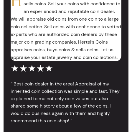
H
sells coins. Sell your coins with confidence to
an experienced and reputable coin dealer.
We will appraise old coins from one coin to a large
coin collection. Sell coins with confidence to vetted
experts who are authorized coin dealers by these
major coin grading companies. Hertel’s Coins
appraises coins, buys coins & sells coins. Let us
appraise your estate jewelry and coin collections.
★★★★★
‘’ Best coin dealer in the area! Appraisal of my
inherited coin collection was simple and fast. They
explained to me not only coin values but also
shared some history about a few of the coins. I
would do business again with them and highly
recommend this coin shop! ’’