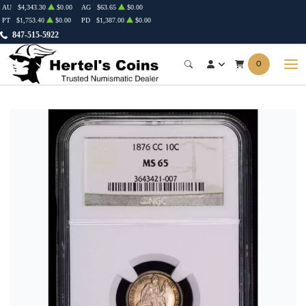
AU
$4,343.30
$0.00
AG
$63.65
$0.00
PT
$1,753.40
$0.00
PD
$1,387.00
$0.00
847-515-5922
0