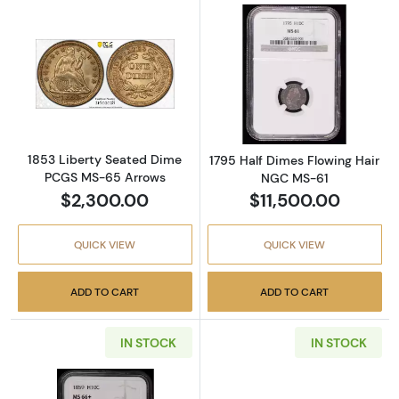
Read more about1853 Liberty Seated Dime 
Read more abou
1853 Liberty Seated Dime
1795 Half Dimes Flowing Hair
PCGS MS-65 Arrows
NGC MS-61
$2,300.00
$11,500.00
QUICK VIEW
QUICK VIEW
ADD TO CART
ADD TO CART
IN STOCK
IN STOCK