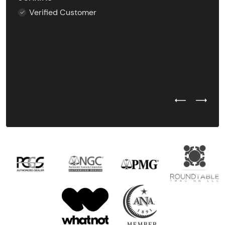
Verified Customer
Previous Test
Next Tes