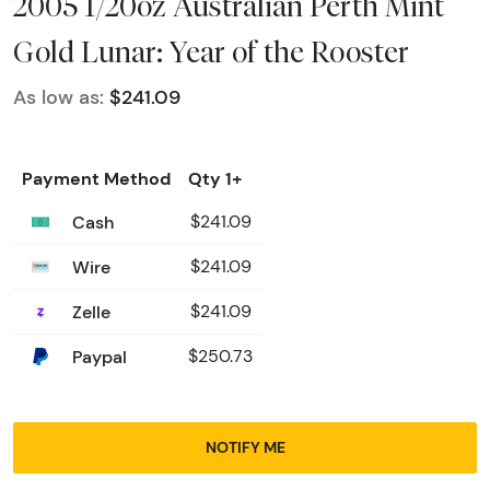
2005 1/20oz Australian Perth Mint
Gold Lunar: Year of the Rooster
As low as:
$241.09
Payment Method
Qty 1+
Cash
$241.09
Wire
$241.09
Zelle
$241.09
Paypal
$250.73
NOTIFY ME