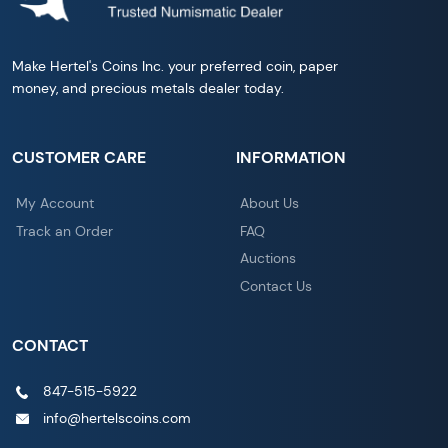
Make Hertel's Coins Inc. your preferred coin, paper
money, and precious metals dealer today.
CUSTOMER CARE
INFORMATION
My Account
About Us
Track an Order
FAQ
Auctions
Contact Us
CONTACT
847-515-5922
info@hertelscoins.com