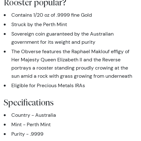
Rooster popular?
Contains 1/20 oz of .9999 fine Gold
Struck by the Perth Mint
Sovereign coin guaranteed by the Australian
government for its weight and purity
The Obverse features the Raphael Maklouf effigy of
Her Majesty Queen Elizabeth II and the Reverse
portrays a rooster standing proudly crowing at the
sun amid a rock with grass growing from underneath
Eligible for Precious Metals IRAs
Specifications
Country - Australia
Mint - Perth Mint
Purity - .9999