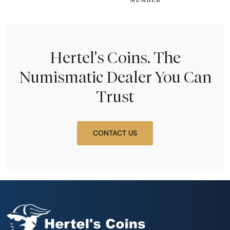
Hertel's Coins. The
Numismatic Dealer You Can
Trust
CONTACT US