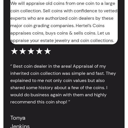
We will appraise old coins from one coin to a large
coin collection. Sell coins with confidence to vetted
experts who are authorized coin dealers by these
major coin grading companies. Hertel’s Coins
appraises coins, buys coins & sells coins. Let us
appraise your estate jewelry and coin collections.
★★★★★
‘’ Best coin dealer in the area! Appraisal of my
inherited coin collection was simple and fast. They
explained to me not only coin values but also
shared some history about a few of the coins. I
would do business again with them and highly
recommend this coin shop! ’’
Tonya
Jenkins