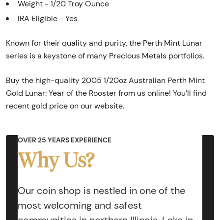
Weight - 1/20 Troy Ounce
IRA Eligible - Yes
Known for their quality and purity, the Perth Mint Lunar
series is a keystone of many Precious Metals portfolios.
Buy the high-quality 2005 1/20oz Australian Perth Mint
Gold Lunar: Year of the Rooster from us online! You’ll find
recent gold price on our website.
OVER 25 YEARS EXPERIENCE
Why Us?
Our coin shop is nestled in one of the
most welcoming and safest