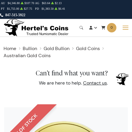
AU
$4,346.80
$107.70
AG
$63.64
$2.13
PT
$1,755.00
$27.75
PD
$1,383.50
$6.41
847-515-5922
0
Home
Bullion
Gold Bullion
Gold Coins
Australian Gold Coins
Can't find what you want?
We are here to help.
Contact us
.
OUT OF STOCK