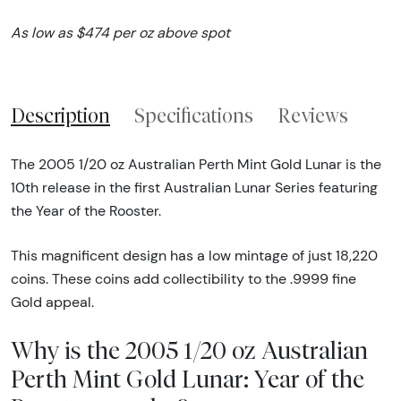
As low as $474 per oz above spot
Description
Specifications
Reviews
The 2005 1/20 oz Australian Perth Mint Gold Lunar is the
10th release in the first Australian Lunar Series featuring
the Year of the Rooster.
This magnificent design has a low mintage of just 18,220
coins. These coins add collectibility to the .9999 fine
Gold appeal.
Why is the 2005 1/20 oz Australian
Perth Mint Gold Lunar: Year of the