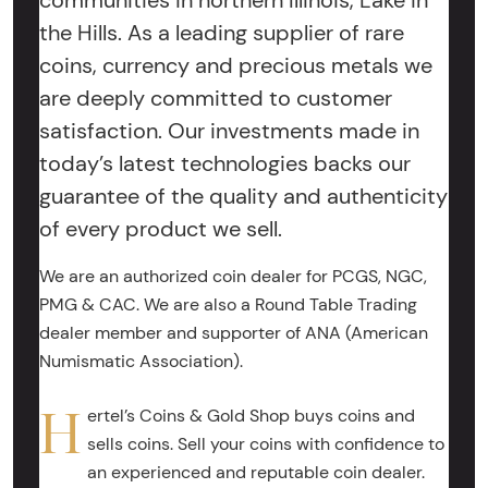
communities in northern Illinois, Lake in
the Hills. As a leading supplier of rare
coins, currency and precious metals we
are deeply committed to customer
satisfaction. Our investments made in
today’s latest technologies backs our
guarantee of the quality and authenticity
of every product we sell.
We are an authorized coin dealer for PCGS, NGC,
PMG & CAC. We are also a Round Table Trading
dealer member and supporter of ANA (American
Numismatic Association).
H
ertel’s Coins & Gold Shop buys coins and
sells coins. Sell your coins with confidence to
an experienced and reputable coin dealer.