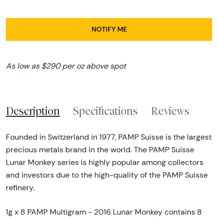
NOTIFY ME
As low as $290 per oz above spot
Description
Specifications
Reviews
Founded in Switzerland in 1977, PAMP Suisse is the largest
precious metals brand in the world. The PAMP Suisse
Lunar Monkey series is highly popular among collectors
and investors due to the high-quality of the PAMP Suisse
refinery.
1g x 8 PAMP Multigram - 2016 Lunar Monkey contains 8