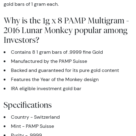
gold bars of 1 gram each.
Why is the 1g x 8 PAMP Multigram -
2016 Lunar Monkey popular among
Investors?
Contains 8 1 gram bars of .9999 fine Gold
Manufactured by the PAMP Suisse
Backed and guaranteed for its pure gold content
Features the Year of the Monkey design
IRA eligible investment gold bar
Specifications
Country - Switzerland
Mint - PAMP Suisse
Purity - .9999