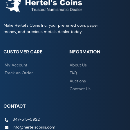
Make Hertel's Coins Inc. your preferred coin, paper
money, and precious metals dealer today.
CUSTOMER CARE
INFORMATION
My Account
About Us
Track an Order
FAQ
Auctions
Contact Us
CONTACT
847-515-5922
info@hertelscoins.com