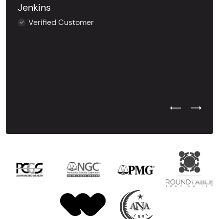
Jenkins
Verified Customer
Previous Test
Next Tes