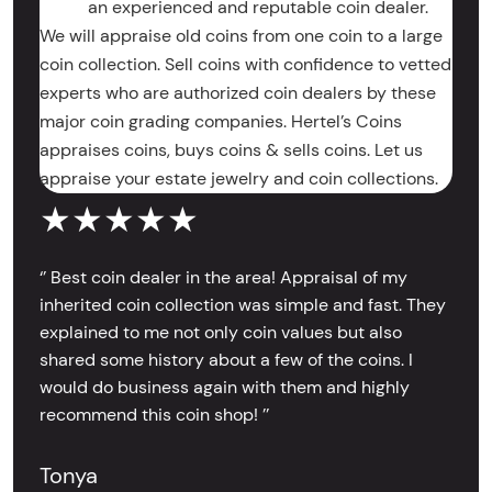
an experienced and reputable coin dealer.
We will appraise old coins from one coin to a large
coin collection. Sell coins with confidence to vetted
experts who are authorized coin dealers by these
major coin grading companies. Hertel’s Coins
appraises coins, buys coins & sells coins. Let us
appraise your estate jewelry and coin collections.
★★★★★
‘’ Best coin dealer in the area! Appraisal of my
inherited coin collection was simple and fast. They
explained to me not only coin values but also
shared some history about a few of the coins. I
would do business again with them and highly
recommend this coin shop! ’’
Tonya