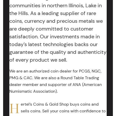
communities in northern Illinois, Lake in
the Hills. As a leading supplier of rare
coins, currency and precious metals we
are deeply committed to customer
satisfaction. Our investments made in
today’s latest technologies backs our
guarantee of the quality and authenticity
of every product we sell.
We are an authorized coin dealer for PCGS, NGC,
PMG & CAC. We are also a Round Table Trading
dealer member and supporter of ANA (American
Numismatic Association).
H
ertel’s Coins & Gold Shop buys coins and
sells coins. Sell your coins with confidence to