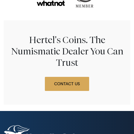
Hertel's Coins. The
Numismatic Dealer You Can
Trust
CONTACT US