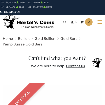
AU
$4,343.30
$0.00
AG
$63.65
$0.00
PT
$1,753.40
$0.00
PD
$1,387.00
$0.00
847-515-5922
0
Home
Bullion
Gold Bullion
Gold Bars
Pamp Suisse Gold Bars
Can't find what you want?
We are here to help.
Contact us
.
OUT OF STOCK