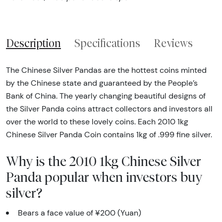
Description
Specifications
Reviews
The Chinese Silver Pandas are the hottest coins minted
by the Chinese state and guaranteed by the People’s
Bank of China. The yearly changing beautiful designs of
the Silver Panda coins attract collectors and investors all
over the world to these lovely coins. Each 2010 1kg
Chinese Silver Panda Coin contains 1kg of .999 fine silver.
Why is the 2010 1kg Chinese Silver
Panda popular when investors buy
silver?
Bears a face value of ¥200 (Yuan)