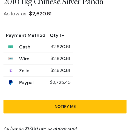
2010 1kg Chinese Silver Panda
As low as:
$2,620.61
Payment Method
Qty 1+
Cash
$2,620.61
Wire
$2,620.61
Zelle
$2,620.61
Paypal
$2,725.43
NOTIFY ME
As low as $17.06 per oz above spot