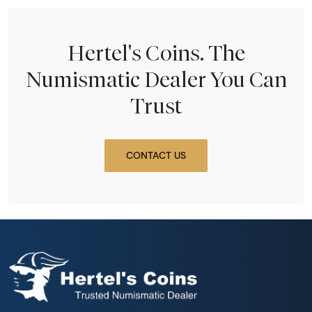
Hertel's Coins. The
Numismatic Dealer You Can
Trust
CONTACT US