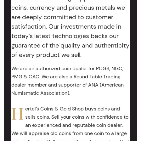
coins, currency and precious metals we
are deeply committed to customer
satisfaction. Our investments made in
today’s latest technologies backs our
guarantee of the quality and authenticity
of every product we sell.
We are an authorized coin dealer for PCGS, NGC,
PMG & CAC. We are also a Round Table Trading
dealer member and supporter of ANA (American
Numismatic Association).
H
ertel’s Coins & Gold Shop buys coins and
sells coins. Sell your coins with confidence to
an experienced and reputable coin dealer.
We will appraise old coins from one coin to a large