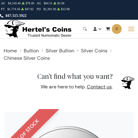
AU
$4,318.40
$78.09
AG
$64.51
$3.06
PT
$1,774.50
$47.82
PD
$1,391.00
$13.98
847-515-5922
0
Home
Bullion
Silver Bullion
Silver Coins
Chinese Silver Coins
Can't find what you want?
We are here to help.
Contact us
.
OUT OF STOCK