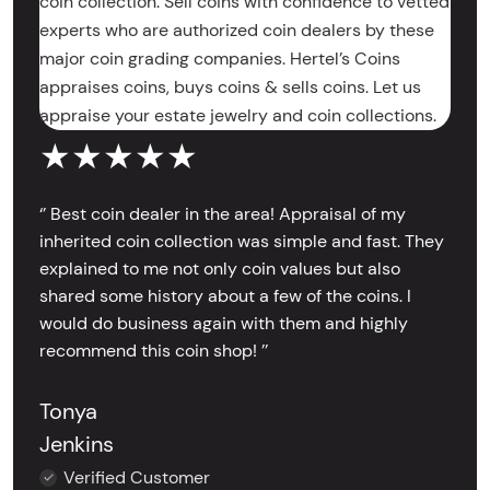
coin collection. Sell coins with confidence to vetted
experts who are authorized coin dealers by these
major coin grading companies. Hertel’s Coins
appraises coins, buys coins & sells coins. Let us
appraise your estate jewelry and coin collections.
★★★★★
‘’ Best coin dealer in the area! Appraisal of my
inherited coin collection was simple and fast. They
explained to me not only coin values but also
shared some history about a few of the coins. I
would do business again with them and highly
recommend this coin shop! ’’
Tonya
Jenkins
Verified Customer