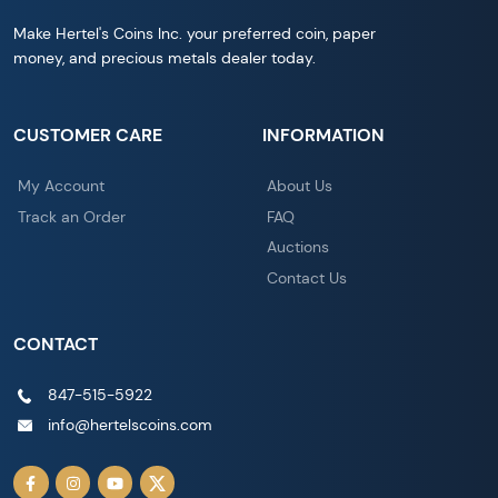
Make Hertel's Coins Inc. your preferred coin, paper
money, and precious metals dealer today.
CUSTOMER CARE
INFORMATION
My Account
About Us
Track an Order
FAQ
Auctions
Contact Us
CONTACT
847-515-5922
info@hertelscoins.com