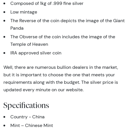
Composed of 1kg of .999 fine silver
Low mintage
The Reverse of the coin depicts the image of the Giant
Panda
The Obverse of the coin includes the image of the
Temple of Heaven
IRA approved silver coin
Well, there are numerous bullion dealers in the market,
but it is important to choose the one that meets your
requirements along with the budget. The silver price is
updated every minute on our website.
Specifications
Country - China
Mint – Chinese Mint