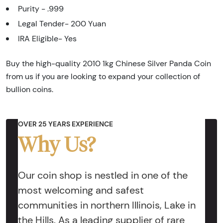
Purity - .999
Legal Tender- 200 Yuan
IRA Eligible- Yes
Buy the high-quality 2010 1kg Chinese Silver Panda Coin
from us if you are looking to expand your collection of
bullion coins.
OVER 25 YEARS EXPERIENCE
Why Us?
Our coin shop is nestled in one of the
most welcoming and safest
communities in northern Illinois, Lake in
the Hills. As a leading supplier of rare