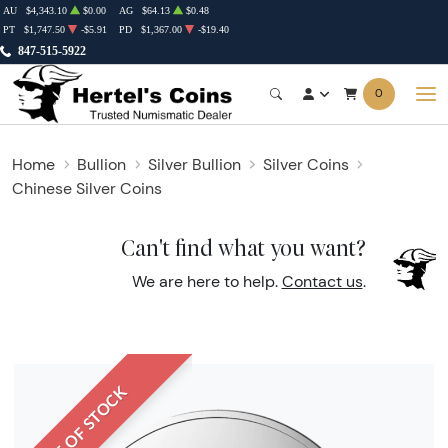
AU
$4,343.10
$0.00
AG
$64.13
$0.48
PT
$1,747.50
-$5.91
PD
$1,367.00
-$19.40
847-515-5922
0
Home
Bullion
Silver Bullion
Silver Coins
Chinese Silver Coins
Can't find what you want?
We are here to help.
Contact us
.
OUT OF STOCK