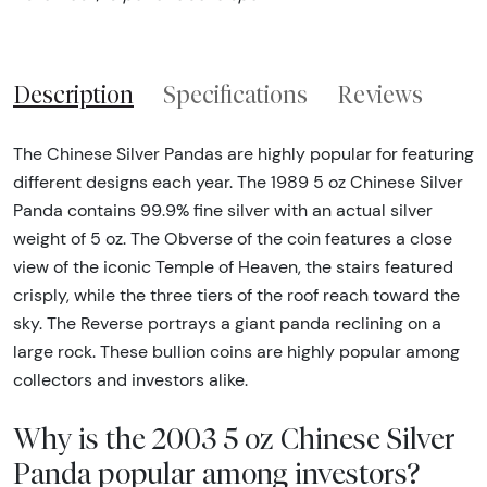
Description
Specifications
Reviews
The Chinese Silver Pandas are highly popular for featuring
different designs each year. The 1989 5 oz Chinese Silver
Panda contains 99.9% fine silver with an actual silver
weight of 5 oz. The Obverse of the coin features a close
view of the iconic Temple of Heaven, the stairs featured
crisply, while the three tiers of the roof reach toward the
sky. The Reverse portrays a giant panda reclining on a
large rock. These bullion coins are highly popular among
collectors and investors alike.
Why is the 2003 5 oz Chinese Silver
Panda popular among investors?