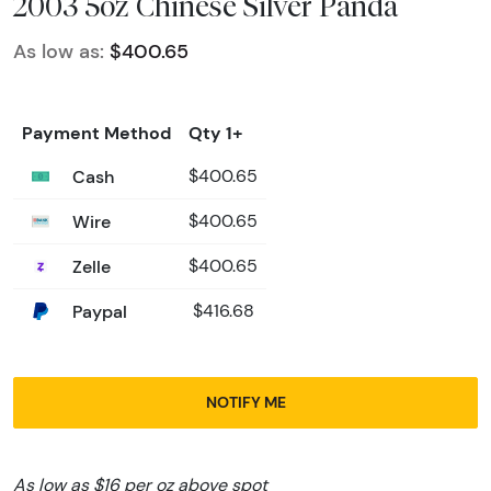
2003 5oz Chinese Silver Panda
As low as:
$400.65
Payment Method
Qty 1+
Cash
$400.65
Wire
$400.65
Zelle
$400.65
Paypal
$416.68
NOTIFY ME
As low as $16 per oz above spot