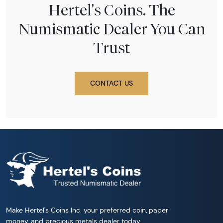
Hertel's Coins. The
Numismatic Dealer You Can
Trust
CONTACT US
Make Hertel's Coins Inc. your preferred coin, paper
money, and precious metals dealer today.