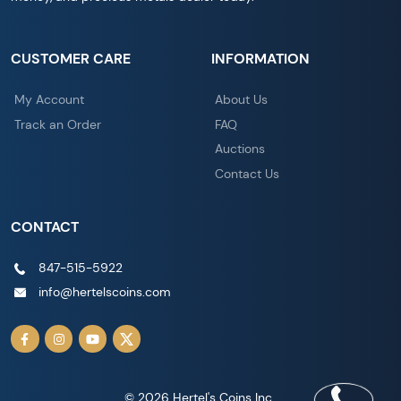
CUSTOMER CARE
INFORMATION
My Account
About Us
Track an Order
FAQ
Auctions
Contact Us
CONTACT
847-515-5922
info@hertelscoins.com
© 2026 Hertel's Coins Inc..