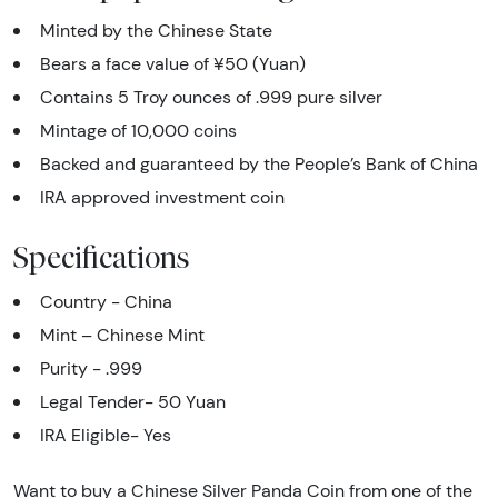
Minted by the Chinese State
Bears a face value of ¥50 (Yuan)
Contains 5 Troy ounces of .999 pure silver
Mintage of 10,000 coins
Backed and guaranteed by the People’s Bank of China
IRA approved investment coin
Specifications
Country - China
Mint – Chinese Mint
Purity - .999
Legal Tender- 50 Yuan
IRA Eligible- Yes
Want to buy a Chinese Silver Panda Coin from one of the