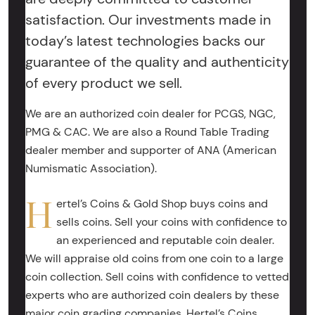
satisfaction. Our investments made in
today’s latest technologies backs our
guarantee of the quality and authenticity
of every product we sell.
We are an authorized coin dealer for PCGS, NGC,
PMG & CAC. We are also a Round Table Trading
dealer member and supporter of ANA (American
Numismatic Association).
H
ertel’s Coins & Gold Shop buys coins and
sells coins. Sell your coins with confidence to
an experienced and reputable coin dealer.
We will appraise old coins from one coin to a large
coin collection. Sell coins with confidence to vetted
experts who are authorized coin dealers by these
major coin grading companies. Hertel’s Coins