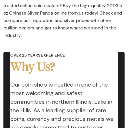
trusted online coin dealers? Buy the high-quality 2003 5
oz Chinese Silver Panda online from us today! Check and
compare our reputation and silver prices with other
bullion dealers and get to know where we stand in the
industry.
OVER 25 YEARS EXPERIENCE
Why Us?
Our coin shop is nestled in one of the
most welcoming and safest
communities in northern Illinois, Lake in
the Hills. As a leading supplier of rare
coins, currency and precious metals we
are deeply committed to customer