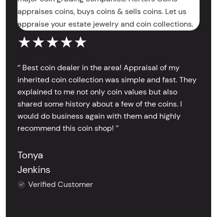
appraises coins, buys coins & sells coins. Let us
appraise your estate jewelry and coin collections.
★★★★★
‘’ Best coin dealer in the area! Appraisal of my
inherited coin collection was simple and fast. They
explained to me not only coin values but also
shared some history about a few of the coins. I
would do business again with them and highly
recommend this coin shop! ’’
Tonya
Jenkins
Verified Customer