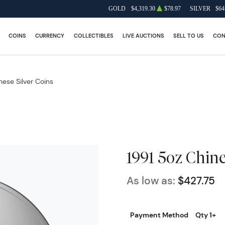
GOLD
$4,319.30
$78.97
SILVER
$64
COINS
CURRENCY
COLLECTIBLES
LIVE AUCTIONS
SELL TO US
CON
nese Silver Coins
1991 5oz Chine
As low as:
$427.75
Payment Method
Qty 1+