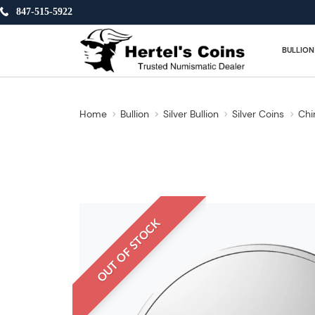
847-515-5922
BULLION
Home
Bullion
Silver Bullion
Silver Coins
Chi
OUT OF STOCK