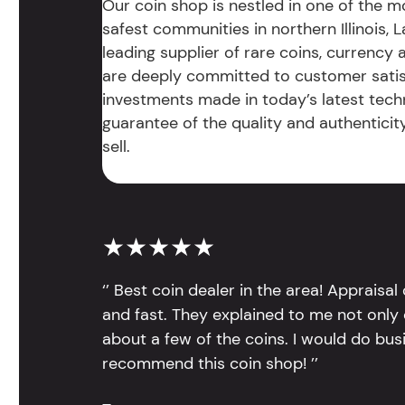
Our coin shop is nestled in one of the 
safest communities in northern Illinois, La
leading supplier of rare coins, currency
are deeply committed to customer satis
investments made in today’s latest tech
guarantee of the quality and authentici
sell.
★★★★★
‘’ Best coin dealer in the area! Appraisa
and fast. They explained to me not only
about a few of the coins. I would do bus
recommend this coin shop! ’’