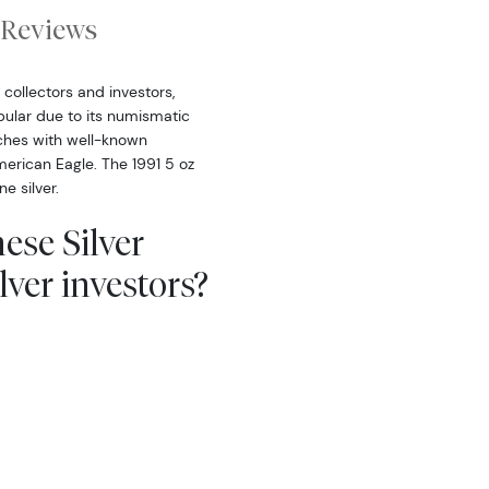
Reviews
collectors and investors,
opular due to its numismatic
tches with well-known
erican Eagle. The 1991 5 oz
e silver.
ese Silver
ver investors?