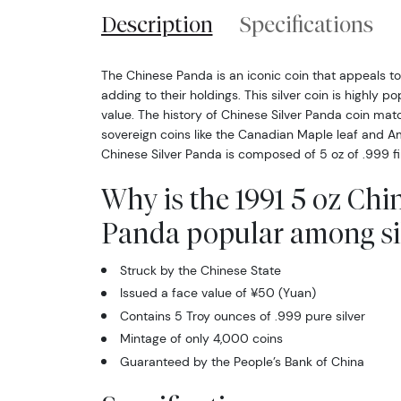
Description
Specifications
The Chinese Panda is an iconic coin that appeals to 
adding to their holdings. This silver coin is highly p
value. The history of Chinese Silver Panda coin ma
sovereign coins like the Canadian Maple leaf and Am
Chinese Silver Panda is composed of 5 oz of .999 fin
Why is the 1991 5 oz Chin
Panda popular among sil
Struck by the Chinese State
Issued a face value of ¥50 (Yuan)
Contains 5 Troy ounces of .999 pure silver
Mintage of only 4,000 coins
Guaranteed by the People’s Bank of China