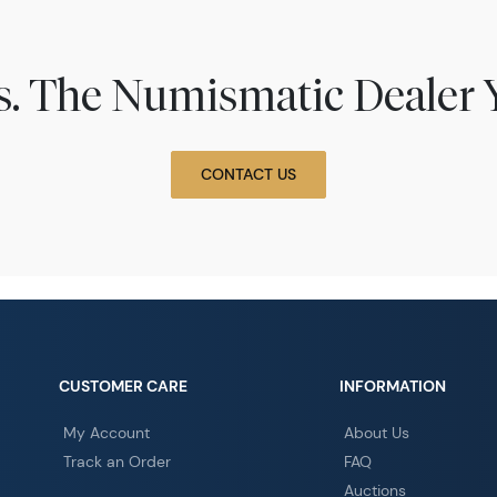
ns. The Numismatic Dealer 
CONTACT US
CUSTOMER CARE
INFORMATION
My Account
About Us
Track an Order
FAQ
Auctions