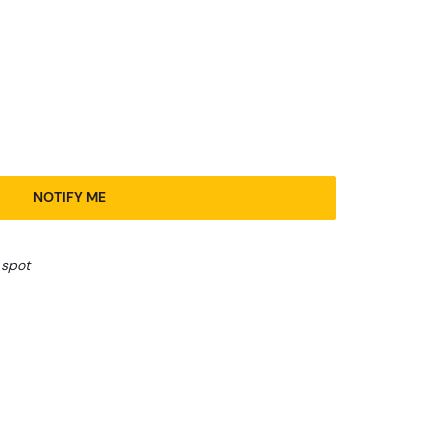
NOTIFY ME
 spot