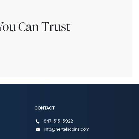
You Can Trust
CONTACT
847-515-5922
info@hertelscoins.com