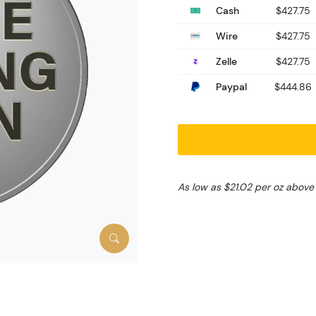
Cash
$427.75
Wire
$427.75
Zelle
$427.75
Paypal
$444.86
As low as $21.02 per oz above