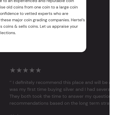
e to an experienced and reputable coin
ise old coins from one coin to a large coin
 confidence to vetted experts who are
 these major coin grading companies. Hertel’s
 coins & sells coins. Let us appraise your
lections.
★★★★★
‘’ I definitely recommend this place and will be a
was my first time buying silver and I had several 
They both took the time to answer my questions
recommendations based on the long term strategy 