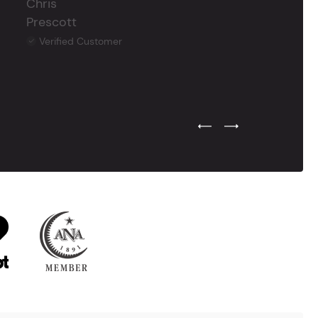
Chris
Prescott
Verified Customer
Previous Testimonial Slide
Next Testimonial Sli