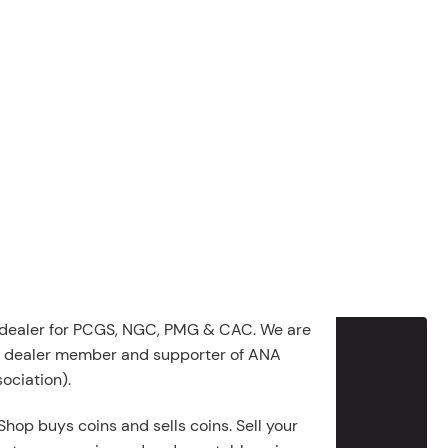
 dealer for PCGS, NGC, PMG & CAC. We are
g dealer member and supporter of ANA
ociation).
Shop buys coins and sells coins. Sell your