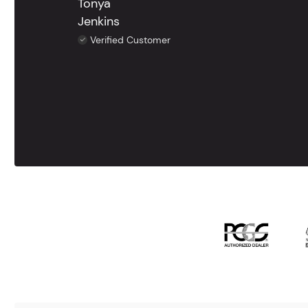
Tonya
Jenkins
Verified Customer