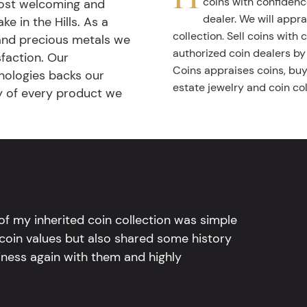
coins with confidenc
most welcoming and
dealer. We will appra
ke in the Hills. As a
collection. Sell coins with
 and precious metals we
authorized coin dealers by
faction. Our
Coins appraises coins, buys
nologies backs our
estate jewelry and coin col
ty of every product we
l of my inherited coin collection was simple
 coin values but also shared some history
iness again with them and highly