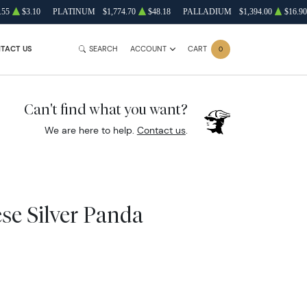
.55
$3.10
PLATINUM
$1,774.70
$48.18
PALLADIUM
$1,394.00
$16.90
TACT US
SEARCH
ACCOUNT
CART
0
Can't find what you want?
We are here to help.
Contact us
.
se Silver Panda