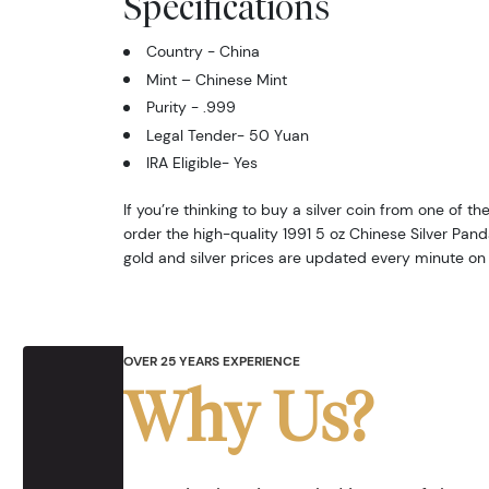
Specifications
Country - China
Mint – Chinese Mint
Purity - .999
Legal Tender- 50 Yuan
IRA Eligible- Yes
If you’re thinking to buy a silver coin from one of th
order the high-quality 1991 5 oz Chinese Silver Pan
gold and silver prices are updated every minute on
OVER 25 YEARS EXPERIENCE
Why Us?