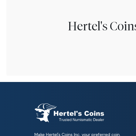
Hertel's Coi
Make Hertel's Coins Inc. your preferred coin,