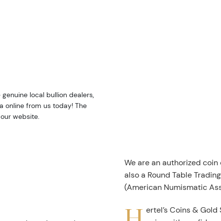
e genuine local bullion dealers,
da online from us today! The
 our website.
We are an authorized coin
also a Round Table Tradin
(American Numismatic Ass
H
ertel’s Coins & Gold 