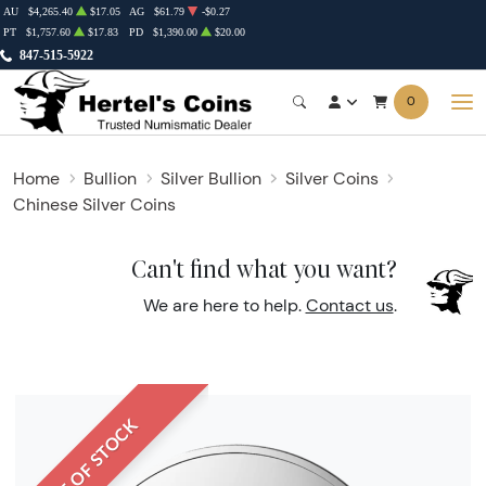
AU
$4,265.40
$17.05
AG
$61.79
-$0.27
PT
$1,757.60
$17.83
PD
$1,390.00
$20.00
847-515-5922
0
Home
Bullion
Silver Bullion
Silver Coins
Chinese Silver Coins
Can't find what you want?
We are here to help.
Contact us
.
OUT OF STOCK