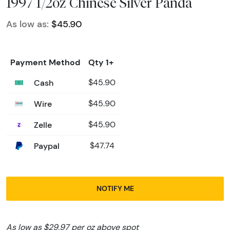
1997 1/2oz Chinese Silver Panda
As low as:
$45.90
Payment Method
Qty 1+
Cash
$45.90
Wire
$45.90
Zelle
$45.90
Paypal
$47.74
NOTIFY ME
As low as $29.97 per oz above spot