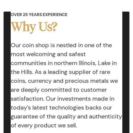
OVER 25 YEARS EXPERIENCE
Why Us?
Our coin shop is nestled in one of the
most welcoming and safest
communities in northern Illinois, Lake in
the Hills. As a leading supplier of rare
coins, currency and precious metals we
are deeply committed to customer
satisfaction. Our investments made in
today’s latest technologies backs our
guarantee of the quality and authenticity
of every product we sell.