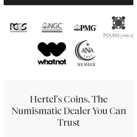
Hertel's Coins. The
Numismatic Dealer You Can
Trust