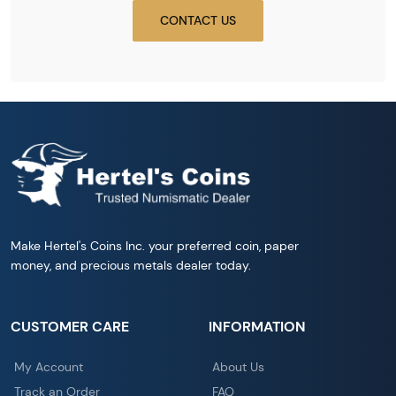
CONTACT US
Make Hertel's Coins Inc. your preferred coin, paper
money, and precious metals dealer today.
CUSTOMER CARE
INFORMATION
My Account
About Us
Track an Order
FAQ