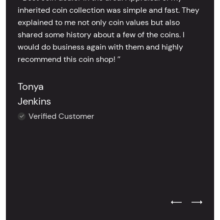
inherited coin collection was simple and fast. They
explained to me not only coin values but also
shared some history about a few of the coins. I
would do business again with them and highly
recommend this coin shop! ’’
Tonya
Jenkins
Verified Customer
Previous Test
Next Tes