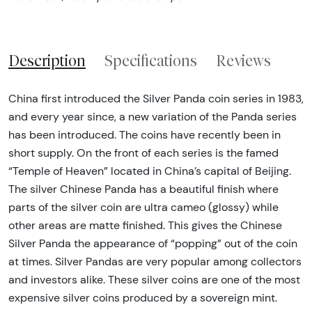
Description
Specifications
Reviews
China first introduced the Silver Panda coin series in 1983,
and every year since, a new variation of the Panda series
has been introduced. The coins have recently been in
short supply. On the front of each series is the famed
“Temple of Heaven” located in China’s capital of Beijing.
The silver Chinese Panda has a beautiful finish where
parts of the silver coin are ultra cameo (glossy) while
other areas are matte finished. This gives the Chinese
Silver Panda the appearance of “popping” out of the coin
at times. Silver Pandas are very popular among collectors
and investors alike. These silver coins are one of the most
expensive silver coins produced by a sovereign mint.