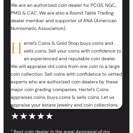
We are an authorized coin dealer for PCGS, NGC,
PMG & CAC. We are also a Round Table Trading
dealer member and supporter of ANA (American
Numismatic Association).
H
ertel’s Coins & Gold Shop buys coins and
sells coins. Sell your coins with confidence to
an experienced and reputable coin dealer.
We will appraise old coins from one coin to a large
coin collection. Sell coins with confidence to vetted
experts who are authorized coin dealers by these
major coin grading companies. Hertel’s Coins
appraises coins, buys coins & sells coins. Let us
appraise your estate jewelry and coin collections.
★★★★★
‘’ Best coin dealer in the area! Appraisal of my