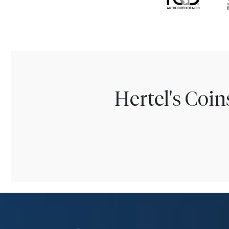
Hertel's Coi