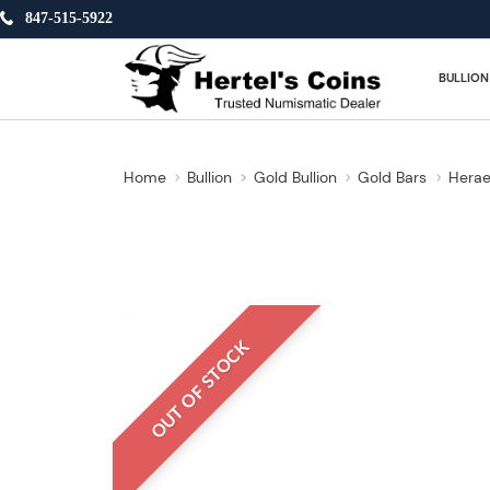
847-515-5922
BULLION
Home
Bullion
Gold Bullion
Gold Bars
Herae
OUT OF STOCK