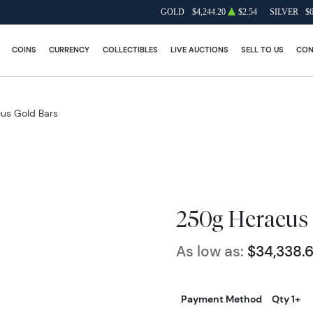
GOLD
$4,244.20
$2.54
SILVER
$
COINS
CURRENCY
COLLECTIBLES
LIVE AUCTIONS
SELL TO US
CON
us Gold Bars
250g Heraeus 
As low as:
$34,338.
Payment Method
Qty 1+