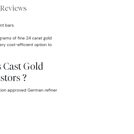
Reviews
nt bars.
rams of fine 24 carat gold
ery cost-efficient option to
 Cast Gold
stors ?
tion approved German refiner