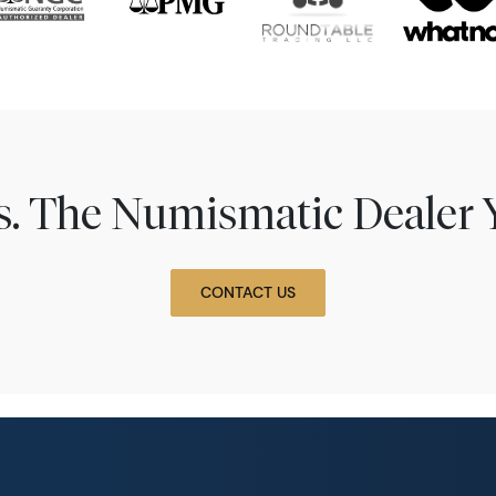
ns. The Numismatic Dealer 
CONTACT US