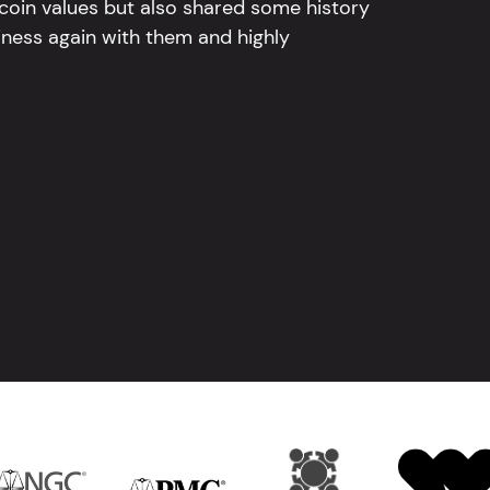
 coin values but also shared some history
iness again with them and highly