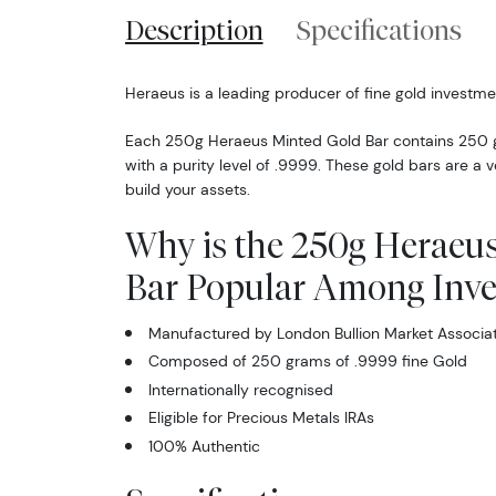
Description
Specifications
Heraeus is a leading producer of fine gold investme
Each 250g Heraeus Minted Gold Bar contains 250 g
with a purity level of .9999. These gold bars are a v
build your assets.
Why is the 250g Heraeus
Bar Popular Among Inve
Manufactured by London Bullion Market Associa
Composed of 250 grams of .9999 fine Gold
Internationally recognised
Eligible for Precious Metals IRAs
100% Authentic