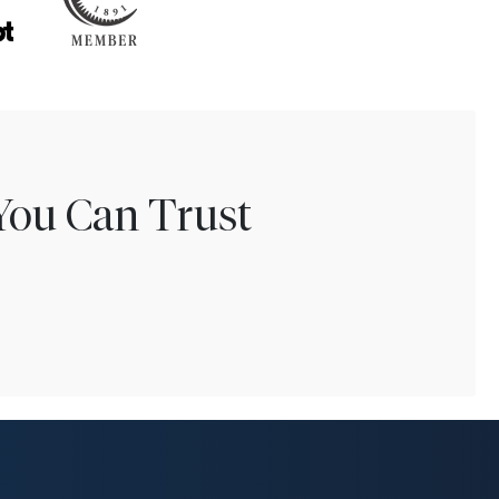
You Can Trust