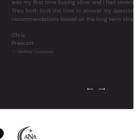
was my first time buying silver and I had several 
They both took the time to answer my questions
recommendations based on the long term strategy 
Chris
Prescott
Verified Customer
Previous Testimonial Slide
Next Testimonial Sli