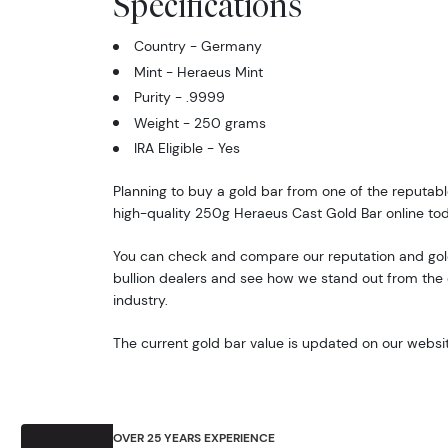
Specifications
Country - Germany
Mint - Heraeus Mint
Purity - .9999
Weight - 250 grams
IRA Eligible - Yes
Planning to buy a gold bar from one of the reputabl
high-quality 250g Heraeus Cast Gold Bar online to
You can check and compare our reputation and gold
bullion dealers and see how we stand out from the o
industry.
The current gold bar value is updated on our websit
OVER 25 YEARS EXPERIENCE