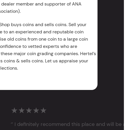
g dealer member and supporter of ANA
ociation).
Shop buys coins and sells coins. Sell your
e to an experienced and reputable coin
ise old coins from one coin to a large coin
 confidence to vetted experts who are
 these major coin grading companies. Hertel’s
 coins & sells coins. Let us appraise your
lections.
★★★★★
‘’ I definitely recommend this place and will be a