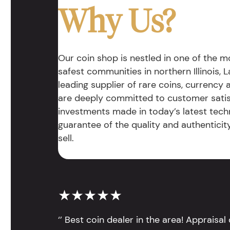
Why Us?
Our coin shop is nestled in one of the 
safest communities in northern Illinois, La
leading supplier of rare coins, currency
are deeply committed to customer satis
investments made in today’s latest tech
guarantee of the quality and authentici
sell.
★★★★★
‘’ Best coin dealer in the area! Appraisa