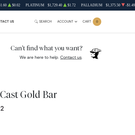
61.60
$0.02
PLATINUM
$1,729.40
$1.72
PALLADIUM
$1,375.50
-$1.49
TACT US
SEARCH
ACCOUNT
CART
0
Can't find what you want?
We are here to help.
Contact us
.
Cast Gold Bar
62