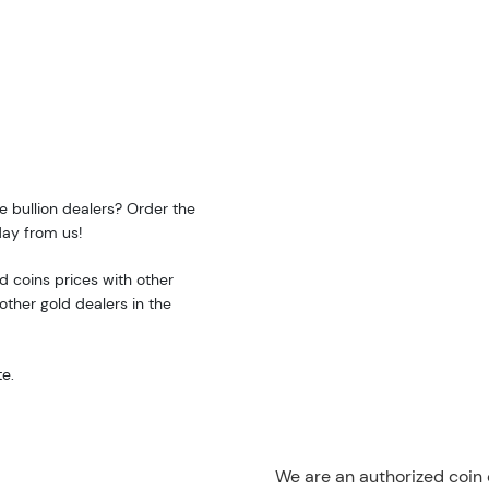
e bullion dealers? Order the
day from us!
 coins prices with other
ther gold dealers in the
e.
We are an authorized coin