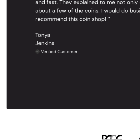
and fast. They explained to me not only
about a few of the coins. I would do bus
recommend this coin shop! ’’
Tonya
Jenkins
Verified Customer