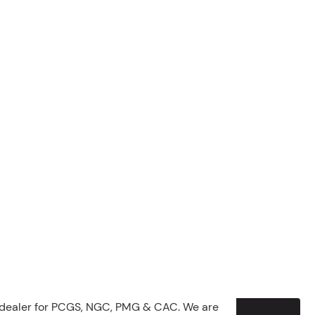
 dealer for PCGS, NGC, PMG & CAC. We are