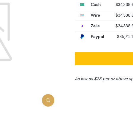
Cash
$34,338.
Wire
$34,338.
Zelle
$34,338.
Paypal
$35,712.
As low as $28 per oz above s