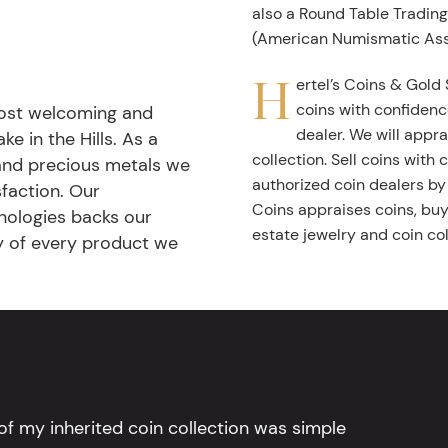
also a Round Table Tradin
(American Numismatic Ass
H
ertel’s Coins & Gold 
coins with confidenc
most welcoming and
dealer. We will appra
ke in the Hills. As a
collection. Sell coins with
 and precious metals we
authorized coin dealers by
faction. Our
Coins appraises coins, buys
nologies backs our
estate jewelry and coin col
ty of every product we
l of my inherited coin collection was simple