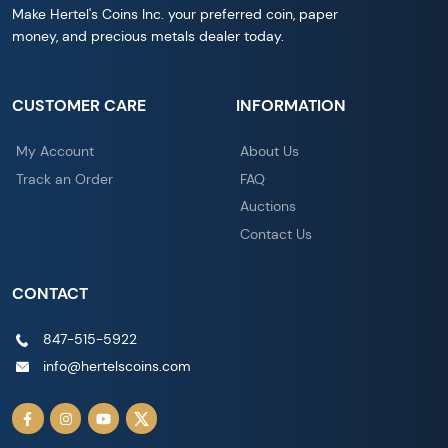
Make Hertel's Coins Inc. your preferred coin, paper
money, and precious metals dealer today.
CUSTOMER CARE
INFORMATION
My Account
About Us
Track an Order
FAQ
Auctions
Contact Us
CONTACT
847-515-5922
info@hertelscoins.com