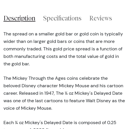
Description
Specifications
Reviews
The spread on a smaller gold bar or gold coin is typically
wider than on larger gold bars or coins that are more
commonly traded. This gold price spread is a function of
both manufacturing costs and the total value of gold in
the gold bar.
The Mickey Through the Ages coins celebrate the
beloved Disney character Mickey Mouse and his cartoon
career. Released in 1947, The ¼ oz Mickey's Delayed Date
was one of the last cartoons to feature Walt Disney as the
voice of Mickey Mouse.
Each ¼ oz Mickey's Delayed Date is composed of 0.25