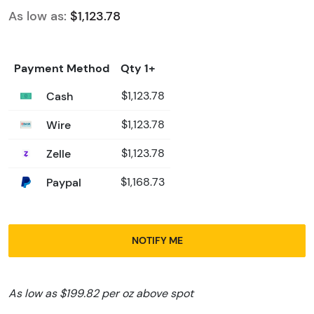
As low as:
$1,123.78
Payment Method
Qty 1+
Cash
$1,123.78
Wire
$1,123.78
Zelle
$1,123.78
Paypal
$1,168.73
NOTIFY ME
As low as $199.82 per oz above spot