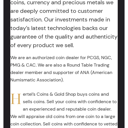
coins, currency and precious metals we
are deeply committed to customer
satisfaction. Our investments made in
today’s latest technologies backs our
guarantee of the quality and authenticity
of every product we sell.
We are an authorized coin dealer for PCGS, NGC,
PMG & CAC. We are also a Round Table Trading
dealer member and supporter of ANA (American
Numismatic Association).
H
ertel’s Coins & Gold Shop buys coins and
sells coins. Sell your coins with confidence to
an experienced and reputable coin dealer.
We will appraise old coins from one coin to a large
coin collection. Sell coins with confidence to vetted