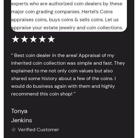
experts who are authorized coin dealers by these
major coin grading companies. Hertel’s Coins
appraises coins, buys coins & sells coins. Let us
appraise your estate jewelry and coin collections.
★★★★★
‘’ Best coin dealer in the area! Appraisal of my
inherited coin collection was simple and fast. They
explained to me not only coin values but also
shared some history about a few of the coins. I
would do business again with them and highly
recommend this coin shop! ’’
Tonya
Jenkins
Verified Customer