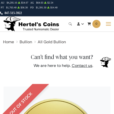
AU
$4,295.10
$54.07
AG
$64.03
$2.54
PT
$1,763.40
$36.30
PD
$1,391.50
$14.40
847-515-5922
0
Home
Bullion
All Gold Bullion
Can't find what you want?
We are here to help.
Contact us
.
OUT OF STOCK