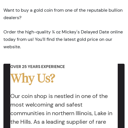
Want to buy a gold coin from one of the reputable bullion
dealers?
Order the high-quality ¼ oz Mickey's Delayed Date online
today from us! You’ll find the latest gold price on our
website.
OVER 25 YEARS EXPERIENCE
Why Us?
Our coin shop is nestled in one of the
most welcoming and safest
communities in northern Illinois, Lake in
the Hills. As a leading supplier of rare