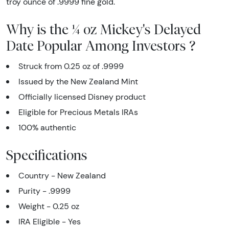
troy ounce of .9999 fine gold.
Why is the ¼ oz Mickey's Delayed
Date Popular Among Investors ?
Struck from 0.25 oz of .9999
Issued by the New Zealand Mint
Officially licensed Disney product
Eligible for Precious Metals IRAs
100% authentic
Specifications
Country - New Zealand
Purity - .9999
Weight - 0.25 oz
IRA Eligible - Yes