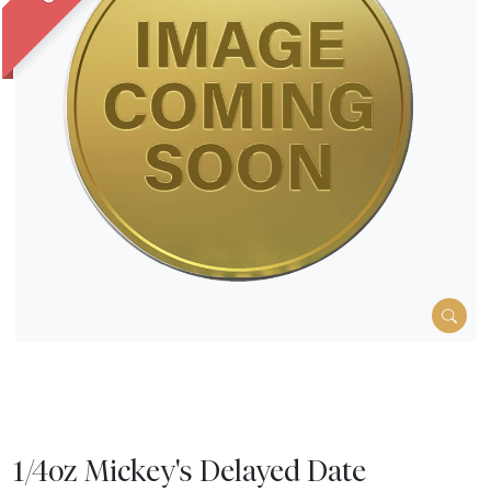
1/4oz Mickey's Delayed Date