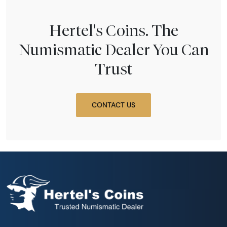
Hertel's Coins. The
Numismatic Dealer You Can
Trust
CONTACT US