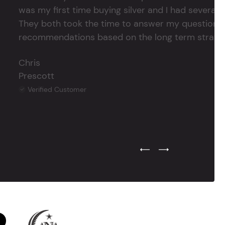
was my first time buying silver and I had several 
They both took the time to answer my questions
recommendations based on the long term strategy 
Chris
Prescott
Verified Customer
Previous Testimonial Slide
Next Testimonial Sli