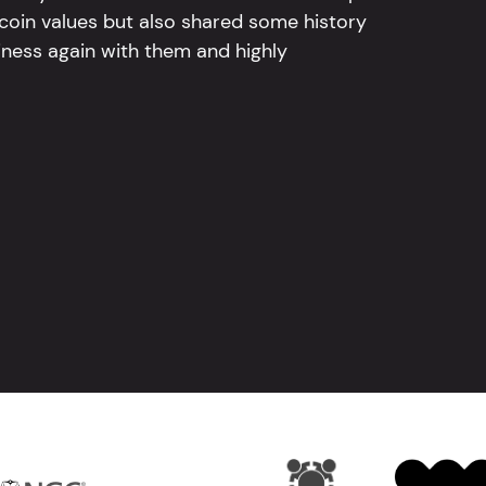
 coin values but also shared some history
iness again with them and highly