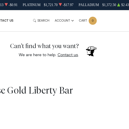
.13
-$0.91
PLATINUM
$1,721.70
-$17.97
PALLADIUM
$1,372.50
$2.43
TACT US
SEARCH
ACCOUNT
CART
0
Can't find what you want?
We are here to help.
Contact us
.
se Gold Liberty Bar