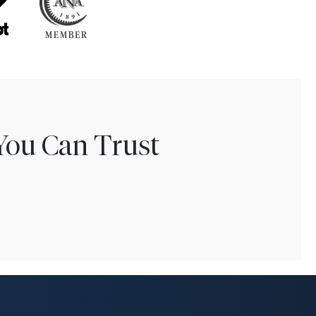
You Can Trust