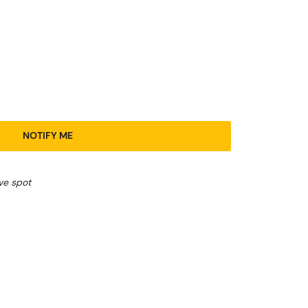
NOTIFY ME
ve spot