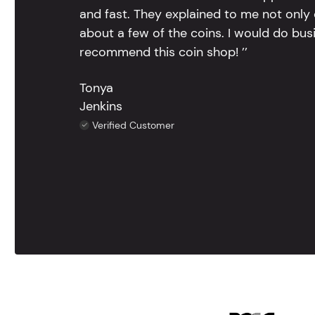
and fast. They explained to me not only
about a few of the coins. I would do bus
recommend this coin shop! ’’
Tonya
Jenkins
Verified Customer