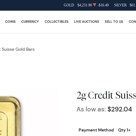
GOLD
$4,231.90
-$16.49
SILVER
$61
COINS
CURRENCY
COLLECTIBLES
LIVE AUCTIONS
SELL TO US
CON
t Suisse Gold Bars
2g Credit Suis
As low as:
$292.04
Payment Method
Qty 1+