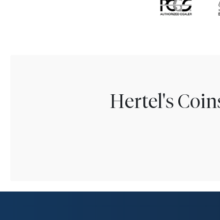
Hertel's Coi