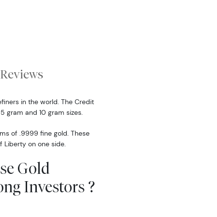
Reviews
finers in the world. The Credit
 5 gram and 10 gram sizes.
ams of .9999 fine gold. These
f Liberty on one side.
sse Gold
ng Investors ?