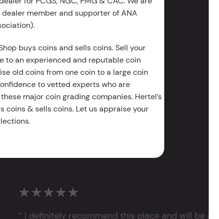
 dealer for PCGS, NGC, PMG & CAC. We are
g dealer member and supporter of ANA
ociation).
Shop buys coins and sells coins. Sell your
e to an experienced and reputable coin
ise old coins from one coin to a large coin
 confidence to vetted experts who are
 these major coin grading companies. Hertel’s
 coins & sells coins. Let us appraise your
lections.
★★★★★
‘’ I definitely recommend this place and will be a