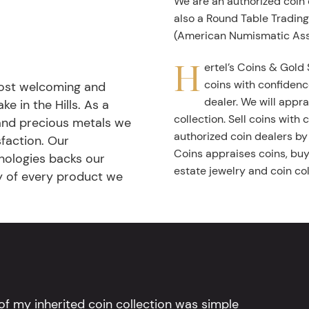
We are an authorized coin
also a Round Table Tradin
(American Numismatic Ass
H
ertel’s Coins & Gold 
coins with confidenc
most welcoming and
dealer. We will appra
ke in the Hills. As a
collection. Sell coins with
 and precious metals we
authorized coin dealers by
faction. Our
Coins appraises coins, buys
nologies backs our
estate jewelry and coin col
ty of every product we
l of my inherited coin collection was simple