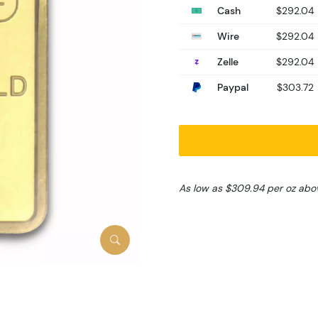
Cash
$292.04
Wire
$292.04
Zelle
$292.04
Paypal
$303.72
As low as $309.94 per oz abo