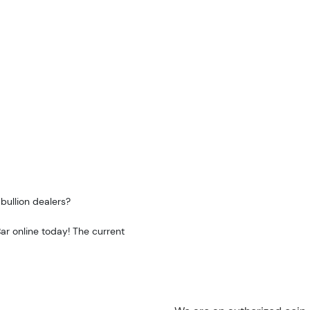
bullion dealers?
ar online today! The current