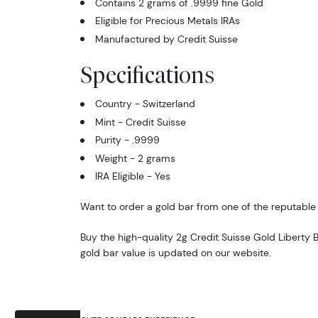
Contains 2 grams of .9999 fine Gold
Eligible for Precious Metals IRAs
Manufactured by Credit Suisse
Specifications
Country - Switzerland
Mint - Credit Suisse
Purity - .9999
Weight - 2 grams
IRA Eligible - Yes
Want to order a gold bar from one of the reputable 
Buy the high-quality 2g Credit Suisse Gold Liberty B
gold bar value is updated on our website.