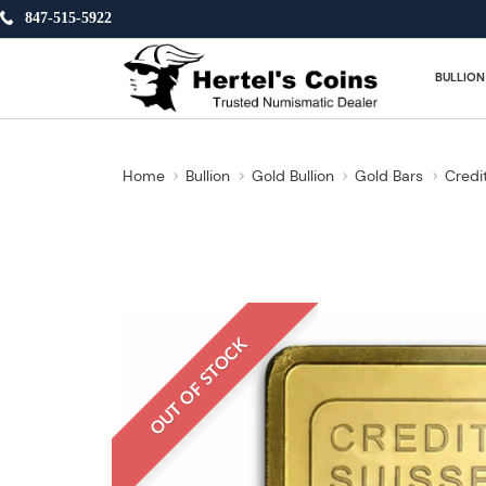
847-515-5922
BULLION
Home
Bullion
Gold Bullion
Gold Bars
Credi
OUT OF STOCK