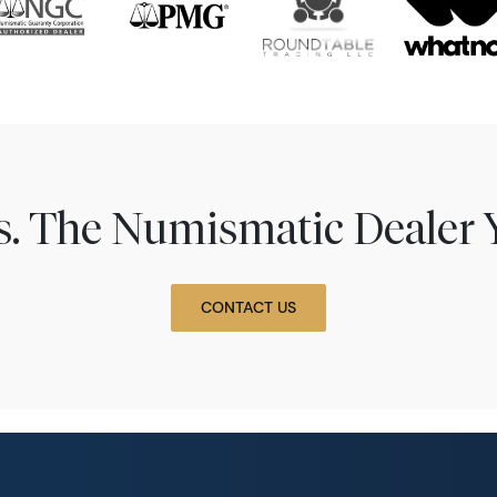
ns. The Numismatic Dealer 
CONTACT US