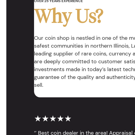
OVER 25 YEARS EXPERIENCE
Why Us?
Our coin shop is nestled in one of the 
safest communities in northern Illinois, La
leading supplier of rare coins, currency
are deeply committed to customer satis
investments made in today’s latest tech
guarantee of the quality and authentici
sell.
★★★★★
‘’ Best coin dealer in the area! Appraisa