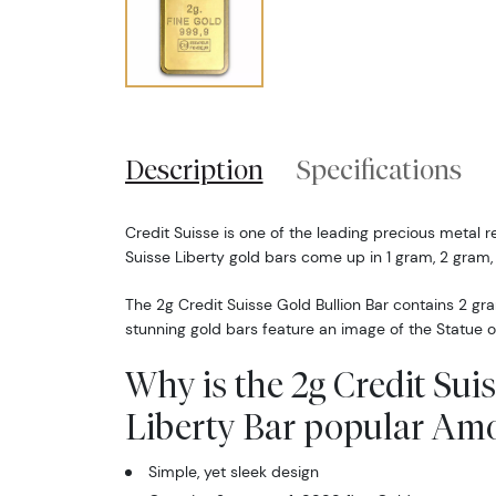
Description
Specifications
Credit Suisse is one of the leading precious metal re
Suisse Liberty gold bars come up in 1 gram, 2 gram,
The 2g Credit Suisse Gold Bullion Bar contains 2 gr
stunning gold bars feature an image of the Statue o
Why is the 2g Credit Sui
Liberty Bar popular Amo
Simple, yet sleek design