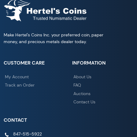
Make Hertel's Coins Inc. your preferred coin, paper
money, and precious metals dealer today.
CUSTOMER CARE
INFORMATION
My Account
About Us
Track an Order
FAQ
Auctions
Contact Us
CONTACT
847-515-5922