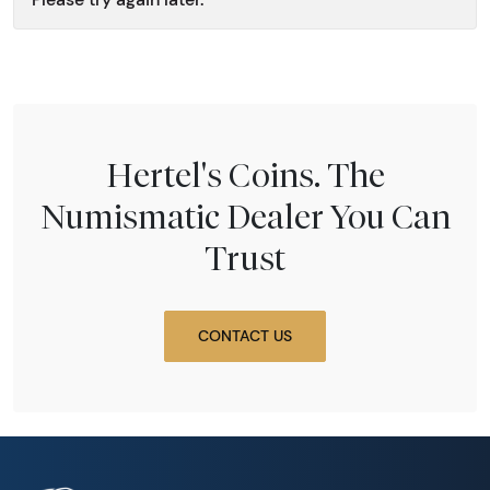
Hertel's Coins. The
Numismatic Dealer You Can
Trust
CONTACT US