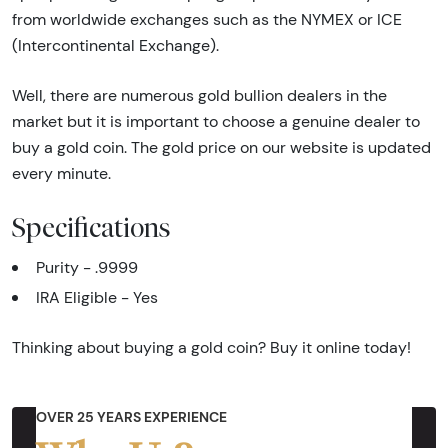
from worldwide exchanges such as the NYMEX or ICE
(Intercontinental Exchange).
Well, there are numerous gold bullion dealers in the
market but it is important to choose a genuine dealer to
buy a gold coin. The gold price on our website is updated
every minute.
Specifications
Purity - .9999
IRA Eligible - Yes
Thinking about buying a gold coin? Buy it online today!
OVER 25 YEARS EXPERIENCE