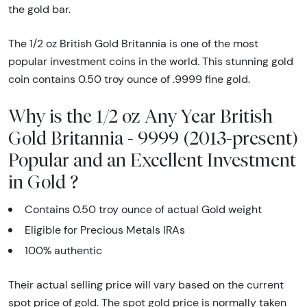
the gold bar.
The 1/2 oz British Gold Britannia is one of the most
popular investment coins in the world. This stunning gold
coin contains 0.50 troy ounce of .9999 fine gold.
Why is the 1/2 oz Any Year British
Gold Britannia - 9999 (2013-present)
Popular and an Excellent Investment
in Gold ?
Contains 0.50 troy ounce of actual Gold weight
Eligible for Precious Metals IRAs
100% authentic
Their actual selling price will vary based on the current
spot price of gold. The spot gold price is normally taken