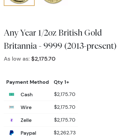
Any Year 1/2oz British Gold
Britannia - 9999 (2013-present)
As low as:
$2,175.70
Payment Method
Qty 1+
Cash
$2,175.70
Wire
$2,175.70
Zelle
$2,175.70
Paypal
$2,262.73