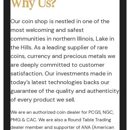
Why Us?
Our coin shop is nestled in one of the
most welcoming and safest
communities in northern Illinois, Lake in
the Hills. As a leading supplier of rare
coins, currency and precious metals we
are deeply committed to customer
satisfaction. Our investments made in
today’s latest technologies backs our
guarantee of the quality and authenticity
of every product we sell.
We are an authorized coin dealer for PCGS, NGC,
PMG & CAC. We are also a Round Table Trading
dealer member and supporter of ANA (American