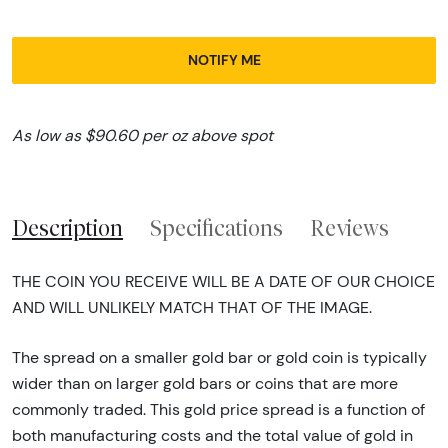
NOTIFY ME
As low as $90.60 per oz above spot
Description
Specifications
Reviews
THE COIN YOU RECEIVE WILL BE A DATE OF OUR CHOICE
AND WILL UNLIKELY MATCH THAT OF THE IMAGE.
The spread on a smaller gold bar or gold coin is typically
wider than on larger gold bars or coins that are more
commonly traded. This gold price spread is a function of
both manufacturing costs and the total value of gold in