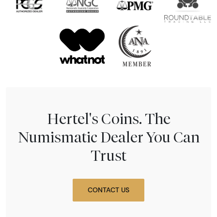
Hertel's Coins. The
Numismatic Dealer You Can
Trust
CONTACT US