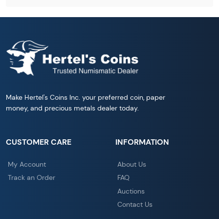
Make Hertel's Coins Inc. your preferred coin, paper
money, and precious metals dealer today.
CUSTOMER CARE
INFORMATION
My Account
About Us
Track an Order
FAQ
Auctions
Contact Us