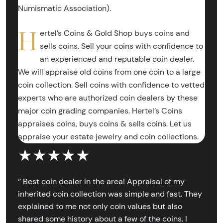
Numismatic Association).
H
ertel’s Coins & Gold Shop buys coins and
sells coins. Sell your coins with confidence to
an experienced and reputable coin dealer.
We will appraise old coins from one coin to a large
coin collection. Sell coins with confidence to vetted
experts who are authorized coin dealers by these
major coin grading companies. Hertel’s Coins
appraises coins, buys coins & sells coins. Let us
appraise your estate jewelry and coin collections.
★★★★★
‘’ Best coin dealer in the area! Appraisal of my
inherited coin collection was simple and fast. They
explained to me not only coin values but also
shared some history about a few of the coins. I