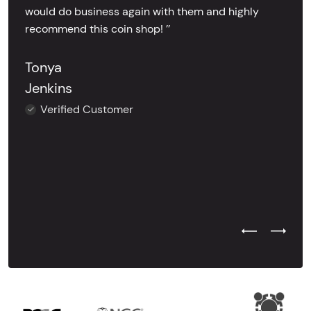
would do business again with them and highly
recommend this coin shop! ’’
Tonya
Jenkins
Verified Customer
Previous Test
Next Tes