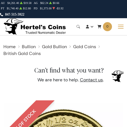
AU
$4,261.40
$19.58
AG
$62.24
$0.66
PT
$1,740.40
$12.80
PD
$1,373.00
-$3.92
847-515-5922
0
Home
Bullion
Gold Bullion
Gold Coins
British Gold Coins
Can't find what you want?
We are here to help.
Contact us
.
OUT OF STOCK