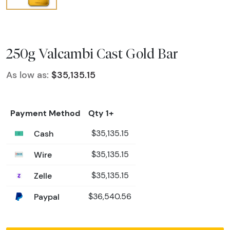
250g Valcambi Cast Gold Bar
As low as:
$35,135.15
Payment Method
Qty 1+
Cash
$35,135.15
Wire
$35,135.15
Zelle
$35,135.15
Paypal
$36,540.56