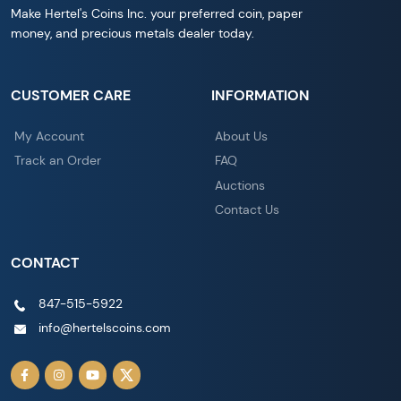
Make Hertel's Coins Inc. your preferred coin, paper
money, and precious metals dealer today.
CUSTOMER CARE
INFORMATION
My Account
About Us
Track an Order
FAQ
Auctions
Contact Us
CONTACT
847-515-5922
info@hertelscoins.com