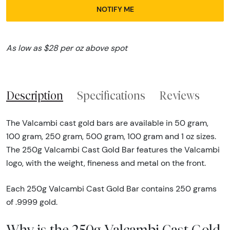
NOTIFY ME
As low as $28 per oz above spot
Description
Specifications
Reviews
The Valcambi cast gold bars are available in 50 gram,
100 gram, 250 gram, 500 gram, 100 gram and 1 oz sizes.
The 250g Valcambi Cast Gold Bar features the Valcambi
logo, with the weight, fineness and metal on the front.
Each 250g Valcambi Cast Gold Bar contains 250 grams
of .9999 gold.
Why is the 250g Valcambi Cast Gold