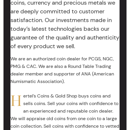
coins, currency and precious metals we
are deeply committed to customer
satisfaction. Our investments made in
today’s latest technologies backs our
guarantee of the quality and authenticity
of every product we sell.
We are an authorized coin dealer for PCGS, NGC,
PMG & CAC. We are also a Round Table Trading
dealer member and supporter of ANA (American
Numismatic Association).
H
ertel’s Coins & Gold Shop buys coins and
sells coins. Sell your coins with confidence to
an experienced and reputable coin dealer.
We will appraise old coins from one coin to a large
coin collection. Sell coins with confidence to vetted