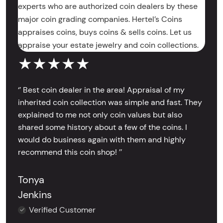
experts who are authorized coin dealers by these
major coin grading companies. Hertel’s Coins
appraises coins, buys coins & sells coins. Let us
appraise your estate jewelry and coin collections.
★★★★★
‘’ Best coin dealer in the area! Appraisal of my
inherited coin collection was simple and fast. They
explained to me not only coin values but also
shared some history about a few of the coins. I
would do business again with them and highly
recommend this coin shop! ’’
Tonya
Jenkins
Verified Customer