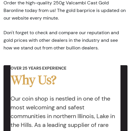
Order the high-quality 250g Valcambi Cast Gold
Baronline today from us! The gold barprice is updated on
our website every minute.
Don't forget to check and compare our reputation and
gold prices with other dealers in the industry and see
how we stand out from other bullion dealers.
OVER 25 YEARS EXPERIENCE
Why Us?
Our coin shop is nestled in one of the
most welcoming and safest
communities in northern Illinois, Lake in
the Hills. As a leading supplier of rare