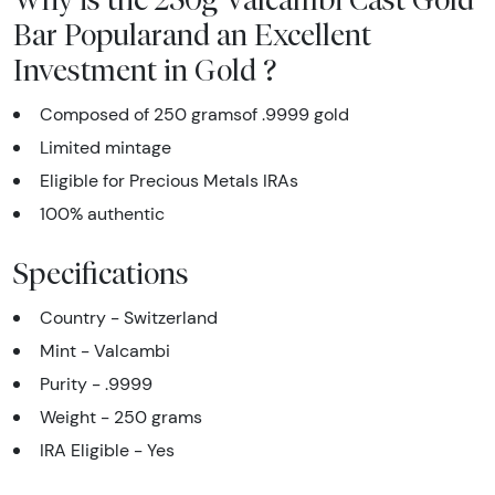
Bar Popularand an Excellent
Investment in Gold ?
Composed of 250 gramsof .9999 gold
Limited mintage
Eligible for Precious Metals IRAs
100% authentic
Specifications
Country - Switzerland
Mint - Valcambi
Purity - .9999
Weight - 250 grams
IRA Eligible - Yes