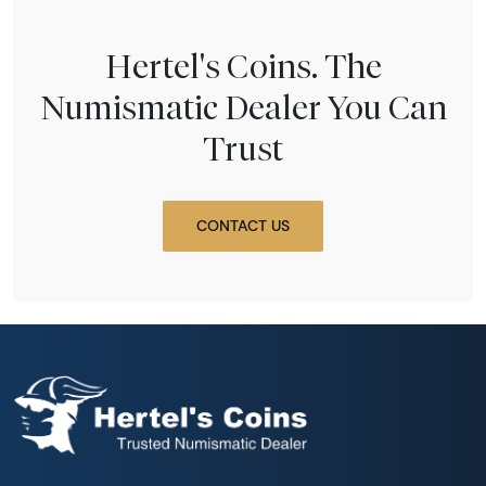
Hertel's Coins. The
Numismatic Dealer You Can
Trust
CONTACT US