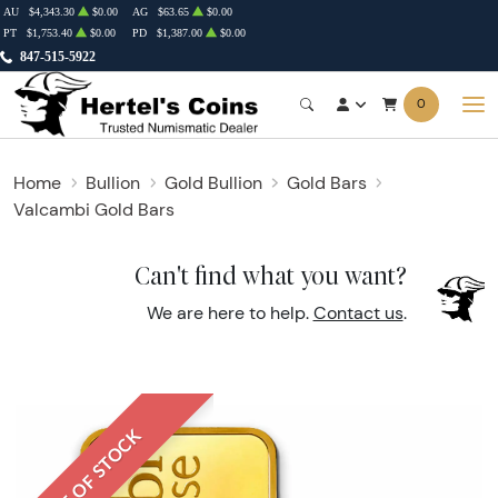
AU
$4,343.30
$0.00
AG
$63.65
$0.00
PT
$1,753.40
$0.00
PD
$1,387.00
$0.00
847-515-5922
0
Home
Bullion
Gold Bullion
Gold Bars
Valcambi Gold Bars
Can't find what you want?
We are here to help.
Contact us
.
OUT OF STOCK