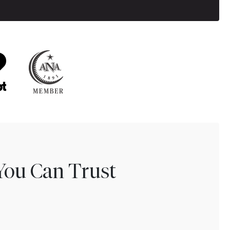
You Can Trust