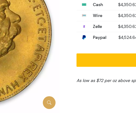
Cash
$4,350.6
Wire
$4,350.6
Zelle
$4,350.6
Paypal
$4,524.6
As low as $72 per oz above sp