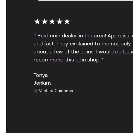
★★★★★
‘’ Best coin dealer in the area! Appraisa
and fast. They explained to me not only
about a few of the coins. I would do bus
recommend this coin shop! ’’
Tonya
Jenkins
Verified Customer