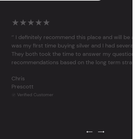
★★★★★
‘’ I definitely recommend this place and will be a
was my first time buying silver and I had several 
They both took the time to answer my questions
recommendations based on the long term strategy 
Chris
Prescott
Verified Customer
Previous Testimonial Slide
Next Testimonial Sli