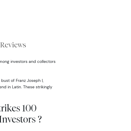
Reviews
ong investors and collectors
 bust of Franz Joseph I,
d in Latin. These strikingly
rikes 100
nvestors ?