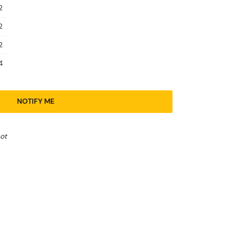
2
2
2
4
NOTIFY ME
ot