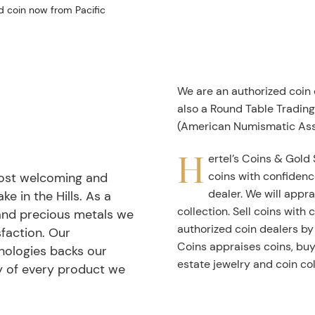
d coin now from Pacific
We are an authorized coin
also a Round Table Tradin
(American Numismatic Ass
H
ertel’s Coins & Gold 
coins with confidenc
most welcoming and
dealer. We will appra
ke in the Hills. As a
collection. Sell coins with
 and precious metals we
authorized coin dealers by
faction. Our
Coins appraises coins, buys
nologies backs our
estate jewelry and coin col
ty of every product we