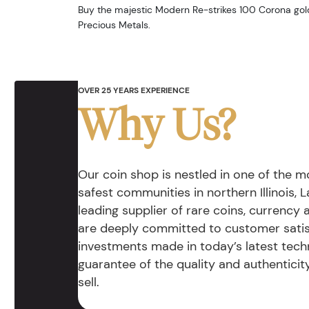
Buy the majestic Modern Re-strikes 100 Corona gol
Precious Metals.
OVER 25 YEARS EXPERIENCE
Why Us?
Our coin shop is nestled in one of the 
safest communities in northern Illinois, La
leading supplier of rare coins, currency
are deeply committed to customer satis
investments made in today’s latest tech
guarantee of the quality and authentici
sell.