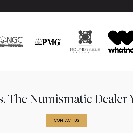
ns. The Numismatic Dealer 
CONTACT US