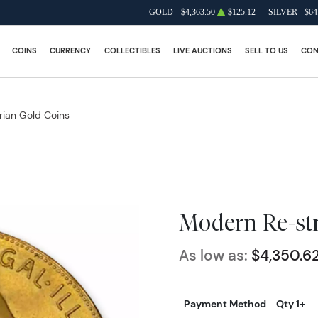
GOLD
$4,363.50
$125.12
SILVER
$64
COINS
CURRENCY
COLLECTIBLES
LIVE AUCTIONS
SELL TO US
CON
rian Gold Coins
Modern Re-str
As low as:
$4,350.6
Payment Method
Qty 1+