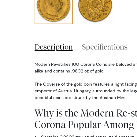
Description
Specifications
Modern Re-strikes 100 Corona Coins are beloved am
alike and contains .9802 oz of gold.
The Obverse of the gold coin features a right facing
emperor of Austria-Hungary, surrounded by the legen
beautiful coins are struck by the Austrian Mint.
Why is the Modern Re-st
Corona Popular Among I