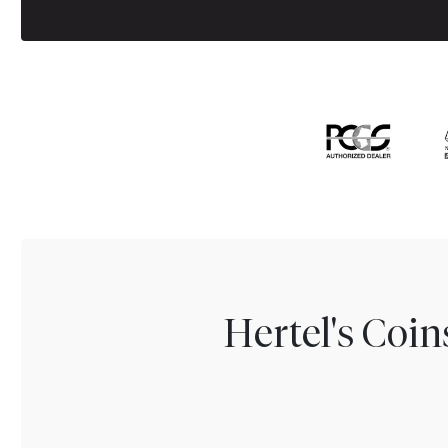
Hertel's Coi