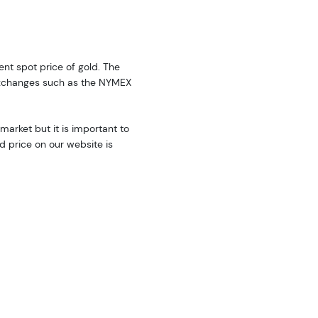
rent spot price of gold. The
exchanges such as the NYMEX
market but it is important to
d price on our website is