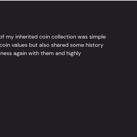
l of my inherited coin collection was simple
 coin values but also shared some history
iness again with them and highly