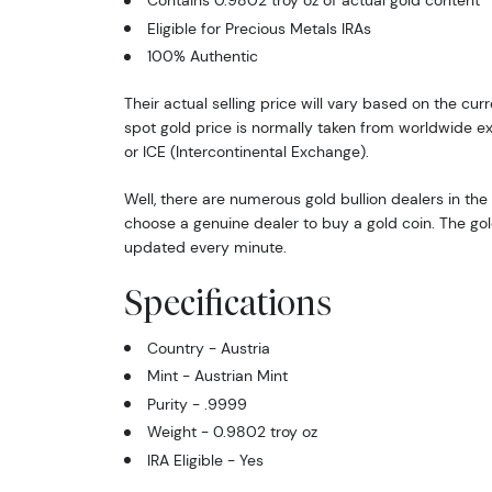
Contains 0.9802 troy oz of actual gold content
Eligible for Precious Metals IRAs
100% Authentic
Their actual selling price will vary based on the cur
spot gold price is normally taken from worldwide 
or ICE (Intercontinental Exchange).
Well, there are numerous gold bullion dealers in the 
choose a genuine dealer to buy a gold coin. The gol
updated every minute.
Specifications
Country - Austria
Mint - Austrian Mint
Purity - .9999
Weight - 0.9802 troy oz
IRA Eligible - Yes