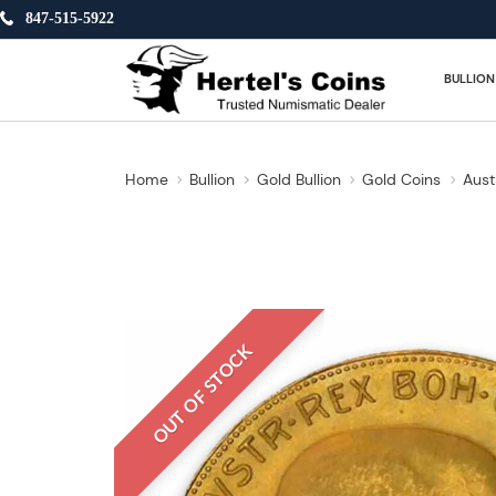
847-515-5922
BULLION
Home
Bullion
Gold Bullion
Gold Coins
Aust
OUT OF STOCK