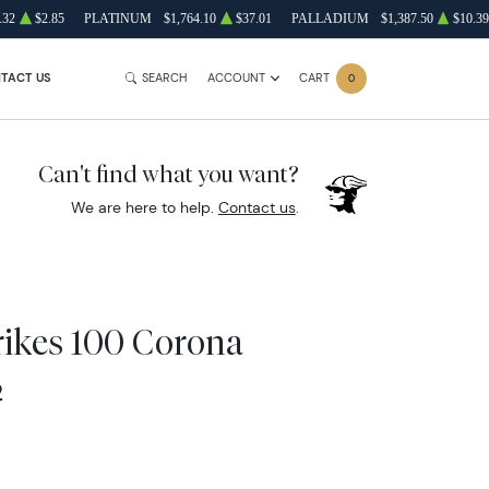
.32
$2.85
PLATINUM
$1,764.10
$37.01
PALLADIUM
$1,387.50
$10.39
TACT US
SEARCH
ACCOUNT
CART
0
Can't find what you want?
We are here to help.
Contact us
.
ikes 100 Corona
2