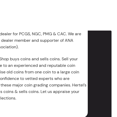
 dealer for PCGS, NGC, PMG & CAC. We are
g dealer member and supporter of ANA
ociation).
Shop buys coins and sells coins. Sell your
e to an experienced and reputable coin
ise old coins from one coin to a large coin
 confidence to vetted experts who are
 these major coin grading companies. Hertel’s
 coins & sells coins. Let us appraise your
lections.