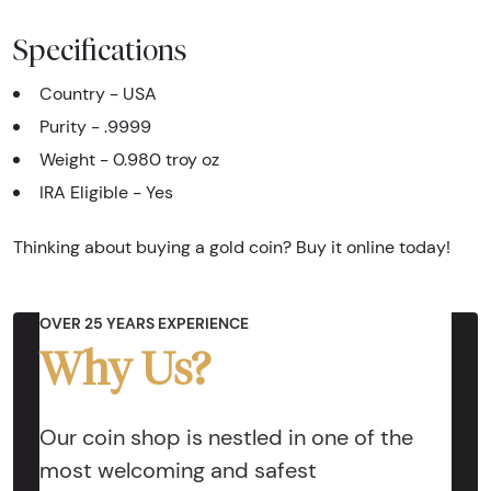
Specifications
Country - USA
Purity - .9999
Weight - 0.980 troy oz
IRA Eligible - Yes
Thinking about buying a gold coin? Buy it online today!
OVER 25 YEARS EXPERIENCE
Why Us?
Our coin shop is nestled in one of the
most welcoming and safest