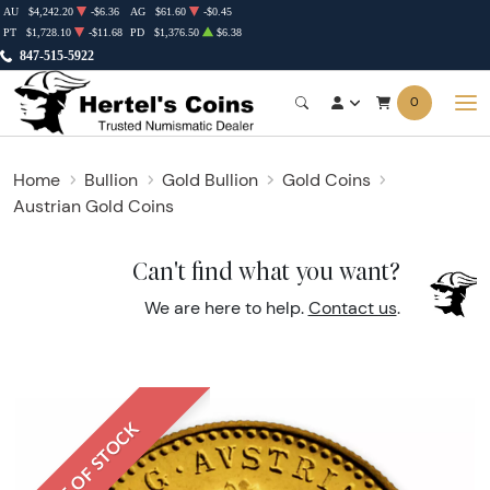
AU
$4,242.20
-$6.36
AG
$61.60
-$0.45
PT
$1,728.10
-$11.68
PD
$1,376.50
$6.38
847-515-5922
0
Home
Bullion
Gold Bullion
Gold Coins
Austrian Gold Coins
Can't find what you want?
We are here to help.
Contact us
.
OUT OF STOCK