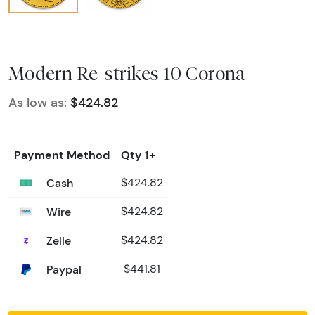
Modern Re-strikes 10 Corona
As low as:
$424.82
Payment Method
Qty 1+
Cash
$424.82
Wire
$424.82
Zelle
$424.82
Paypal
$441.81