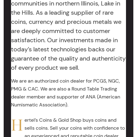
communities in northern Illinois, Lake in
the Hills. As a leading supplier of rare
coins, currency and precious metals we
are deeply committed to customer
satisfaction. Our investments made in
today’s latest technologies backs our
guarantee of the quality and authenticity
of every product we sell.
We are an authorized coin dealer for PCGS, NGC,
PMG & CAC. We are also a Round Table Trading
dealer member and supporter of ANA (American
Numismatic Association).
H
ertel’s Coins & Gold Shop buys coins and
sells coins. Sell your coins with confidence to
an experienced and reputable coin dealer.