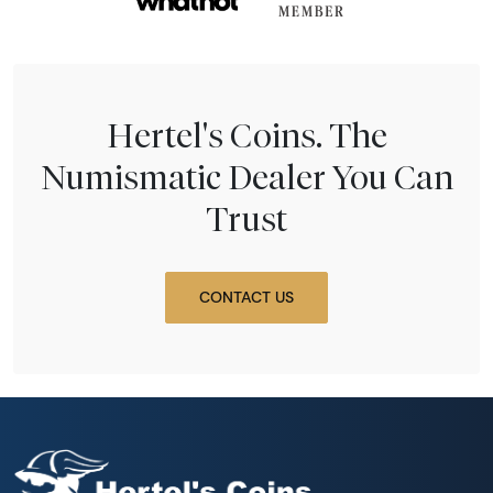
Hertel's Coins. The
Numismatic Dealer You Can
Trust
CONTACT US