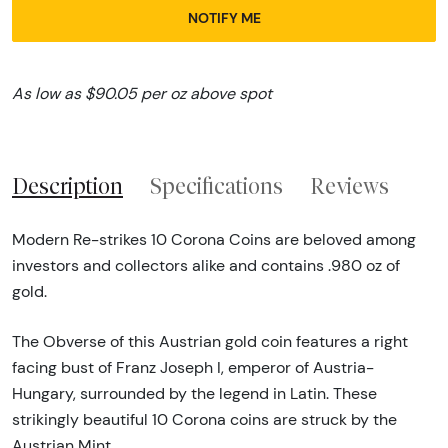
NOTIFY ME
As low as $90.05 per oz above spot
Description
Specifications
Reviews
Modern Re-strikes 10 Corona Coins are beloved among
investors and collectors alike and contains .980 oz of
gold.
The Obverse of this Austrian gold coin features a right
facing bust of Franz Joseph I, emperor of Austria-
Hungary, surrounded by the legend in Latin. These
strikingly beautiful 10 Corona coins are struck by the
Austrian Mint.