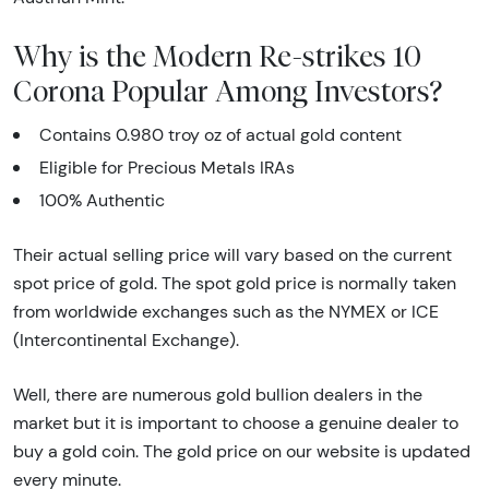
Why is the Modern Re-strikes 10
Corona Popular Among Investors?
Contains 0.980 troy oz of actual gold content
Eligible for Precious Metals IRAs
100% Authentic
Their actual selling price will vary based on the current
spot price of gold. The spot gold price is normally taken
from worldwide exchanges such as the NYMEX or ICE
(Intercontinental Exchange).
Well, there are numerous gold bullion dealers in the
market but it is important to choose a genuine dealer to
buy a gold coin. The gold price on our website is updated
every minute.