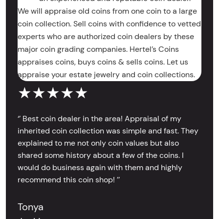
We will appraise old coins from one coin to a large
coin collection. Sell coins with confidence to vetted
experts who are authorized coin dealers by these
major coin grading companies. Hertel’s Coins
appraises coins, buys coins & sells coins. Let us
appraise your estate jewelry and coin collections.
★★★★★
‘’ Best coin dealer in the area! Appraisal of my
inherited coin collection was simple and fast. They
explained to me not only coin values but also
shared some history about a few of the coins. I
would do business again with them and highly
recommend this coin shop! ’’
Tonya