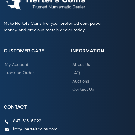
Make Hertel's Coins Inc. your preferred coin, paper
money, and precious metals dealer today.
CUSTOMER CARE
INFORMATION
My Account
About Us
Track an Order
FAQ
Auctions
Contact Us
CONTACT
847-515-5922
info@hertelscoins.com