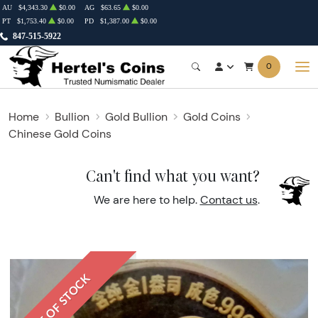
AU
$4,343.30
$0.00
AG
$63.65
$0.00
PT
$1,753.40
$0.00
PD
$1,387.00
$0.00
847-515-5922
0
Home
Bullion
Gold Bullion
Gold Coins
Chinese Gold Coins
Can't find what you want?
We are here to help.
Contact us
.
OUT OF STOCK