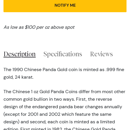
NOTIFY ME
As low as $100 per oz above spot
Description
Specifications
Reviews
The 1990 Chinese Panda Gold coin is minted as .999 fine
gold, 24 karat.
The Chinese 1 oz Gold Panda Coins differ from most other
common gold bullion in two ways. First, the reverse
design of the endangered panda bear changes annually
(except for 2001 and 2002 which feature the same
design) and second, each coin is minted as a limited
edition. First minted in 1982, the Chinese Gold Panda