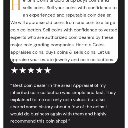
H
ertel’s Coins & Gold Shop buys coins and
sells coins. Sell your coins with confidence to
an experienced and reputable coin dealer.
We will appraise old coins from one coin to a large
coin collection. Sell coins with confidence to vetted
experts who are authorized coin dealers by these
major coin grading companies. Hertel’s Coins
appraises coins, buys coins & sells coins. Let us
appraise your estate jewelry and coin collections.
★★★★★
‘’ Best coin dealer in the area! Appraisal of my
inherited coin collection was simple and fast. They
explained to me not only coin values but also
shared some history about a few of the coins. I
would do business again with them and highly
recommend this coin shop! ’’