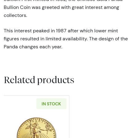
Bullion Coin was greeted with great interest among
collectors.
This interest peaked in 1987 after which lower mint
figures resulted in limited availability. The design of the
Panda changes each year.
Related products
IN STOCK