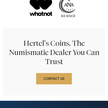
Hertel's Coins. The
Numismatic Dealer You Can
Trust
CONTACT US