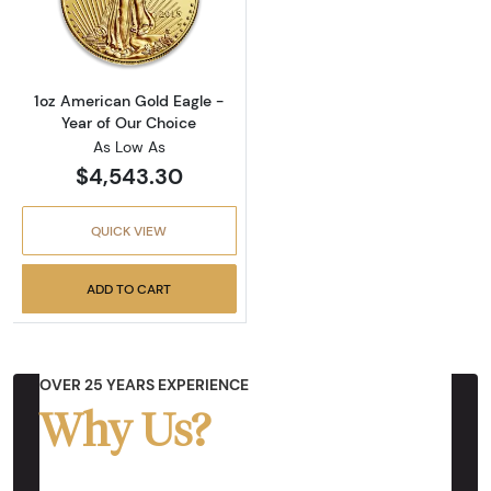
Read more about1oz American Gold Eagle - Y
1oz American Gold Eagle -
Year of Our Choice
As Low As
$4,543.30
QUICK VIEW
ADD TO CART
OVER 25 YEARS EXPERIENCE
Why Us?