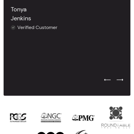
Tonya
Jenkins
Verified Customer
Previous Test
Next Tes