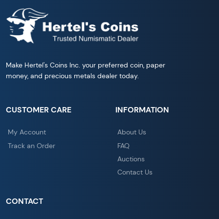
Make Hertel's Coins Inc. your preferred coin, paper
money, and precious metals dealer today.
CUSTOMER CARE
INFORMATION
My Account
About Us
Track an Order
FAQ
Auctions
Contact Us
CONTACT