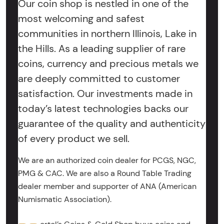
Our coin shop is nestled in one of the
most welcoming and safest
communities in northern Illinois, Lake in
the Hills. As a leading supplier of rare
coins, currency and precious metals we
are deeply committed to customer
satisfaction. Our investments made in
today’s latest technologies backs our
guarantee of the quality and authenticity
of every product we sell.
We are an authorized coin dealer for PCGS, NGC,
PMG & CAC. We are also a Round Table Trading
dealer member and supporter of ANA (American
Numismatic Association).