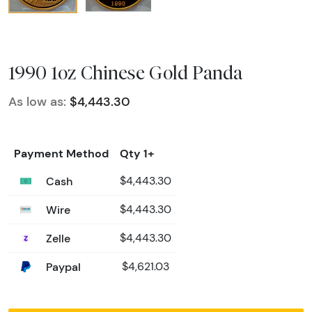
1990 1oz Chinese Gold Panda
As low as:
$4,443.30
Payment Method
Qty 1+
Cash
$4,443.30
Wire
$4,443.30
Zelle
$4,443.30
Paypal
$4,621.03