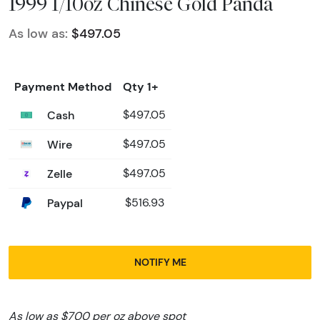
1999 1/10oz Chinese Gold Panda
As low as:
$497.05
Payment Method
Qty 1+
Cash
$497.05
Wire
$497.05
Zelle
$497.05
Paypal
$516.93
NOTIFY ME
As low as $700 per oz above spot