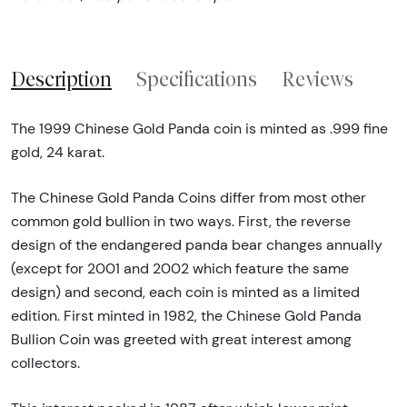
Description
Specifications
Reviews
The 1999 Chinese Gold Panda coin is minted as .999 fine
gold, 24 karat.
The Chinese Gold Panda Coins differ from most other
common gold bullion in two ways. First, the reverse
design of the endangered panda bear changes annually
(except for 2001 and 2002 which feature the same
design) and second, each coin is minted as a limited
edition. First minted in 1982, the Chinese Gold Panda
Bullion Coin was greeted with great interest among
collectors.