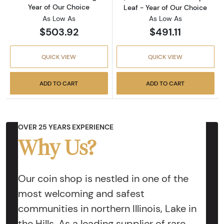
Year of Our Choice
Leaf - Year of Our Choice
As Low As
As Low As
$503.92
$491.11
QUICK VIEW
QUICK VIEW
ADD TO CART
ADD TO CART
OVER 25 YEARS EXPERIENCE
Why Us?
Our coin shop is nestled in one of the
most welcoming and safest
communities in northern Illinois, Lake in
the Hills. As a leading supplier of rare