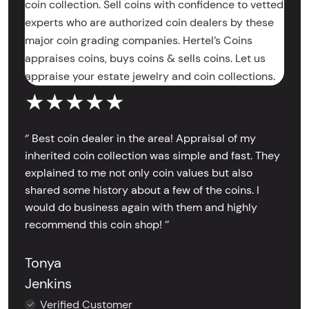
coin collection. Sell coins with confidence to vetted
experts who are authorized coin dealers by these
major coin grading companies. Hertel’s Coins
appraises coins, buys coins & sells coins. Let us
appraise your estate jewelry and coin collections.
★★★★★
‘’ Best coin dealer in the area! Appraisal of my
inherited coin collection was simple and fast. They
explained to me not only coin values but also
shared some history about a few of the coins. I
would do business again with them and highly
recommend this coin shop! ’’
Tonya
Jenkins
Verified Customer