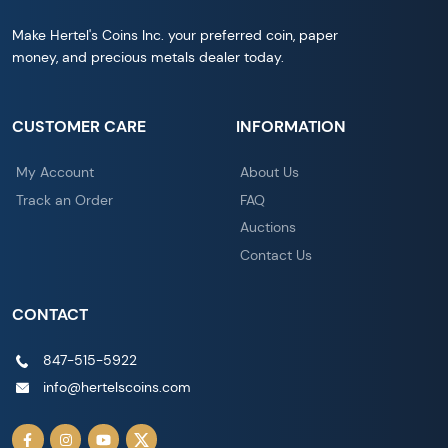
Make Hertel's Coins Inc. your preferred coin, paper
money, and precious metals dealer today.
CUSTOMER CARE
INFORMATION
My Account
About Us
Track an Order
FAQ
Auctions
Contact Us
CONTACT
847-515-5922
info@hertelscoins.com