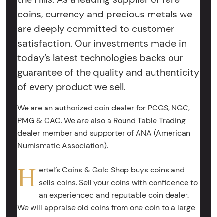
coins, currency and precious metals we
are deeply committed to customer
satisfaction. Our investments made in
today’s latest technologies backs our
guarantee of the quality and authenticity
of every product we sell.
We are an authorized coin dealer for PCGS, NGC,
PMG & CAC. We are also a Round Table Trading
dealer member and supporter of ANA (American
Numismatic Association).
H
ertel’s Coins & Gold Shop buys coins and
sells coins. Sell your coins with confidence to
an experienced and reputable coin dealer.
We will appraise old coins from one coin to a large