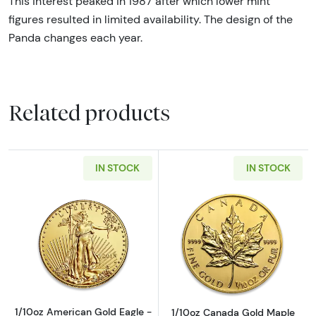
This interest peaked in 1987 after which lower mint
figures resulted in limited availability. The design of the
Panda changes each year.
Related products
IN STOCK
IN STOCK
Read more about1/10oz American Gold Eagle 
Read more about
1/10oz American Gold Eagle -
1/10oz Canada Gold Maple