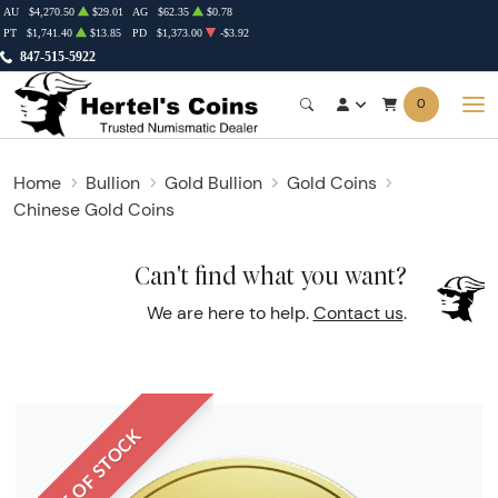
AU
$4,270.50
$29.01
AG
$62.35
$0.78
PT
$1,741.40
$13.85
PD
$1,373.00
-$3.92
847-515-5922
0
Home
Bullion
Gold Bullion
Gold Coins
Chinese Gold Coins
Can't find what you want?
We are here to help.
Contact us
.
OUT OF STOCK