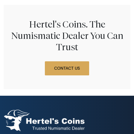
Hertel's Coins. The
Numismatic Dealer You Can
Trust
CONTACT US