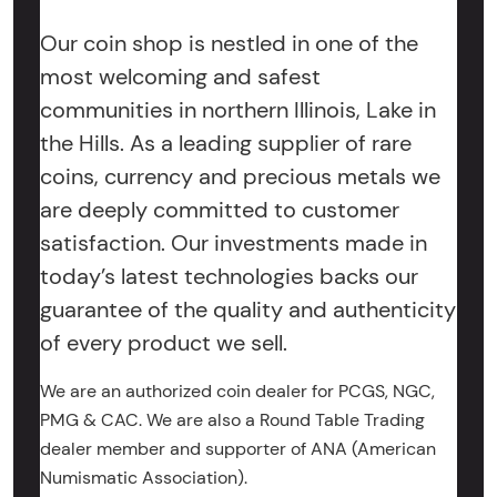
Our coin shop is nestled in one of the
most welcoming and safest
communities in northern Illinois, Lake in
the Hills. As a leading supplier of rare
coins, currency and precious metals we
are deeply committed to customer
satisfaction. Our investments made in
today’s latest technologies backs our
guarantee of the quality and authenticity
of every product we sell.
We are an authorized coin dealer for PCGS, NGC,
PMG & CAC. We are also a Round Table Trading
dealer member and supporter of ANA (American
Numismatic Association).