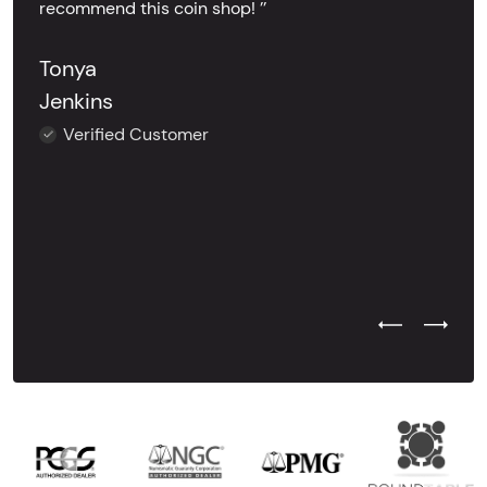
recommend this coin shop! ’’
Tonya
Jenkins
Verified Customer
Previous Test
Next Tes