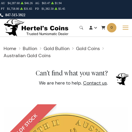
AU
$4,287.60
$46.26
AG
$63.47
$1.94
PT
$1,758.80
$31.65
PD
$1,382.50
$5.45
847-515-5922
0
Home
Bullion
Gold Bullion
Gold Coins
Australian Gold Coins
Can't find what you want?
We are here to help.
Contact us
.
OUT OF STOCK