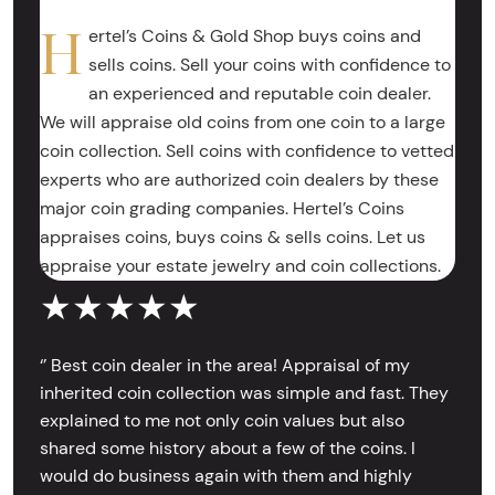
H
ertel’s Coins & Gold Shop buys coins and
sells coins. Sell your coins with confidence to
an experienced and reputable coin dealer.
We will appraise old coins from one coin to a large
coin collection. Sell coins with confidence to vetted
experts who are authorized coin dealers by these
major coin grading companies. Hertel’s Coins
appraises coins, buys coins & sells coins. Let us
appraise your estate jewelry and coin collections.
★★★★★
‘’ Best coin dealer in the area! Appraisal of my
inherited coin collection was simple and fast. They
explained to me not only coin values but also
shared some history about a few of the coins. I
would do business again with them and highly