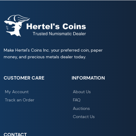
Make Hertel's Coins Inc. your preferred coin, paper
money, and precious metals dealer today.
CUSTOMER CARE
INFORMATION
My Account
About Us
Track an Order
FAQ
Auctions
Contact Us
CONTACT