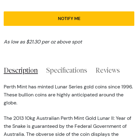
NOTIFY ME
As low as $21.30 per oz above spot
Description
Specifications
Reviews
Perth Mint has minted Lunar Series gold coins since 1996.
These bullion coins are highly anticipated around the
globe.
The 2013 10kg Australian Perth Mint Gold Lunar II: Year of
the Snake is guaranteed by the Federal Government of
Australia. The obverse side of the coin displays the