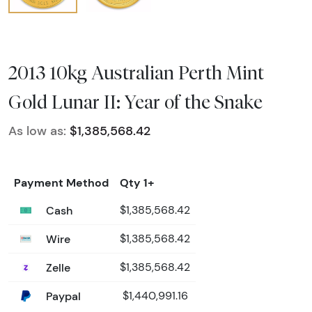
2013 10kg Australian Perth Mint
Gold Lunar II: Year of the Snake
As low as:
$1,385,568.42
Payment Method
Qty 1+
Cash
$1,385,568.42
Wire
$1,385,568.42
Zelle
$1,385,568.42
Paypal
$1,440,991.16