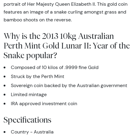
portrait of Her Majesty Queen Elizabeth II. This gold coin
features an image of a snake curling amongst grass and
bamboo shoots on the reverse.
Why is the 2013 10kg Australian
Perth Mint Gold Lunar II: Year of the
Snake popular?
Composed of 10 kilos of .9999 fine Gold
Struck by the Perth Mint
Sovereign coin backed by the Australian government
Limited mintage
IRA approved investment coin
Specifications
Country - Australia