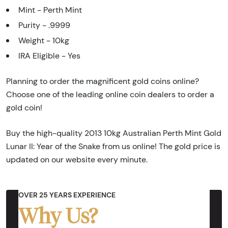
Mint - Perth Mint
Purity - .9999
Weight - 10kg
IRA Eligible - Yes
Planning to order the magnificent gold coins online?
Choose one of the leading online coin dealers to order a
gold coin!
Buy the high-quality 2013 10kg Australian Perth Mint Gold
Lunar II: Year of the Snake from us online! The gold price is
updated on our website every minute.
OVER 25 YEARS EXPERIENCE
Why Us?