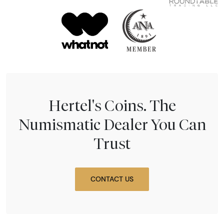
Hertel's Coins. The
Numismatic Dealer You Can
Trust
CONTACT US