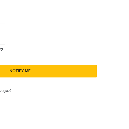
72
NOTIFY ME
e spot