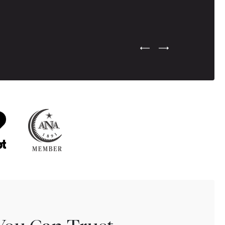
Previous Testimonial Slide
Next Testimonial Sli