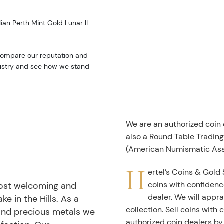
ian Perth Mint Gold Lunar II:
 Compare our reputation and
ndustry and see how we stand
We are an authorized coin
also a Round Table Tradin
(American Numismatic Ass
H
ertel’s Coins & Gold 
coins with confidenc
most welcoming and
dealer. We will appra
ke in the Hills. As a
collection. Sell coins with
 and precious metals we
authorized coin dealers by