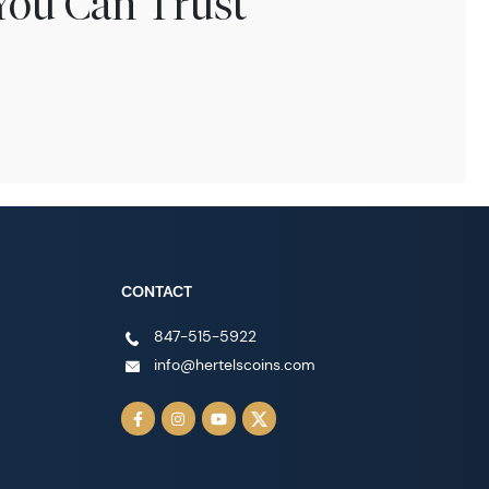
You Can Trust
CONTACT
847-515-5922
info@hertelscoins.com