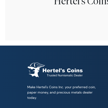
Hertel's Coi
Make Hertel's Coins Inc. your preferred coin,
paper money, and precious metals dealer
today.