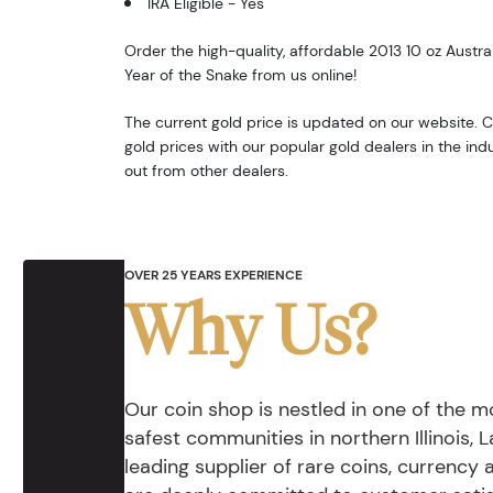
IRA Eligible - Yes
Order the high-quality, affordable 2013 10 oz Austral
Year of the Snake from us online!
The current gold price is updated on our website.
gold prices with our popular gold dealers in the i
out from other dealers.
OVER 25 YEARS EXPERIENCE
Why Us?
Our coin shop is nestled in one of the 
safest communities in northern Illinois, La
leading supplier of rare coins, currency