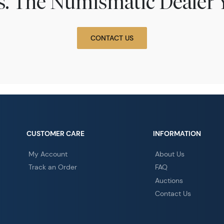
ns. The Numismatic Dealer 
CONTACT US
CUSTOMER CARE
INFORMATION
My Account
About Us
Track an Order
FAQ
Auctions
Contact Us