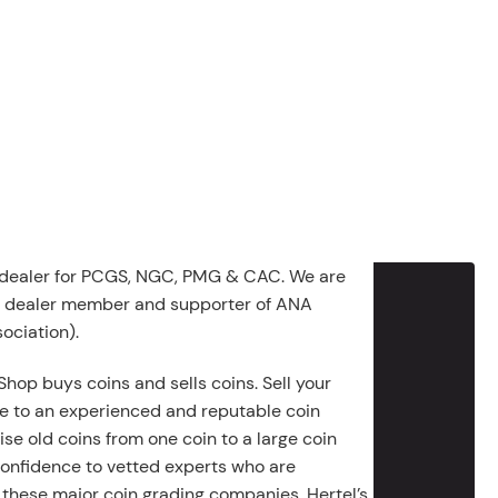
 dealer for PCGS, NGC, PMG & CAC. We are
g dealer member and supporter of ANA
ociation).
Shop buys coins and sells coins. Sell your
e to an experienced and reputable coin
ise old coins from one coin to a large coin
 confidence to vetted experts who are
 these major coin grading companies. Hertel’s