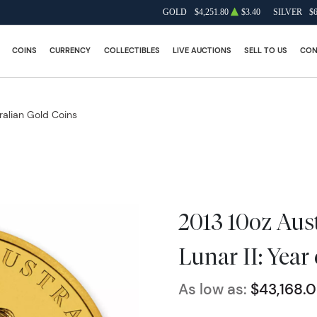
GOLD
$4,251.80
$3.40
SILVER
$
COINS
CURRENCY
COLLECTIBLES
LIVE AUCTIONS
SELL TO US
CON
ralian Gold Coins
2013 10oz Aus
Lunar II: Year
As low as:
$43,168.