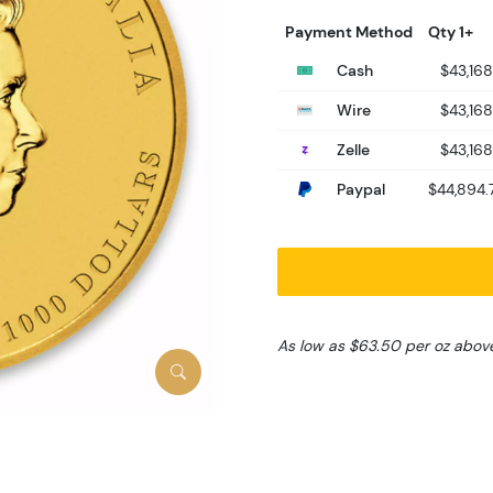
Payment Method
Qty 1+
Cash
$43,168
Wire
$43,168
Zelle
$43,168
Paypal
$44,894.
As low as $63.50 per oz abov