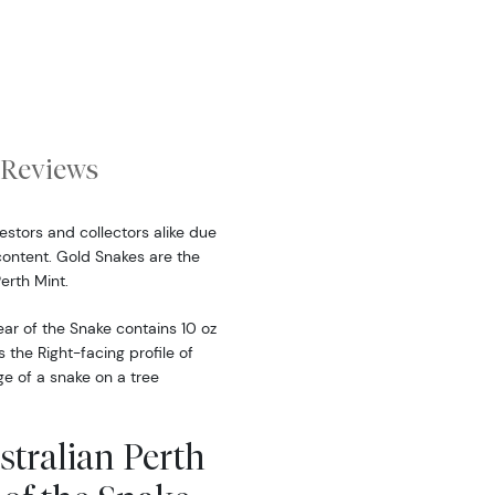
Reviews
estors and collectors alike due
content. Gold Snakes are the
erth Mint.
ear of the Snake contains 10 oz
 the Right-facing profile of
e of a snake on a tree
stralian Perth