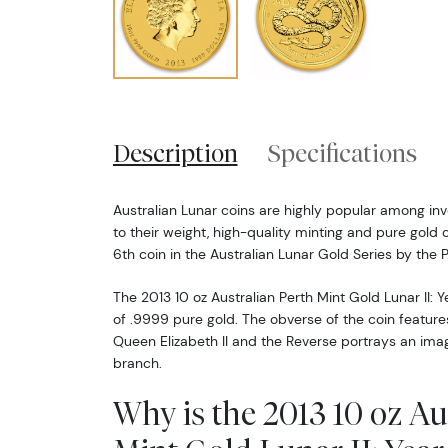
Description
Specifications
Australian Lunar coins are highly popular among inv
to their weight, high-quality minting and pure gold 
6th coin in the Australian Lunar Gold Series by the P
The 2013 10 oz Australian Perth Mint Gold Lunar II: Y
of .9999 pure gold. The obverse of the coin features
Queen Elizabeth II and the Reverse portrays an imag
branch.
Why is the 2013 10 oz Au