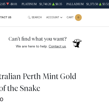
62.05
-$0.01
PLATINUM
$1,740.20
$0.35
PALLADIUM
$1,373.50
$3.52
TACT US
SEARCH
ACCOUNT
CART
0
Can't find what you want?
We are here to help.
Contact us
.
tralian Perth Mint Gold
 of the Snake
00