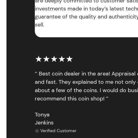
are deeply committed to customer satis
investments made in today’s latest tech
guarantee of the quality and authentici
sell.
★★★★★
‘’ Best coin dealer in the area! Appraisa
and fast. They explained to me not only
about a few of the coins. I would do bus
recommend this coin shop! ’’
Tonya
Jenkins
Verified Customer