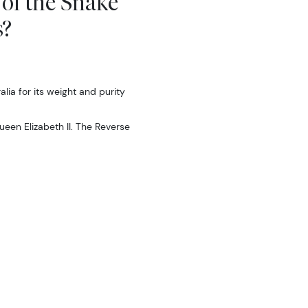
 of the Snake
s?
ia for its weight and purity
ueen Elizabeth II. The Reverse