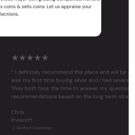
 coins & sells coins. Let us appraise your
lections.
★★★★★
‘’ I definitely recommend this place and will be a
was my first time buying silver and I had several 
They both took the time to answer my questions
recommendations based on the long term strategy 
Chris
Prescott
Verified Customer