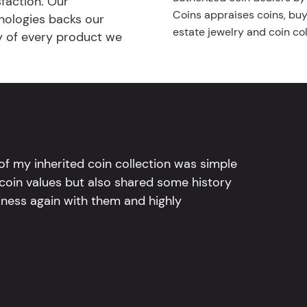
faction. Our
Coins appraises coins, buys
nologies backs our
estate jewelry and coin col
ty of every product we
l of my inherited coin collection was simple
 coin values but also shared some history
iness again with them and highly