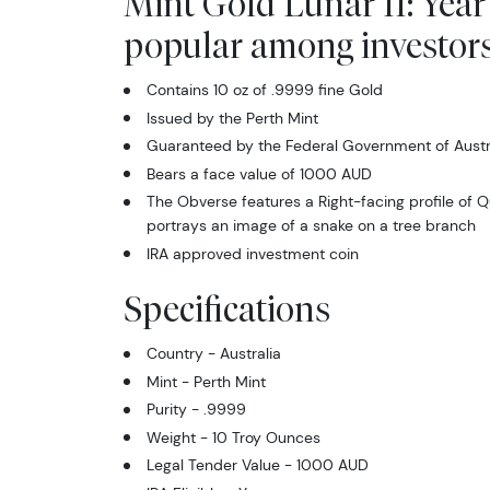
Mint Gold Lunar II: Year
popular among investor
Contains 10 oz of .9999 fine Gold
Issued by the Perth Mint
Guaranteed by the Federal Government of Austral
Bears a face value of 1000 AUD
The Obverse features a Right-facing profile of Q
portrays an image of a snake on a tree branch
IRA approved investment coin
Specifications
Country - Australia
Mint - Perth Mint
Purity - .9999
Weight - 10 Troy Ounces
Legal Tender Value - 1000 AUD