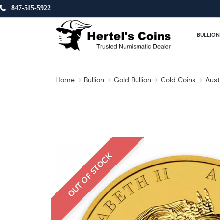
847-515-5922
BULLION
Home
Bullion
Gold Bullion
Gold Coins
Aust
OUT OF STOCK