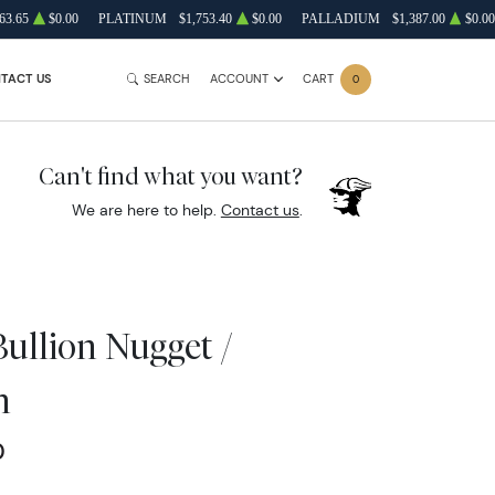
63.65
$0.00
PLATINUM
$1,753.40
$0.00
PALLADIUM
$1,387.00
$0.00
TACT US
SEARCH
ACCOUNT
CART
0
Can't find what you want?
We are here to help.
Contact us
.
Bullion Nugget /
n
0