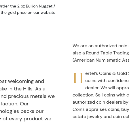
rder the 2 oz Bullion Nugget /
the gold price on our website
We are an authorized coin
also a Round Table Tradin
(American Numismatic Ass
H
ertel’s Coins & Gold 
coins with confidenc
most welcoming and
dealer. We will appra
ke in the Hills. As a
collection. Sell coins with
 and precious metals we
authorized coin dealers by
faction. Our
Coins appraises coins, buys
nologies backs our
estate jewelry and coin col
ty of every product we