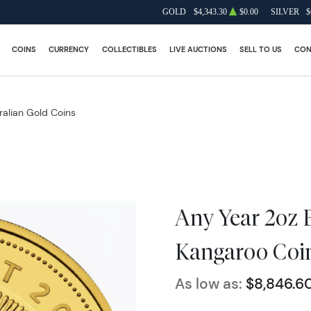
GOLD
$4,343.30
$0.00
SILVER
$
COINS
CURRENCY
COLLECTIBLES
LIVE AUCTIONS
SELL TO US
CON
ralian Gold Coins
Any Year 2oz 
Kangaroo Coi
As low as:
$8,846.6