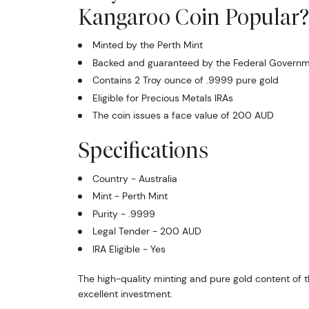
Kangaroo Coin Popular?
Minted by the Perth Mint
Backed and guaranteed by the Federal Governme
Contains 2 Troy ounce of .9999 pure gold
Eligible for Precious Metals IRAs
The coin issues a face value of 200 AUD
Specifications
Country - Australia
Mint - Perth Mint
Purity - .9999
Legal Tender - 200 AUD
IRA Eligible - Yes
The high-quality minting and pure gold content of th
excellent investment.