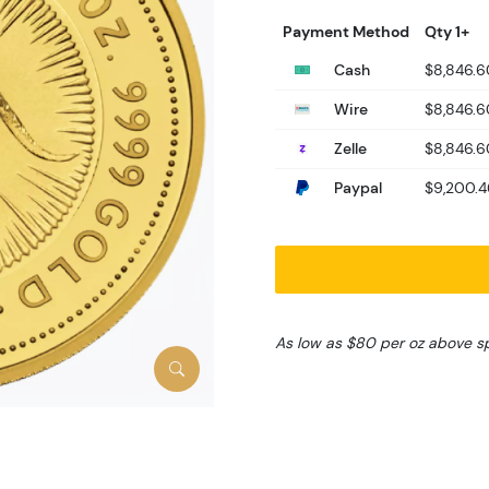
Payment Method
Qty 1+
Cash
$8,846.6
Wire
$8,846.6
Zelle
$8,846.6
Paypal
$9,200.4
As low as $80 per oz above s