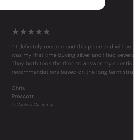
★★★★★
‘’ I definitely recommend this place and will be a
was my first time buying silver and I had several 
They both took the time to answer my questions
recommendations based on the long term strategy 
Chris
Prescott
Verified Customer