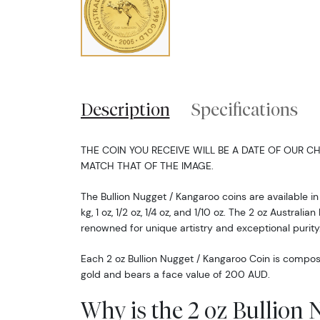
Description
Specifications
THE COIN YOU RECEIVE WILL BE A DATE OF OUR CH
MATCH THAT OF THE IMAGE.
The Bullion Nugget / Kangaroo coins are available in 
kg, 1 oz, 1/2 oz, 1/4 oz, and 1/10 oz. The 2 oz Austral
renowned for unique artistry and exceptional purity
Each 2 oz Bullion Nugget / Kangaroo Coin is compos
gold and bears a face value of 200 AUD.
Why is the 2 oz Bullion 