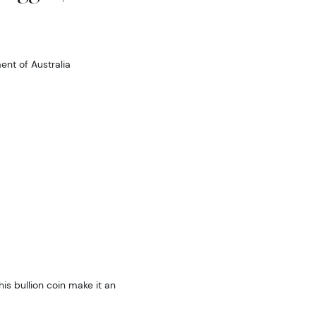
nt of Australia
is bullion coin make it an