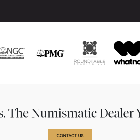
ns. The Numismatic Dealer 
CONTACT US