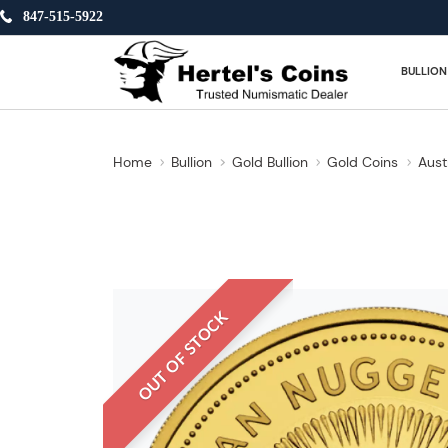
847-515-5922
BULLION
Home
Bullion
Gold Bullion
Gold Coins
Aust
OUT OF STOCK