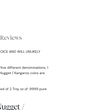
Reviews
OICE AND WILL UNLIKELY
five different denominations; 1
ian Nugget / Kangaroo coins are
.
ed of 2 Troy oz of .9999 pure
Nugget /