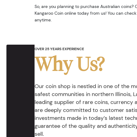
So, are you planning to purchase Australian coins? O
Kangaroo Coin online today from us! You can check 
anytime.
OVER 25 YEARS EXPERIENCE
Why Us?
Our coin shop is nestled in one of the 
safest communities in northern Illinois, La
leading supplier of rare coins, currency
are deeply committed to customer satis
investments made in today’s latest tech
guarantee of the quality and authentici
sell.