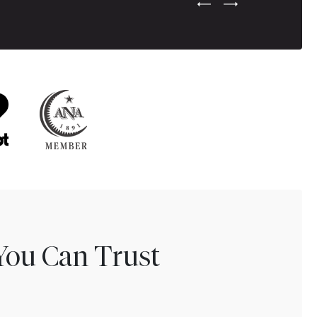
Previous Testimonial Slide
Next Testimonial Sli
You Can Trust