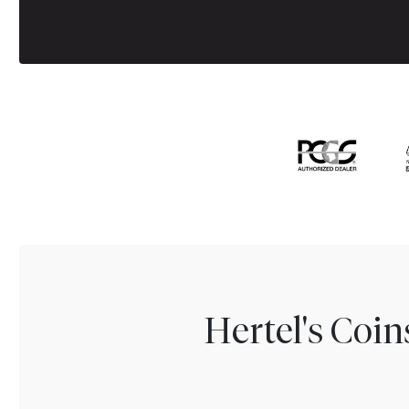
Hertel's Coi