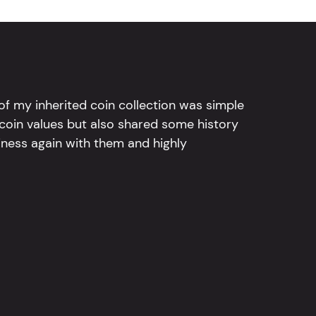
l of my inherited coin collection was simple
 coin values but also shared some history
iness again with them and highly