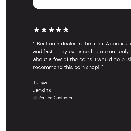
★★★★★
‘’ Best coin dealer in the area! Appraisa
and fast. They explained to me not only
about a few of the coins. I would do bus
recommend this coin shop! ’’
Tonya
Jenkins
Verified Customer