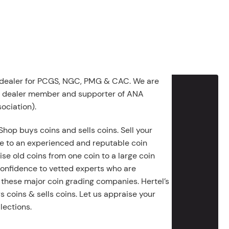
 dealer for PCGS, NGC, PMG & CAC. We are
g dealer member and supporter of ANA
ociation).
Shop buys coins and sells coins. Sell your
e to an experienced and reputable coin
ise old coins from one coin to a large coin
 confidence to vetted experts who are
 these major coin grading companies. Hertel’s
 coins & sells coins. Let us appraise your
lections.