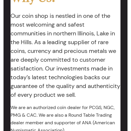
Our coin shop is nestled in one of the
most welcoming and safest
communities in northern Illinois, Lake in
the Hills. As a leading supplier of rare
coins, currency and precious metals we
are deeply committed to customer
satisfaction. Our investments made in
today’s latest technologies backs our
guarantee of the quality and authenticity
of every product we sell.
We are an authorized coin dealer for PCGS, NGC,
PMG & CAC. We are also a Round Table Trading
dealer member and supporter of ANA (American
Numismatic Association).