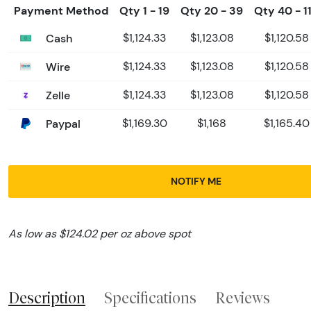
Payment Method
Qty 1 - 19
Qty 20 - 39
Qty 40 - 1
Cash
$1,124.33
$1,123.08
$1,120.58
Wire
$1,124.33
$1,123.08
$1,120.58
Zelle
$1,124.33
$1,123.08
$1,120.58
Paypal
$1,169.30
$1,168
$1,165.40
NOTIFY ME
As low as $124.02 per oz above spot
Description
Specifications
Reviews