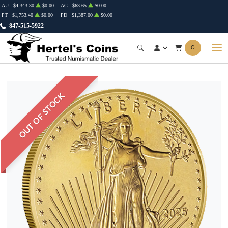
AU
$4,343.30
$0.00
AG
$63.65
$0.00
PT
$1,753.40
$0.00
PD
$1,387.00
$0.00
847-515-5922
0
OUT OF STOCK