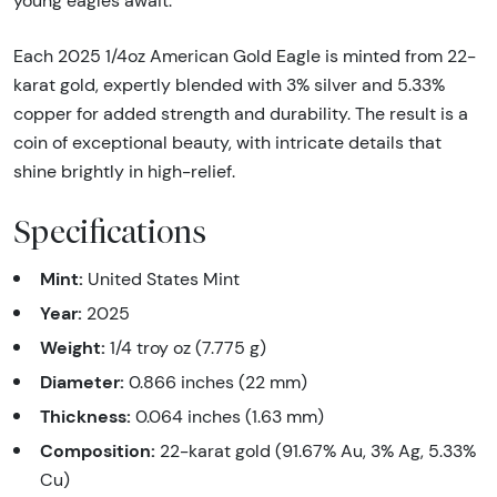
young eagles await.
Each 2025 1/4oz American Gold Eagle is minted from 22-
karat gold, expertly blended with 3% silver and 5.33%
copper for added strength and durability. The result is a
coin of exceptional beauty, with intricate details that
shine brightly in high-relief.
Specifications
Mint:
United States Mint
Year:
2025
Weight:
1/4 troy oz (7.775 g)
Diameter:
0.866 inches (22 mm)
Thickness:
0.064 inches (1.63 mm)
Composition:
22-karat gold (91.67% Au, 3% Ag, 5.33%
Cu)