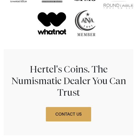
Hertel's Coins. The
Numismatic Dealer You Can
Trust
CONTACT US