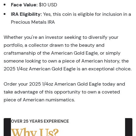
Face Value:
$10 USD
IRA Eligibility:
Yes, this coin is eligible for inclusion in a
Precious Metals IRA
Whether you're an investor seeking to diversify your
portfolio, a collector drawn to the beauty and
craftsmanship of the American Gold Eagle, or simply
someone looking to own a piece of American history, the
2025 1/4oz American Gold Eagle is an exceptional choice.
Order your 2025 1/4oz American Gold Eagle today and
take advantage of this opportunity to own a coveted
piece of American numismatics.
OVER 25 YEARS EXPERIENCE
Why Us?