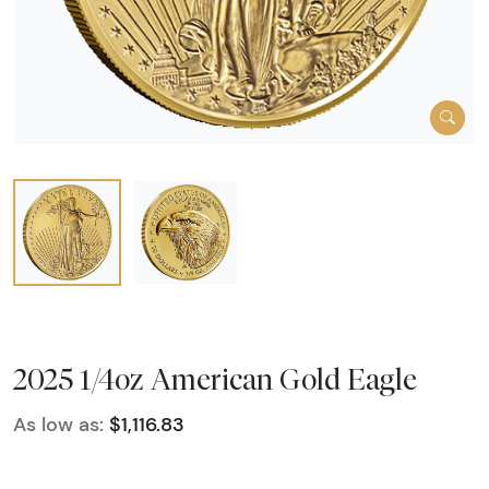
2025 1/4oz American Gold Eagle
As low as:
$1,116.83