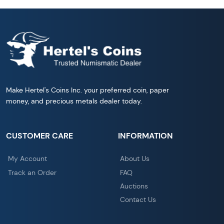
Make Hertel's Coins Inc. your preferred coin, paper
money, and precious metals dealer today.
CUSTOMER CARE
INFORMATION
My Account
About Us
Track an Order
FAQ
Auctions
Contact Us