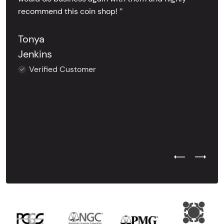
recommend this coin shop! ’’
Tonya
Jenkins
Verified Customer
Previous Test
Next Tes