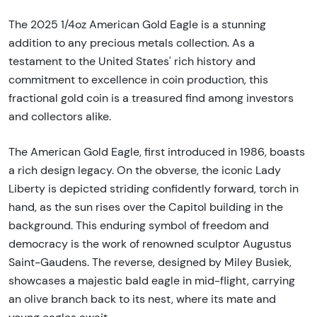
The 2025 1/4oz American Gold Eagle is a stunning
addition to any precious metals collection. As a
testament to the United States' rich history and
commitment to excellence in coin production, this
fractional gold coin is a treasured find among investors
and collectors alike.
The American Gold Eagle, first introduced in 1986, boasts
a rich design legacy. On the obverse, the iconic Lady
Liberty is depicted striding confidently forward, torch in
hand, as the sun rises over the Capitol building in the
background. This enduring symbol of freedom and
democracy is the work of renowned sculptor Augustus
Saint-Gaudens. The reverse, designed by Miley Busiek,
showcases a majestic bald eagle in mid-flight, carrying
an olive branch back to its nest, where its mate and