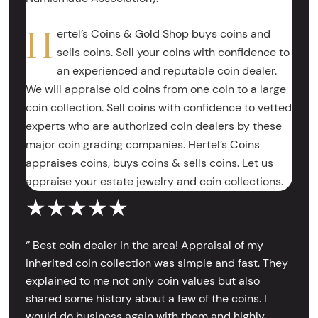
H
ertel’s Coins & Gold Shop buys coins and
sells coins. Sell your coins with confidence to
an experienced and reputable coin dealer.
We will appraise old coins from one coin to a large
coin collection. Sell coins with confidence to vetted
experts who are authorized coin dealers by these
major coin grading companies. Hertel’s Coins
appraises coins, buys coins & sells coins. Let us
appraise your estate jewelry and coin collections.
★★★★★
‘’ Best coin dealer in the area! Appraisal of my
inherited coin collection was simple and fast. They
explained to me not only coin values but also
shared some history about a few of the coins. I
would do business again with them and highly