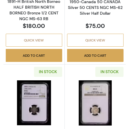
1891-H British North Borneo
1950-Canada 50 CANADA
HALF BRITISH NORTH
Silver 50 CENTS NGC MS-62
BORNEO Bronze 1/2 CENT
Silver Half Dollar
NGC MS-63 RB
$180.00
$75.00
QUICK VIEW
QUICK VIEW
ADD TO CART
ADD TO CART
IN STOCK
IN STOCK
Read more about1875-Canada 5 canada Sil
Read more abou