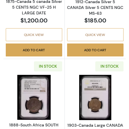
1875-Canada 5 canada Silver
1912-Canada Silver 5
5 CENTS NGC VF-25 H
CANADA Silver 5 CENTS NGC
LARGE DATE
MS-63
$1,200.00
$185.00
QUICK VIEW
QUICK VIEW
ADD TO CART
ADD TO CART
IN STOCK
IN STOCK
Read more about1888-South Africa SOUTH
Read more abo
1888-South Africa SOUTH
1903-Canada Large CANADA