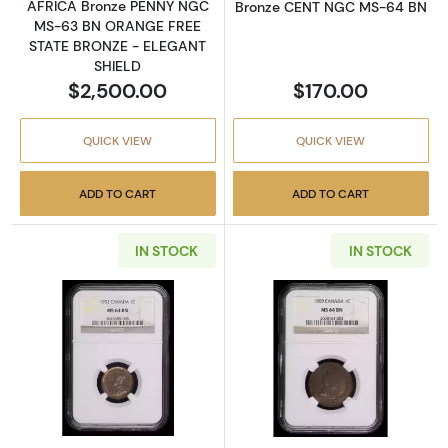
AFRICA Bronze PENNY NGC
Bronze CENT NGC MS-64 BN
MS-63 BN ORANGE FREE
STATE BRONZE - ELEGANT
SHIELD
$2,500.00
$170.00
QUICK VIEW
QUICK VIEW
ADD TO CART
ADD TO CART
IN STOCK
IN STOCK
Read more about1932-Canada CENT NGC M
Read more abo