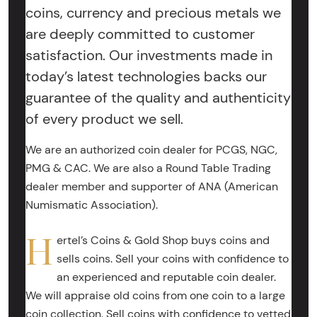
coins, currency and precious metals we
are deeply committed to customer
satisfaction. Our investments made in
today’s latest technologies backs our
guarantee of the quality and authenticity
of every product we sell.
We are an authorized coin dealer for PCGS, NGC,
PMG & CAC. We are also a Round Table Trading
dealer member and supporter of ANA (American
Numismatic Association).
H
ertel’s Coins & Gold Shop buys coins and
sells coins. Sell your coins with confidence to
an experienced and reputable coin dealer.
We will appraise old coins from one coin to a large
coin collection. Sell coins with confidence to vetted