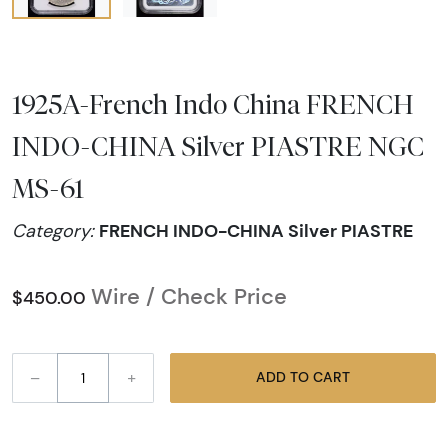
1925A-French Indo China FRENCH
INDO-CHINA Silver PIASTRE NGC
MS-61
FRENCH INDO-CHINA Silver PIASTRE
Category:
Wire / Check Price
$450.00
–
+
ADD TO CART