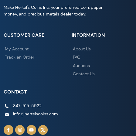
Make Hertel's Coins Inc. your preferred coin, paper
money, and precious metals dealer today.
CUSTOMER CARE
INFORMATION
My Account
About Us
Track an Order
FAQ
Auctions
Contact Us
CONTACT
847-515-5922
info@hertelscoins.com