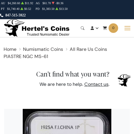
AU
$4,260.60
$11.92
AG
$61.70
-$0.36
PT
$1,740.40
$0.52
PD
$1,383.50
$13.50
847-515-5922
0
Home
Numismatic Coins
All Rare Us Coins
PIASTRE NGC MS-61
Can't find what you want?
We are here to help.
Contact us
.