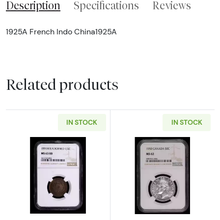
Description
Specifications
Reviews
1925A French Indo China1925A
Related products
IN STOCK
IN STOCK
Read more about1891-H British North Born
Read more abou