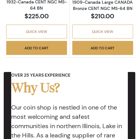
1932-Canada CENT NGC MS-
1909-Canada Large CANADA
64 BN
Bronze CENT NGC MS-64 BN
$225.00
$210.00
QUICK VIEW
QUICK VIEW
ADD TO CART
ADD TO CART
OVER 25 YEARS EXPERIENCE
Why Us?
Our coin shop is nestled in one of the
most welcoming and safest
communities in northern Illinois, Lake in
the Hills. As a leading supplier of rare