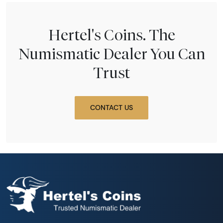
Hertel's Coins. The
Numismatic Dealer You Can
Trust
CONTACT US