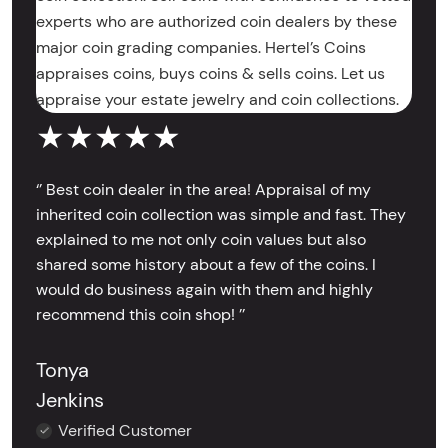
experts who are authorized coin dealers by these
major coin grading companies. Hertel’s Coins
appraises coins, buys coins & sells coins. Let us
appraise your estate jewelry and coin collections.
★★★★★
‘’ Best coin dealer in the area! Appraisal of my
inherited coin collection was simple and fast. They
explained to me not only coin values but also
shared some history about a few of the coins. I
would do business again with them and highly
recommend this coin shop! ’’
Tonya
Jenkins
Verified Customer