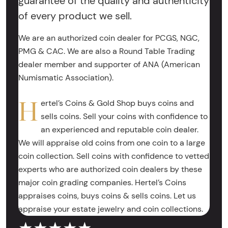
guarantee of the quality and authenticity
of every product we sell.
We are an authorized coin dealer for PCGS, NGC,
PMG & CAC. We are also a Round Table Trading
dealer member and supporter of ANA (American
Numismatic Association).
H
ertel’s Coins & Gold Shop buys coins and
sells coins. Sell your coins with confidence to
an experienced and reputable coin dealer.
We will appraise old coins from one coin to a large
coin collection. Sell coins with confidence to vetted
experts who are authorized coin dealers by these
major coin grading companies. Hertel’s Coins
appraises coins, buys coins & sells coins. Let us
appraise your estate jewelry and coin collections.
★★★★★