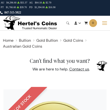
AU
$4,296.60
$55.37
AG
$64.18
$2.70
PT
$1,766.60
$39.70
PD
$1,394.00
$16.90
847-515-5922
0
Home
Bullion
Gold Bullion
Gold Coins
Australian Gold Coins
Can't find what you want?
We are here to help.
Contact us
.
OUT OF STOCK