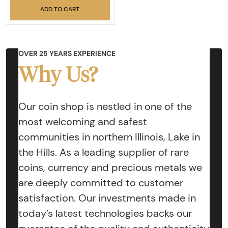
ADD TO CART
OVER 25 YEARS EXPERIENCE
Why Us?
Our coin shop is nestled in one of the
most welcoming and safest
communities in northern Illinois, Lake in
the Hills. As a leading supplier of rare
coins, currency and precious metals we
are deeply committed to customer
satisfaction. Our investments made in
today’s latest technologies backs our