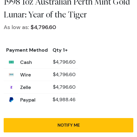
1998 1oz Australian Perth Mint Gold
Lunar: Year of the Tiger
As low as:
$4,796.60
Payment Method
Qty 1+
Cash
$4,796.60
Wire
$4,796.60
Zelle
$4,796.60
Paypal
$4,988.46
NOTIFY ME