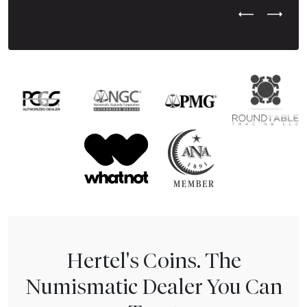
Previous Test
Next Tes
Hertel's Coins. The
Numismatic Dealer You Can