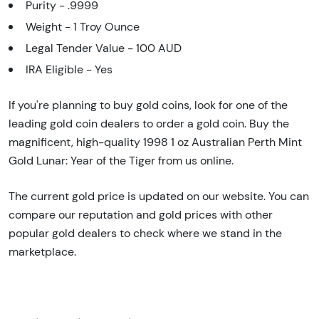
Purity - .9999
Weight - 1 Troy Ounce
Legal Tender Value - 100 AUD
IRA Eligible - Yes
If you're planning to buy gold coins, look for one of the
leading gold coin dealers to order a gold coin. Buy the
magnificent, high-quality 1998 1 oz Australian Perth Mint
Gold Lunar: Year of the Tiger from us online.
The current gold price is updated on our website. You can
compare our reputation and gold prices with other
popular gold dealers to check where we stand in the
marketplace.