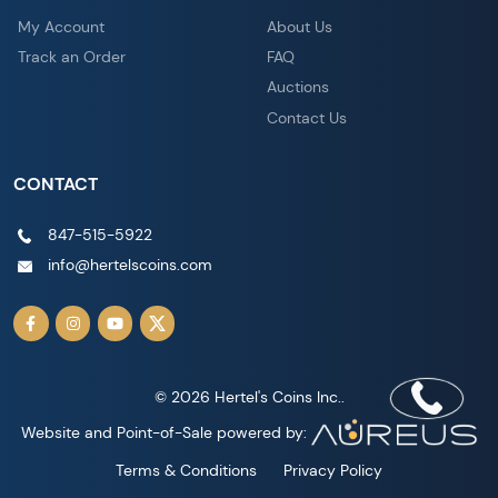
My Account
About Us
Track an Order
FAQ
Auctions
Contact Us
CONTACT
847-515-5922
info@hertelscoins.com
© 2026 Hertel's Coins Inc..
Website and Point-of-Sale powered by:
Terms & Conditions
Privacy Policy