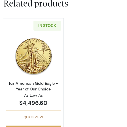
Related products
IN STOCK
Read more about1oz American Gold Eagle - Y
1oz American Gold Eagle -
Year of Our Choice
As Low As
$4,496.60
QUICK VIEW