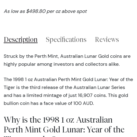
As low as $498.80 per oz above spot
Description
Specifications
Reviews
Struck by the Perth Mint, Australian Lunar Gold coins are
highly popular among investors and collectors alike.
The 1998 1 oz Australian Perth Mint Gold Lunar: Year of the
Tiger is the third release of the Australian Lunar Series
and has a limited mintage of just 16,907 coins. This gold
bullion coin has a face value of 100 AUD.
Why is the 1998 1 oz Australian
Perth Mint Gold Lunar: Year of the