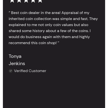
‘’ Best coin dealer in the area! Appraisal of my
inherited coin collection was simple and fast. They
explained to me not only coin values but also
shared some history about a few of the coins. I
would do business again with them and highly
recommend this coin shop! ’’
Tonya
Jenkins
Verified Customer