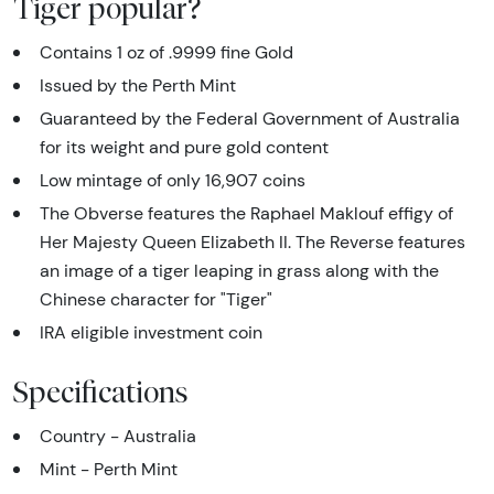
Tiger popular?
Contains 1 oz of .9999 fine Gold
Issued by the Perth Mint
Guaranteed by the Federal Government of Australia
for its weight and pure gold content
Low mintage of only 16,907 coins
The Obverse features the Raphael Maklouf effigy of
Her Majesty Queen Elizabeth II. The Reverse features
an image of a tiger leaping in grass along with the
Chinese character for "Tiger"
IRA eligible investment coin
Specifications
Country - Australia
Mint - Perth Mint