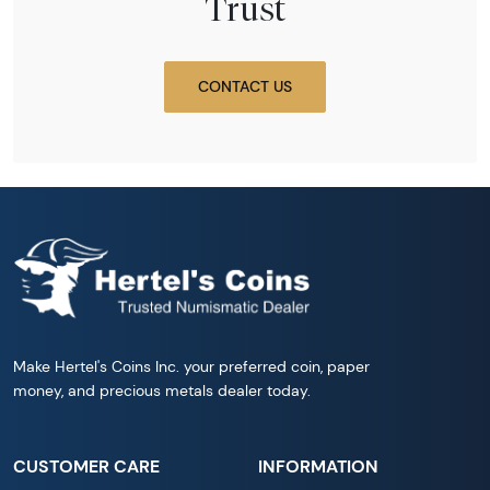
Trust
CONTACT US
Make Hertel's Coins Inc. your preferred coin, paper
money, and precious metals dealer today.
CUSTOMER CARE
INFORMATION