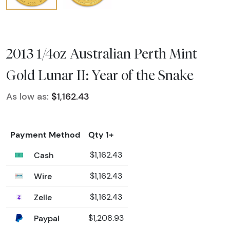
2013 1/4oz Australian Perth Mint
Gold Lunar II: Year of the Snake
As low as:
$1,162.43
Payment Method
Qty 1+
Cash
$1,162.43
Wire
$1,162.43
Zelle
$1,162.43
Paypal
$1,208.93