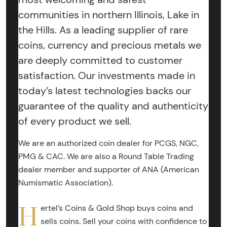
communities in northern Illinois, Lake in
the Hills. As a leading supplier of rare
coins, currency and precious metals we
are deeply committed to customer
satisfaction. Our investments made in
today’s latest technologies backs our
guarantee of the quality and authenticity
of every product we sell.
We are an authorized coin dealer for PCGS, NGC,
PMG & CAC. We are also a Round Table Trading
dealer member and supporter of ANA (American
Numismatic Association).
H
ertel’s Coins & Gold Shop buys coins and
sells coins. Sell your coins with confidence to