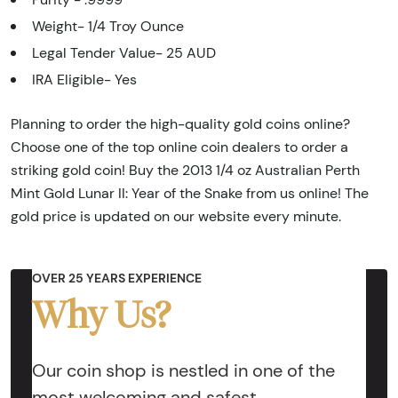
Weight- 1/4 Troy Ounce
Legal Tender Value- 25 AUD
IRA Eligible- Yes
Planning to order the high-quality gold coins online?
Choose one of the top online coin dealers to order a
striking gold coin! Buy the 2013 1/4 oz Australian Perth
Mint Gold Lunar II: Year of the Snake from us online! The
gold price is updated on our website every minute.
OVER 25 YEARS EXPERIENCE
Why Us?
Our coin shop is nestled in one of the
most welcoming and safest