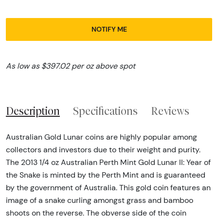
NOTIFY ME
As low as $397.02 per oz above spot
Description
Specifications
Reviews
Australian Gold Lunar coins are highly popular among
collectors and investors due to their weight and purity.
The 2013 1/4 oz Australian Perth Mint Gold Lunar II: Year of
the Snake is minted by the Perth Mint and is guaranteed
by the government of Australia. This gold coin features an
image of a snake curling amongst grass and bamboo
shoots on the reverse. The obverse side of the coin