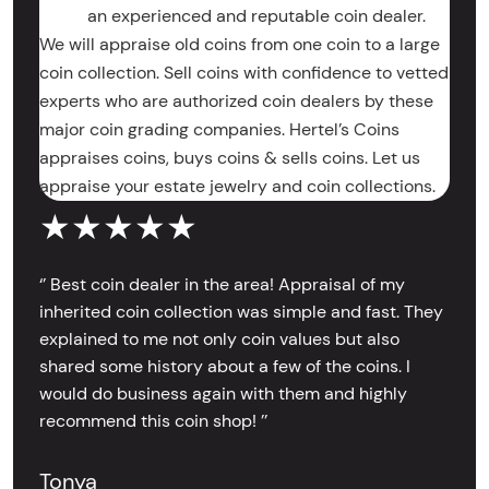
an experienced and reputable coin dealer.
We will appraise old coins from one coin to a large
coin collection. Sell coins with confidence to vetted
experts who are authorized coin dealers by these
major coin grading companies. Hertel’s Coins
appraises coins, buys coins & sells coins. Let us
appraise your estate jewelry and coin collections.
★★★★★
‘’ Best coin dealer in the area! Appraisal of my
inherited coin collection was simple and fast. They
explained to me not only coin values but also
shared some history about a few of the coins. I
would do business again with them and highly
recommend this coin shop! ’’
Tonya