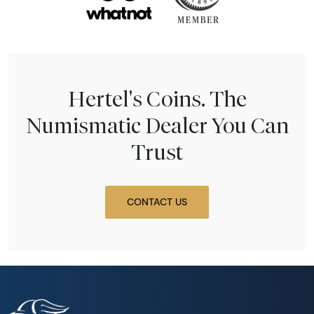
Hertel's Coins. The
Numismatic Dealer You Can
Trust
CONTACT US