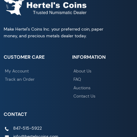
Make Hertel's Coins Inc. your preferred coin, paper
money, and precious metals dealer today.
CUSTOMER CARE
INFORMATION
My Account
About Us
Track an Order
FAQ
Auctions
Contact Us
CONTACT
847-515-5922
info@hertelscoins.com