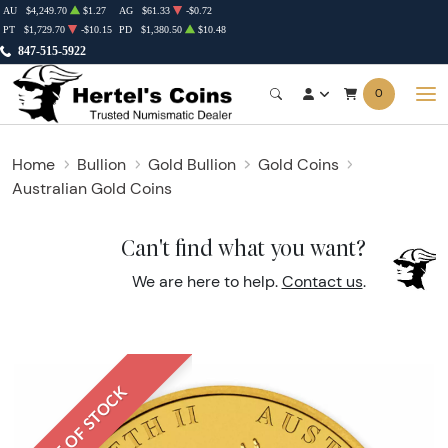
AU
$4,249.70
$1.27
AG
$61.33
-$0.72
PT
$1,729.70
-$10.15
PD
$1,380.50
$10.48
847-515-5922
0
Home
Bullion
Gold Bullion
Gold Coins
Australian Gold Coins
Can't find what you want?
We are here to help.
Contact us
.
OUT OF STOCK