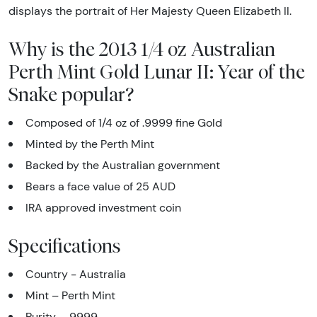
displays the portrait of Her Majesty Queen Elizabeth II.
Why is the 2013 1/4 oz Australian
Perth Mint Gold Lunar II: Year of the
Snake popular?
Composed of 1/4 oz of .9999 fine Gold
Minted by the Perth Mint
Backed by the Australian government
Bears a face value of 25 AUD
IRA approved investment coin
Specifications
Country - Australia
Mint – Perth Mint
Purity - .9999