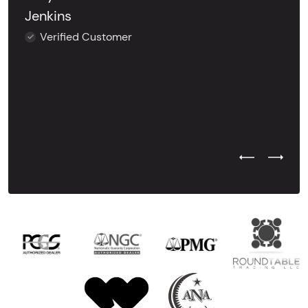
Jenkins
Verified Customer
Previous Test
Next Tes