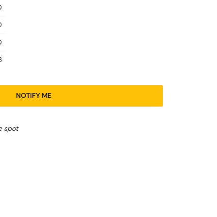
0
0
0
3
NOTIFY ME
e spot