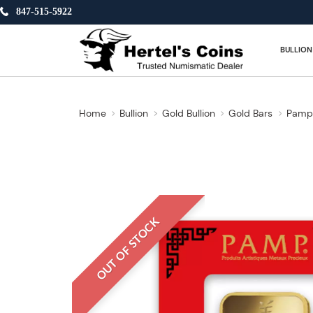
847-515-5922
BULLION
Home
Bullion
Gold Bullion
Gold Bars
Pamp 
OUT OF STOCK