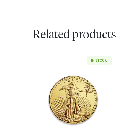
Related products
IN STOCK
Read more about1oz American 