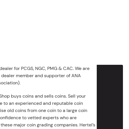
 dealer for PCGS, NGC, PMG & CAC. We are
g dealer member and supporter of ANA
ociation).
Shop buys coins and sells coins. Sell your
e to an experienced and reputable coin
ise old coins from one coin to a large coin
 confidence to vetted experts who are
 these major coin grading companies. Hertel’s