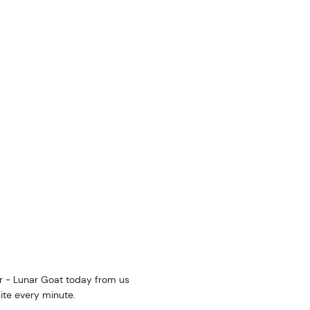
ar - Lunar Goat today from us
ite every minute.