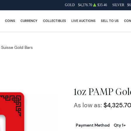
GOLD
$4,276.70
$35.46
SILVER
$6
COINS
CURRENCY
COLLECTIBLES
LIVE AUCTIONS
SELL TO US
CON
Suisse Gold Bars
1oz PAMP Gold
As low as:
$4,325.7
Payment Method
Qty 1+