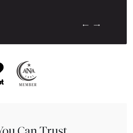
Previous Testimonial Slide
Next Testimonial Sli
You Can Trust