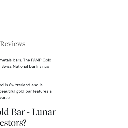
Reviews
metals bars. The PAMP Gold
 Swiss National bank since
d in Switzerland and is
eautiful gold bar features a
verse.
ld Bar - Lunar
estors?