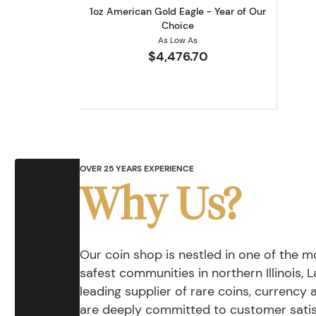
1oz American Gold Eagle - Year of Our
Choice
As Low As
$4,476.70
OVER 25 YEARS EXPERIENCE
Why Us?
Our coin shop is nestled in one of the 
safest communities in northern Illinois, La
leading supplier of rare coins, currency
are deeply committed to customer satis