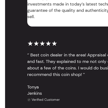
investments made in today’s latest tech
guarantee of the quality and authentici
sell.
★★★★★
‘’ Best coin dealer in the area! Appraisa
and fast. They explained to me not only
about a few of the coins. I would do bus
recommend this coin shop! ’’
Tonya
Jenkins
Verified Customer