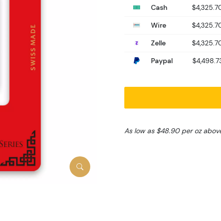
Cash
$4,325.7
Wire
$4,325.7
Zelle
$4,325.7
Paypal
$4,498.7
As low as $48.90 per oz abov