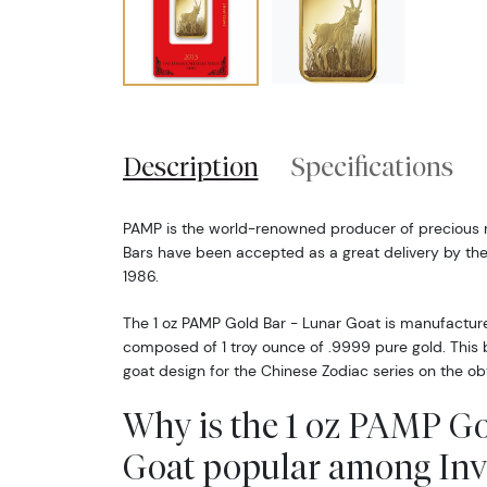
Description
Specifications
PAMP is the world-renowned producer of precious 
Bars have been accepted as a great delivery by the
1986.
The 1 oz PAMP Gold Bar - Lunar Goat is manufacture
composed of 1 troy ounce of .9999 pure gold. This b
goat design for the Chinese Zodiac series on the ob
Why is the 1 oz PAMP Go
Goat popular among Inv