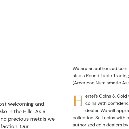
We are an authorized coin
also a Round Table Tradin
(American Numismatic Ass
H
ertel’s Coins & Gold 
coins with confidenc
most welcoming and
dealer. We will appra
ke in the Hills. As a
collection. Sell coins with
 and precious metals we
authorized coin dealers by
faction. Our