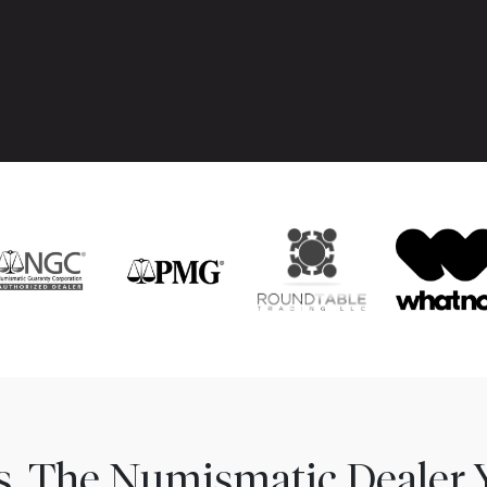
ns. The Numismatic Dealer 