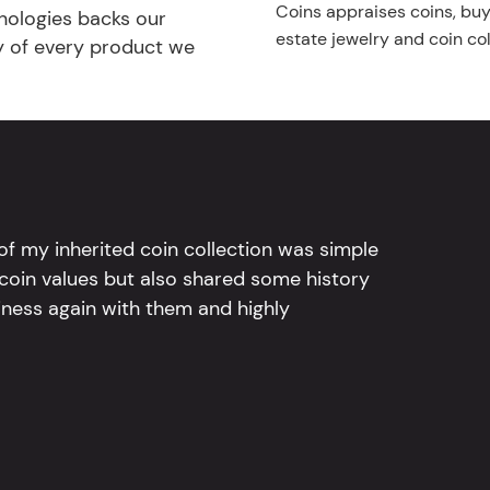
Coins appraises coins, buys
nologies backs our
estate jewelry and coin col
ty of every product we
l of my inherited coin collection was simple
 coin values but also shared some history
iness again with them and highly