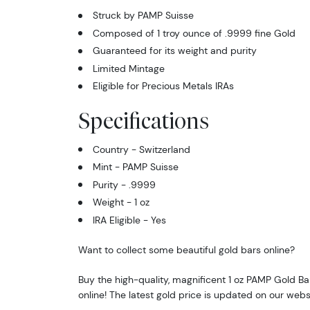
Struck by PAMP Suisse
Composed of 1 troy ounce of .9999 fine Gold
Guaranteed for its weight and purity
Limited Mintage
Eligible for Precious Metals IRAs
Specifications
Country - Switzerland
Mint - PAMP Suisse
Purity - .9999
Weight - 1 oz
IRA Eligible - Yes
Want to collect some beautiful gold bars online?
Buy the high-quality, magnificent 1 oz PAMP Gold B
online! The latest gold price is updated on our webs