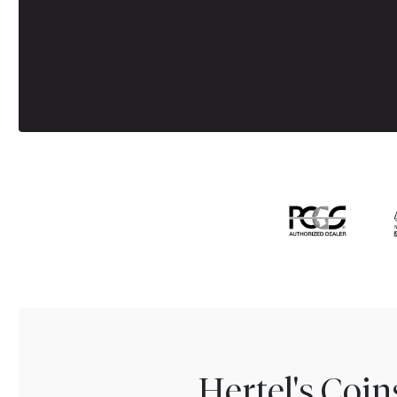
Hertel's Coi