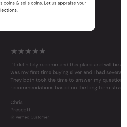
 coins & sells coins. Let us appraise your
lections.
★★★★★
‘’ I definitely recommend this place and will be a
was my first time buying silver and I had several 
They both took the time to answer my questions
recommendations based on the long term strategy 
Chris
Prescott
Verified Customer