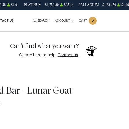
2.58
$1.01
PLATINUM
$1,752.80
$25.44
PALLADIUM
$1,381.50
$4.49
TACT US
SEARCH
ACCOUNT
CART
0
Can't find what you want?
We are here to help.
Contact us
.
 Bar - Lunar Goat
0