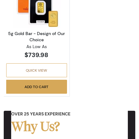
Read more about5g Gold Bar - Design of Our
5g Gold Bar - Design of Our
Choice
As Low As
$739.98
QUICK VIEW
ADD TO CART
OVER 25 YEARS EXPERIENCE
Why Us?