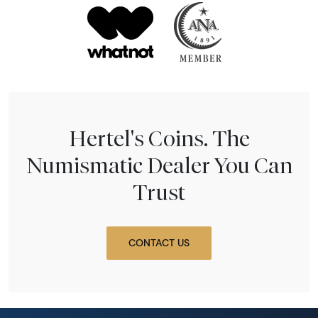
Hertel's Coins. The
Numismatic Dealer You Can
Trust
CONTACT US