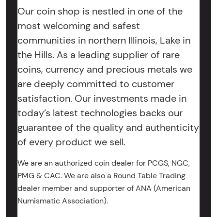
Our coin shop is nestled in one of the
most welcoming and safest
communities in northern Illinois, Lake in
the Hills. As a leading supplier of rare
coins, currency and precious metals we
are deeply committed to customer
satisfaction. Our investments made in
today’s latest technologies backs our
guarantee of the quality and authenticity
of every product we sell.
We are an authorized coin dealer for PCGS, NGC,
PMG & CAC. We are also a Round Table Trading
dealer member and supporter of ANA (American
Numismatic Association).