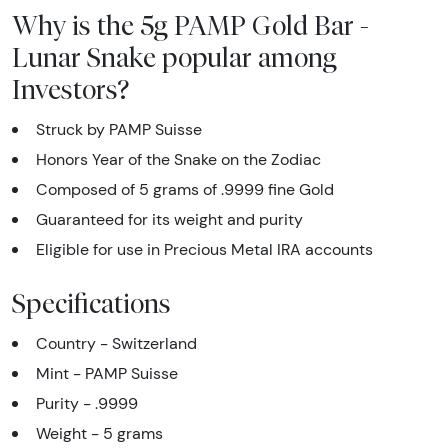
Why is the 5g PAMP Gold Bar -
Lunar Snake popular among
Investors?
Struck by PAMP Suisse
Honors Year of the Snake on the Zodiac
Composed of 5 grams of .9999 fine Gold
Guaranteed for its weight and purity
Eligible for use in Precious Metal IRA accounts
Specifications
Country - Switzerland
Mint - PAMP Suisse
Purity - .9999
Weight - 5 grams