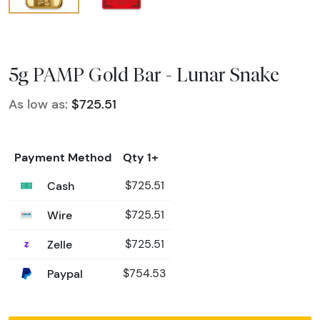
5g PAMP Gold Bar - Lunar Snake
As low as:
$725.51
Payment Method
Qty 1+
Cash
$725.51
Wire
$725.51
Zelle
$725.51
Paypal
$754.53