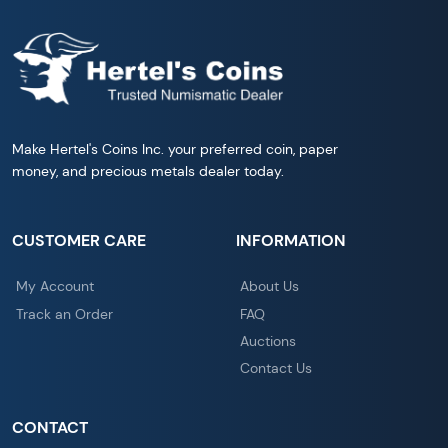
Make Hertel's Coins Inc. your preferred coin, paper
money, and precious metals dealer today.
CUSTOMER CARE
INFORMATION
My Account
About Us
Track an Order
FAQ
Auctions
Contact Us
CONTACT