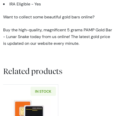
IRA Eligible - Yes
Want to collect some beautiful gold bars online?
Buy the high-quality, magnificent 5 grams PAMP Gold Bar
- Lunar Snake today from us online! The latest gold price
is updated on our website every minute.
Related products
IN STOCK