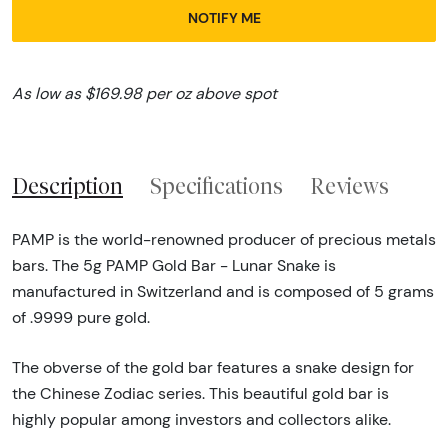
NOTIFY ME
As low as $169.98 per oz above spot
Description
Specifications
Reviews
PAMP is the world-renowned producer of precious metals
bars. The 5g PAMP Gold Bar - Lunar Snake is
manufactured in Switzerland and is composed of 5 grams
of .9999 pure gold.
The obverse of the gold bar features a snake design for
the Chinese Zodiac series. This beautiful gold bar is
highly popular among investors and collectors alike.