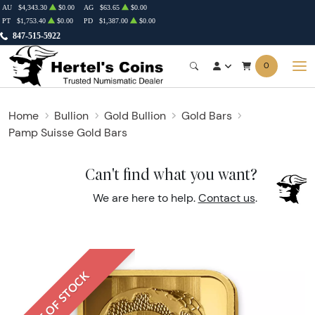
AU
$4,343.30
$0.00
AG
$63.65
$0.00
PT
$1,753.40
$0.00
PD
$1,387.00
$0.00
847-515-5922
0
Home
Bullion
Gold Bullion
Gold Bars
Pamp Suisse Gold Bars
Can't find what you want?
We are here to help.
Contact us
.
OUT OF STOCK