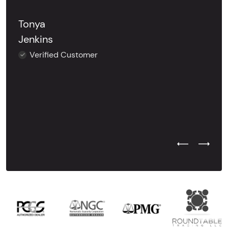
Tonya
Jenkins
Verified Customer
Previous Test
Next Tes