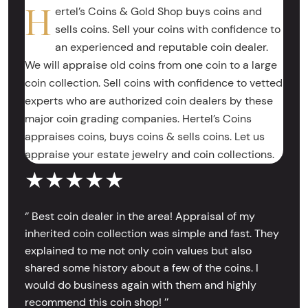
H
ertel’s Coins & Gold Shop buys coins and
sells coins. Sell your coins with confidence to
an experienced and reputable coin dealer.
We will appraise old coins from one coin to a large
coin collection. Sell coins with confidence to vetted
experts who are authorized coin dealers by these
major coin grading companies. Hertel’s Coins
appraises coins, buys coins & sells coins. Let us
appraise your estate jewelry and coin collections.
★★★★★
‘’ Best coin dealer in the area! Appraisal of my
inherited coin collection was simple and fast. They
explained to me not only coin values but also
shared some history about a few of the coins. I
would do business again with them and highly
recommend this coin shop! ’’