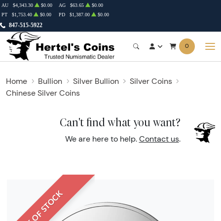
AU
$4,343.30
$0.00
AG
$63.65
$0.00
PT
$1,753.40
$0.00
PD
$1,387.00
$0.00
847-515-5922
0
Home
Bullion
Silver Bullion
Silver Coins
Chinese Silver Coins
Can't find what you want?
We are here to help.
Contact us
.
OUT OF STOCK