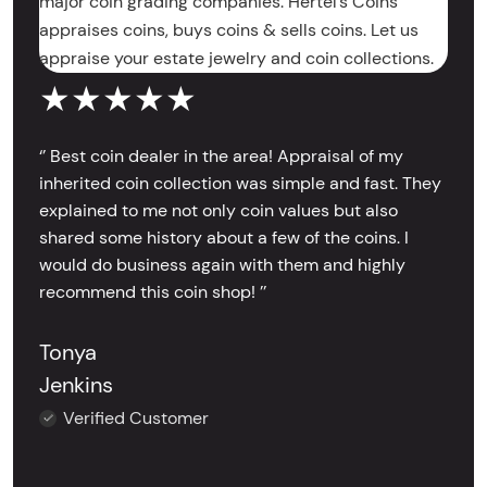
major coin grading companies. Hertel’s Coins
appraises coins, buys coins & sells coins. Let us
appraise your estate jewelry and coin collections.
★★★★★
‘’ Best coin dealer in the area! Appraisal of my
inherited coin collection was simple and fast. They
explained to me not only coin values but also
shared some history about a few of the coins. I
would do business again with them and highly
recommend this coin shop! ’’
Tonya
Jenkins
Verified Customer