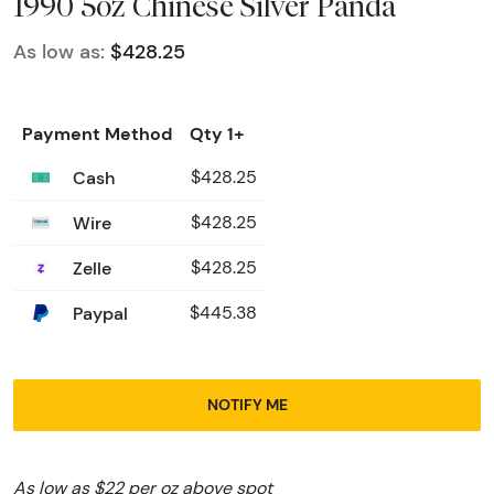
1990 5oz Chinese Silver Panda
As low as:
$428.25
Payment Method
Qty 1+
Cash
$428.25
Wire
$428.25
Zelle
$428.25
Paypal
$445.38
NOTIFY ME
As low as $22 per oz above spot