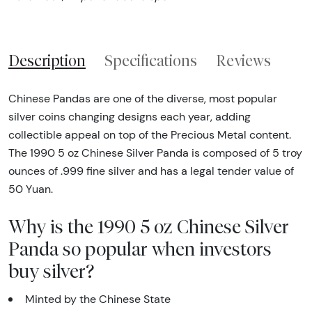
Description
Specifications
Reviews
Chinese Pandas are one of the diverse, most popular
silver coins changing designs each year, adding
collectible appeal on top of the Precious Metal content.
The 1990 5 oz Chinese Silver Panda is composed of 5 troy
ounces of .999 fine silver and has a legal tender value of
50 Yuan.
Why is the 1990 5 oz Chinese Silver
Panda so popular when investors
buy silver?
Minted by the Chinese State