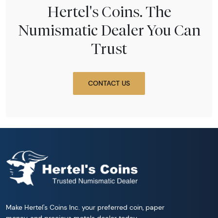
Hertel's Coins. The
Numismatic Dealer You Can
Trust
CONTACT US
Make Hertel's Coins Inc. your preferred coin, paper