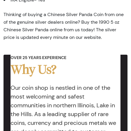
Thinking of buying a Chinese Silver Panda Coin from one
of the genuine silver dealers online? Buy the 1990 5 oz
Chinese Silver Panda online from us today! The silver
price is updated every minute on our website.
OVER 25 YEARS EXPERIENCE
Why Us?
Our coin shop is nestled in one of the
most welcoming and safest
communities in northern Illinois, Lake in
the Hills. As a leading supplier of rare
coins, currency and precious metals we