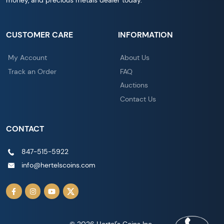
money, and precious metals dealer today.
CUSTOMER CARE
INFORMATION
My Account
About Us
Track an Order
FAQ
Auctions
Contact Us
CONTACT
847-515-5922
info@hertelscoins.com