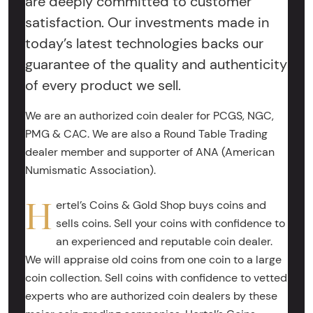
are deeply committed to customer
satisfaction. Our investments made in
today’s latest technologies backs our
guarantee of the quality and authenticity
of every product we sell.
We are an authorized coin dealer for PCGS, NGC,
PMG & CAC. We are also a Round Table Trading
dealer member and supporter of ANA (American
Numismatic Association).
H
ertel’s Coins & Gold Shop buys coins and
sells coins. Sell your coins with confidence to
an experienced and reputable coin dealer.
We will appraise old coins from one coin to a large
coin collection. Sell coins with confidence to vetted
experts who are authorized coin dealers by these