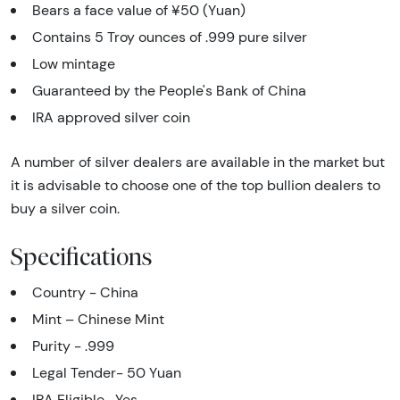
Bears a face value of ¥50 (Yuan)
Contains 5 Troy ounces of .999 pure silver
Low mintage
Guaranteed by the People's Bank of China
IRA approved silver coin
A number of silver dealers are available in the market but
it is advisable to choose one of the top bullion dealers to
buy a silver coin.
Specifications
Country - China
Mint – Chinese Mint
Purity - .999
Legal Tender- 50 Yuan
IRA Eligible- Yes