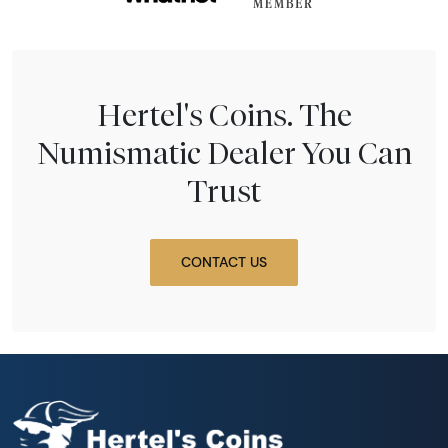
Hertel's Coins. The
Numismatic Dealer You Can
Trust
CONTACT US