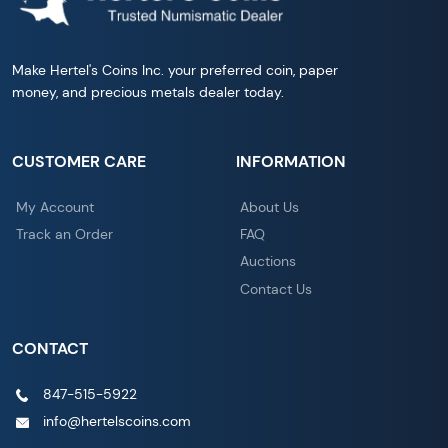
Make Hertel's Coins Inc. your preferred coin, paper
money, and precious metals dealer today.
CUSTOMER CARE
INFORMATION
My Account
About Us
Track an Order
FAQ
Auctions
Contact Us
CONTACT
847-515-5922
info@hertelscoins.com