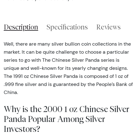
Description
Specifications
Reviews
Well, there are many silver bullion coin collections in the
market. It can be quite challenge to choose a particular
series to go with The Chinese Silver Panda series is
unique and well-known for its yearly changing designs.
The 1991 oz Chinese Silver Panda is composed of 1 oz of
.999 fine silver and is guaranteed by the People’s Bank of
China.
Why is the 2000 1 oz Chinese Silver
Panda Popular Among Silver
Investors?