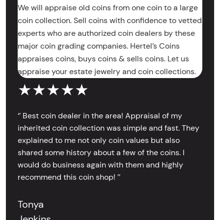
We will appraise old coins from one coin to a large
coin collection. Sell coins with confidence to vetted
experts who are authorized coin dealers by these
major coin grading companies. Hertel’s Coins
appraises coins, buys coins & sells coins. Let us
appraise your estate jewelry and coin collections.
★★★★★
‘’ Best coin dealer in the area! Appraisal of my
inherited coin collection was simple and fast. They
explained to me not only coin values but also
shared some history about a few of the coins. I
would do business again with them and highly
recommend this coin shop! ’’
Tonya
Jenkins