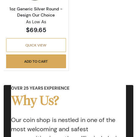
1oz Generic Silver Round -
Design Our Choice
As Low As
$69.65
QUICK VIEW
ADD TO CART
OVER 25 YEARS EXPERIENCE
Why Us?
Our coin shop is nestled in one of the
most welcoming and safest