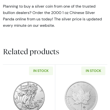
Planning to buy a silver coin from one of the trusted
bullion dealers? Order the 2000 1 oz Chinese Silver
Panda online from us today! The silver price is updated
every minute on our website.
Related products
IN STOCK
IN STOCK
Read more about1oz American Silver Eagle - 
Read more about