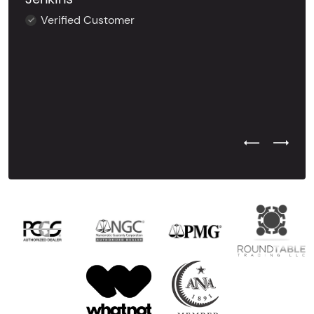
Verified Customer
Previous Test
Next Tes