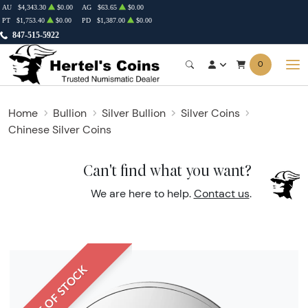
AU
$4,343.30
$0.00
AG
$63.65
$0.00
PT
$1,753.40
$0.00
PD
$1,387.00
$0.00
847-515-5922
0
Home
Bullion
Silver Bullion
Silver Coins
Chinese Silver Coins
Can't find what you want?
We are here to help.
Contact us
.
OUT OF STOCK