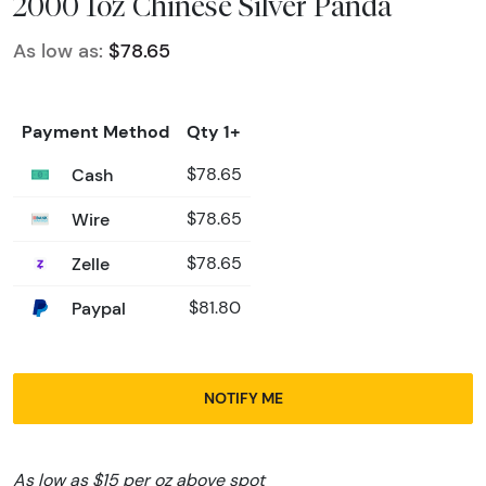
2000 1oz Chinese Silver Panda
As low as:
$78.65
Payment Method
Qty 1+
Cash
$78.65
Wire
$78.65
Zelle
$78.65
Paypal
$81.80
NOTIFY ME
As low as $15 per oz above spot