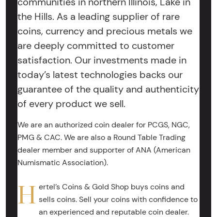
communities in northern Illinois, Lake in
the Hills. As a leading supplier of rare
coins, currency and precious metals we
are deeply committed to customer
satisfaction. Our investments made in
today’s latest technologies backs our
guarantee of the quality and authenticity
of every product we sell.
We are an authorized coin dealer for PCGS, NGC,
PMG & CAC. We are also a Round Table Trading
dealer member and supporter of ANA (American
Numismatic Association).
H
ertel’s Coins & Gold Shop buys coins and
sells coins. Sell your coins with confidence to
an experienced and reputable coin dealer.