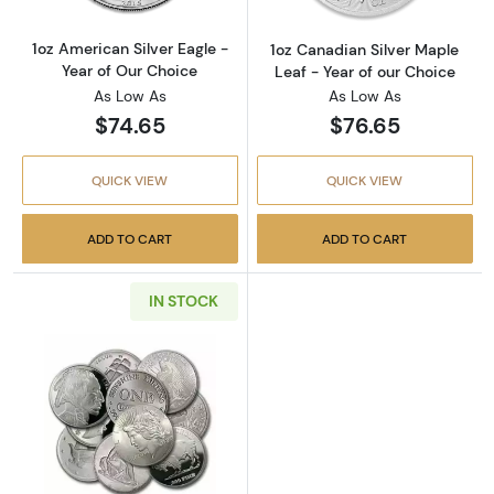
1oz American Silver Eagle -
1oz Canadian Silver Maple
Year of Our Choice
Leaf - Year of our Choice
As Low As
As Low As
$74.65
$76.65
QUICK VIEW
QUICK VIEW
ADD TO CART
ADD TO CART
IN STOCK
Read more about1oz Generic Silver Round - 