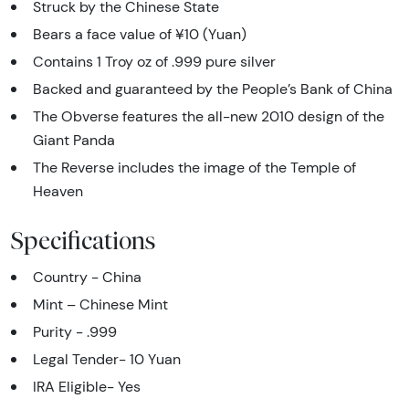
Struck by the Chinese State
Bears a face value of ¥10 (Yuan)
Contains 1 Troy oz of .999 pure silver
Backed and guaranteed by the People’s Bank of China
The Obverse features the all-new 2010 design of the
Giant Panda
The Reverse includes the image of the Temple of
Heaven
Specifications
Country - China
Mint – Chinese Mint
Purity - .999
Legal Tender- 10 Yuan
IRA Eligible- Yes