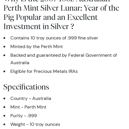
Perth Mint Silver Lunar: Year of the
Pig Popular and an Excellent
Investment in Silver ?
Contains 10 troy ounces of .999 fine silver
Minted by the Perth Mint
Backed and guaranteed by Federal Government of
Australia
Eligible for Precious Metals IRAs
Specifications
Country - Australia
Mint - Perth Mint
Purity - .999
Weight - 10 troy ounces