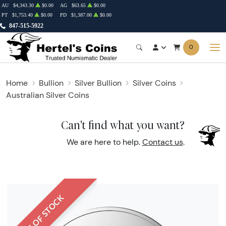
AU
$4,343.30
$0.00
AG
$63.65
$0.00
PT
$1,753.40
$0.00
PD
$1,387.00
$0.00
847-515-5922
0
Home
Bullion
Silver Bullion
Silver Coins
Australian Silver Coins
Can't find what you want?
We are here to help.
Contact us
.
OUT OF STOCK