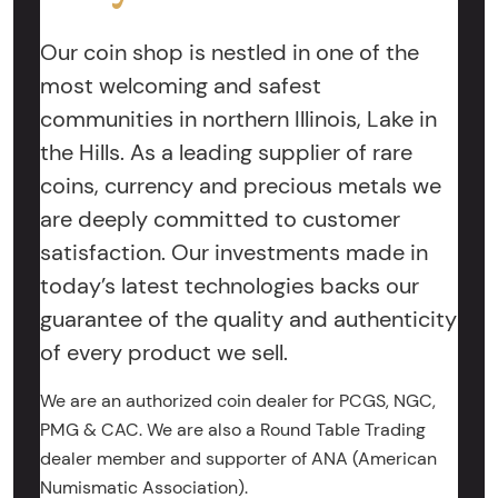
Our coin shop is nestled in one of the
most welcoming and safest
communities in northern Illinois, Lake in
the Hills. As a leading supplier of rare
coins, currency and precious metals we
are deeply committed to customer
satisfaction. Our investments made in
today’s latest technologies backs our
guarantee of the quality and authenticity
of every product we sell.
We are an authorized coin dealer for PCGS, NGC,
PMG & CAC. We are also a Round Table Trading
dealer member and supporter of ANA (American
Numismatic Association).