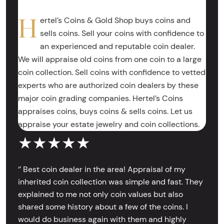
H
ertel’s Coins & Gold Shop buys coins and
sells coins. Sell your coins with confidence to
an experienced and reputable coin dealer.
We will appraise old coins from one coin to a large
coin collection. Sell coins with confidence to vetted
experts who are authorized coin dealers by these
major coin grading companies. Hertel’s Coins
appraises coins, buys coins & sells coins. Let us
appraise your estate jewelry and coin collections.
★★★★★
‘’ Best coin dealer in the area! Appraisal of my
inherited coin collection was simple and fast. They
explained to me not only coin values but also
shared some history about a few of the coins. I
would do business again with them and highly