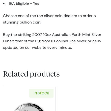
IRA Eligible - Yes
Choose one of the top silver coin dealers to order a
stunning bullion coin.
Buy the striking 2007 10oz Australian Perth Mint Silver
Lunar: Year of the Pig from us online! The silver price is
updated on our website every minute.
Related products
IN STOCK