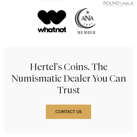
Hertel's Coins. The
Numismatic Dealer You Can
Trust
CONTACT US