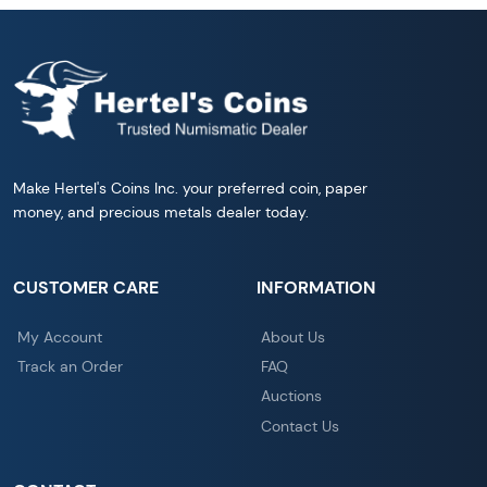
Make Hertel's Coins Inc. your preferred coin, paper
money, and precious metals dealer today.
CUSTOMER CARE
INFORMATION
My Account
About Us
Track an Order
FAQ
Auctions
Contact Us