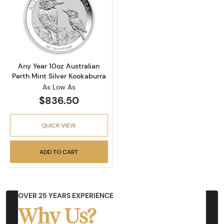
Read more aboutAny Year 10oz Australian Per
Any Year 10oz Australian
Perth Mint Silver Kookaburra
As Low As
$836.50
QUICK VIEW
ADD TO CART
OVER 25 YEARS EXPERIENCE
Why Us?