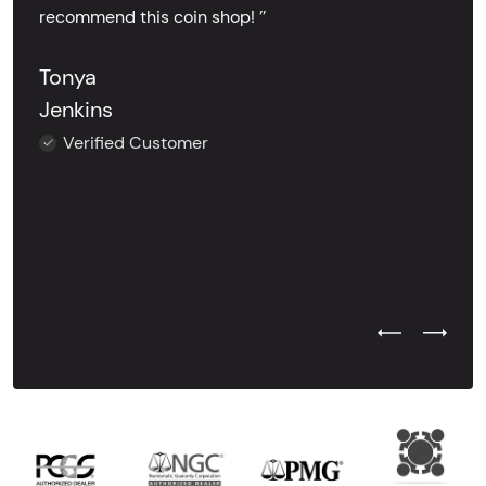
recommend this coin shop! ’’
Tonya
Jenkins
Verified Customer
Previous Test
Next Tes