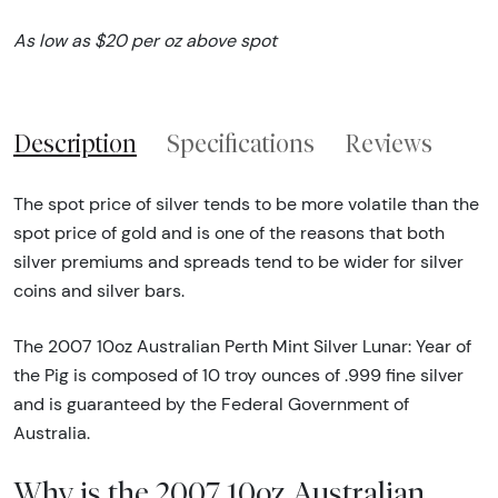
As low as $20 per oz above spot
Description
Specifications
Reviews
The spot price of silver tends to be more volatile than the
spot price of gold and is one of the reasons that both
silver premiums and spreads tend to be wider for silver
coins and silver bars.
The 2007 10oz Australian Perth Mint Silver Lunar: Year of
the Pig is composed of 10 troy ounces of .999 fine silver
and is guaranteed by the Federal Government of
Australia.
Why is the 2007 10oz Australian