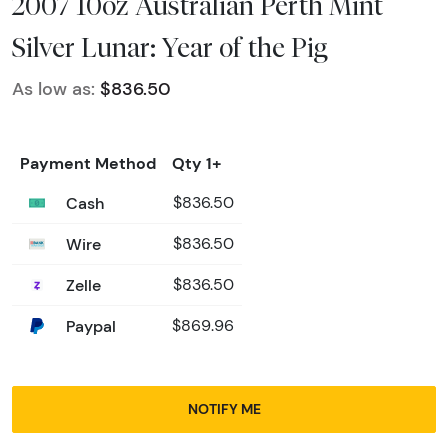
2007 10oz Australian Perth Mint
Silver Lunar: Year of the Pig
As low as:
$836.50
Payment Method
Qty 1+
Cash
$836.50
Wire
$836.50
Zelle
$836.50
Paypal
$869.96
NOTIFY ME