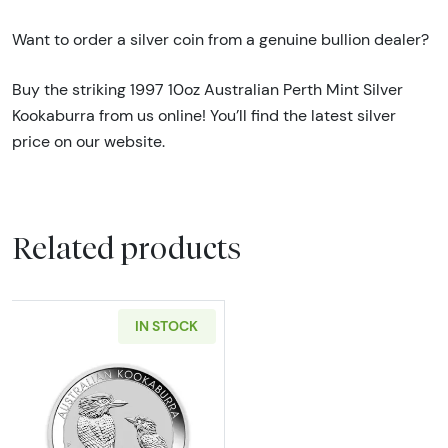
Want to order a silver coin from a genuine bullion dealer?
Buy the striking 1997 10oz Australian Perth Mint Silver
Kookaburra from us online! You’ll find the latest silver
price on our website.
Related products
IN STOCK
Read more aboutAny Year 10oz Australian Per