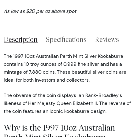
As low as $20 per oz above spot
Description
Specifications
Reviews
The 1997 10oz Australian Perth Mint Silver Kookaburra
contains 10 troy ounces of 0.999 fine silver and has a
mintage of 7,880 coins. These beautiful silver coins are
ideal for both investors and collectors.
The obverse of the coin displays Ian Rank-Broadley's
likeness of Her Majesty Queen Elizabeth II. The reverse of
the coin features an iconic kookaburra design.
Why is the 1997 10oz Australian