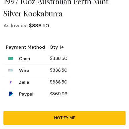
1997 10oz Australian Perth Mint
Silver Kookaburra
As low as:
$836.50
Payment Method
Qty 1+
Cash
$836.50
Wire
$836.50
Zelle
$836.50
Paypal
$869.96
NOTIFY ME