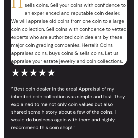
H
sells coins. Sell your coins with confidence to
an experienced and reputable coin dealer.
We will appraise old coins from one coin to a large
coin collection. Sell coins with confidence to vetted
experts who are authorized coin dealers by these
major coin grading companies. Hertel’s Coins
appraises coins, buys coins & sells coins. Let us
appraise your estate jewelry and coin collections.
★★★★★
‘’ Best coin dealer in the area! Appraisal of my
inherited coin collection was simple and fast. They
explained to me not only coin values but also
shared some history about a few of the coins. I
would do business again with them and highly
recommend this coin shop! ’’