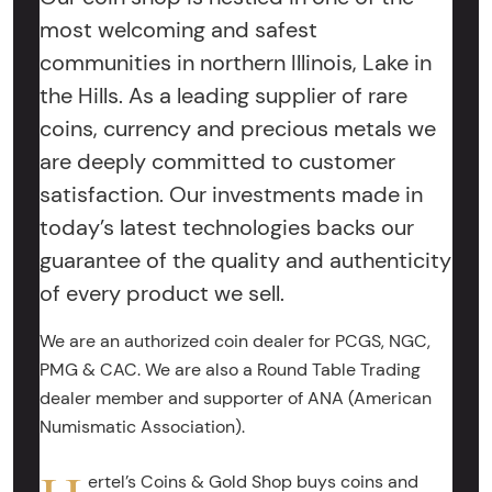
most welcoming and safest
communities in northern Illinois, Lake in
the Hills. As a leading supplier of rare
coins, currency and precious metals we
are deeply committed to customer
satisfaction. Our investments made in
today’s latest technologies backs our
guarantee of the quality and authenticity
of every product we sell.
We are an authorized coin dealer for PCGS, NGC,
PMG & CAC. We are also a Round Table Trading
dealer member and supporter of ANA (American
Numismatic Association).
ertel’s Coins & Gold Shop buys coins and