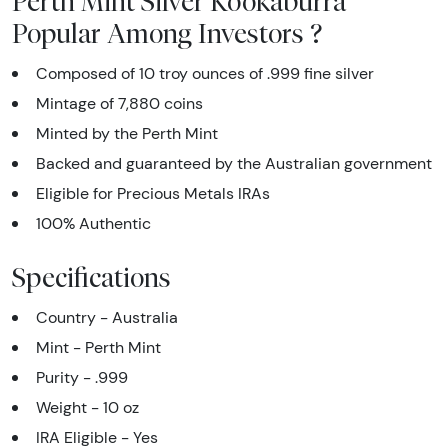
Perth Mint Silver Kookaburra
Popular Among Investors ?
Composed of 10 troy ounces of .999 fine silver
Mintage of 7,880 coins
Minted by the Perth Mint
Backed and guaranteed by the Australian government
Eligible for Precious Metals IRAs
100% Authentic
Specifications
Country - Australia
Mint - Perth Mint
Purity - .999
Weight - 10 oz
IRA Eligible - Yes