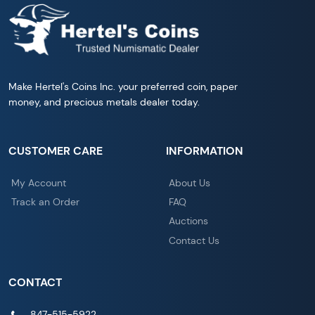
Make Hertel's Coins Inc. your preferred coin, paper
money, and precious metals dealer today.
CUSTOMER CARE
INFORMATION
My Account
About Us
Track an Order
FAQ
Auctions
Contact Us
CONTACT
847-515-5922