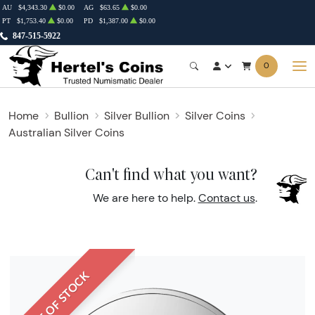
AU
$4,343.30
$0.00
AG
$63.65
$0.00
PT
$1,753.40
$0.00
PD
$1,387.00
$0.00
847-515-5922
0
Home
Bullion
Silver Bullion
Silver Coins
Australian Silver Coins
Can't find what you want?
We are here to help.
Contact us
.
OUT OF STOCK