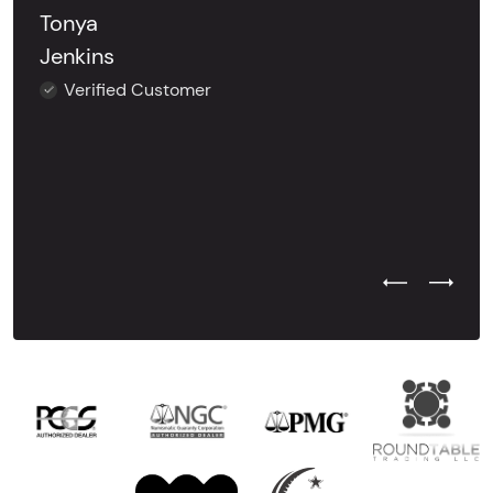
Tonya
Jenkins
Verified Customer
Previous Test
Next Tes