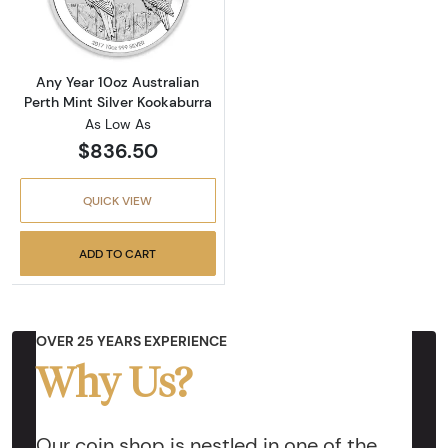
Any Year 10oz Australian
Perth Mint Silver Kookaburra
As Low As
$836.50
QUICK VIEW
ADD TO CART
OVER 25 YEARS EXPERIENCE
Why Us?
Our coin shop is nestled in one of the