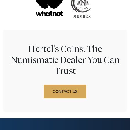
Hertel's Coins. The
Numismatic Dealer You Can
Trust
CONTACT US