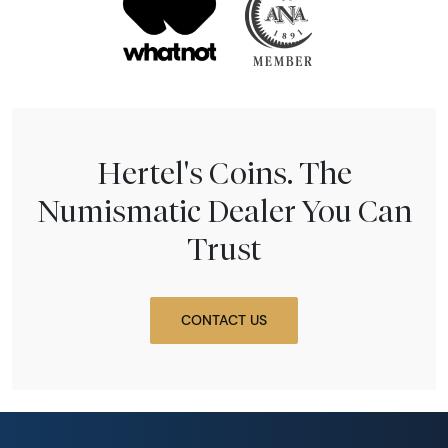
Hertel's Coins. The
Numismatic Dealer You Can
Trust
CONTACT US