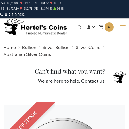
AU
$4,238.90
-$9.74
AG
$61.57
-$0.48
PT
$1,727.10
-$12.71
PD
$1,376.50
$6.38
847-515-5922
0
Home
Bullion
Silver Bullion
Silver Coins
Australian Silver Coins
Can't find what you want?
We are here to help.
Contact us
.
OUT OF STOCK