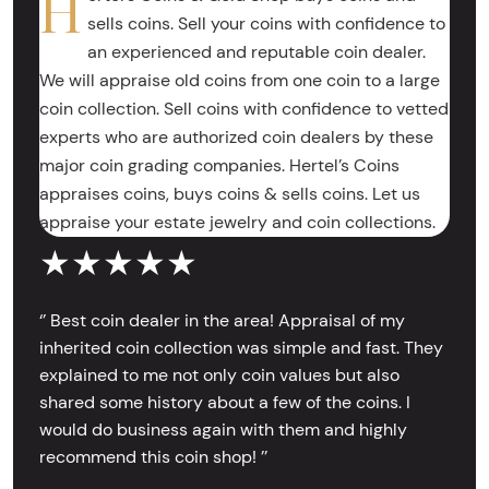
H
sells coins. Sell your coins with confidence to
an experienced and reputable coin dealer.
We will appraise old coins from one coin to a large
coin collection. Sell coins with confidence to vetted
experts who are authorized coin dealers by these
major coin grading companies. Hertel’s Coins
appraises coins, buys coins & sells coins. Let us
appraise your estate jewelry and coin collections.
★★★★★
‘’ Best coin dealer in the area! Appraisal of my
inherited coin collection was simple and fast. They
explained to me not only coin values but also
shared some history about a few of the coins. I
would do business again with them and highly
recommend this coin shop! ’’