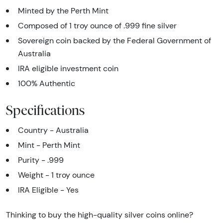
Minted by the Perth Mint
Composed of 1 troy ounce of .999 fine silver
Sovereign coin backed by the Federal Government of
Australia
IRA eligible investment coin
100% Authentic
Specifications
Country - Australia
Mint - Perth Mint
Purity - .999
Weight - 1 troy ounce
IRA Eligible - Yes
Thinking to buy the high-quality silver coins online?