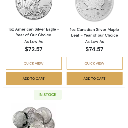
Read more about1oz American Silver Eagle - 
Read more about
1oz American Silver Eagle -
1oz Canadian Silver Maple
Year of Our Choice
Leaf - Year of our Choice
As Low As
As Low As
$72.57
$74.57
QUICK VIEW
QUICK VIEW
ADD TO CART
ADD TO CART
IN STOCK