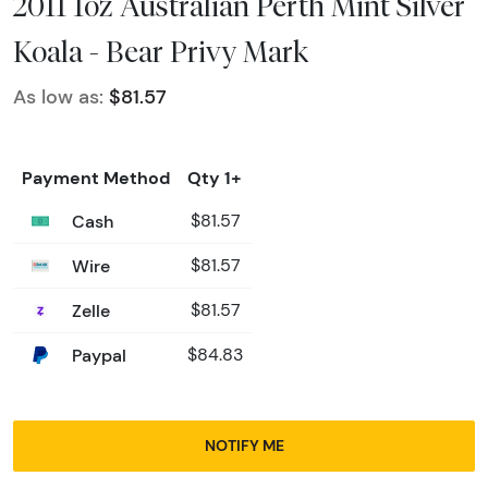
2011 1oz Australian Perth Mint Silver
Koala - Bear Privy Mark
As low as:
$81.57
Payment Method
Qty 1+
Cash
$81.57
Wire
$81.57
Zelle
$81.57
Paypal
$84.83
NOTIFY ME