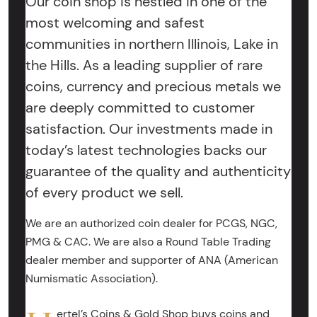
Our coin shop is nestled in one of the
most welcoming and safest
communities in northern Illinois, Lake in
the Hills. As a leading supplier of rare
coins, currency and precious metals we
are deeply committed to customer
satisfaction. Our investments made in
today’s latest technologies backs our
guarantee of the quality and authenticity
of every product we sell.
We are an authorized coin dealer for PCGS, NGC,
PMG & CAC. We are also a Round Table Trading
dealer member and supporter of ANA (American
Numismatic Association).
ertel’s Coins & Gold Shop buys coins and