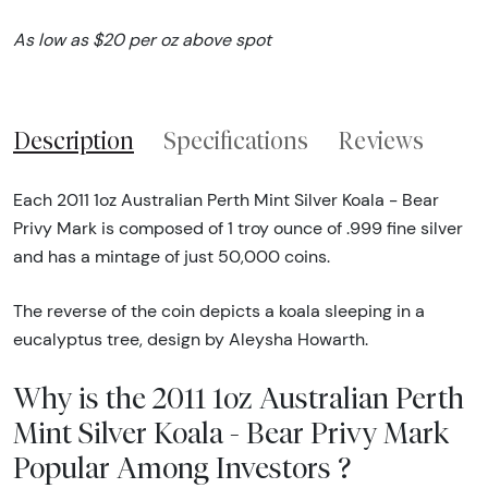
As low as $20 per oz above spot
Description
Specifications
Reviews
Each 2011 1oz Australian Perth Mint Silver Koala - Bear
Privy Mark is composed of 1 troy ounce of .999 fine silver
and has a mintage of just 50,000 coins.
The reverse of the coin depicts a koala sleeping in a
eucalyptus tree, design by Aleysha Howarth.
Why is the 2011 1oz Australian Perth
Mint Silver Koala - Bear Privy Mark
Popular Among Investors ?