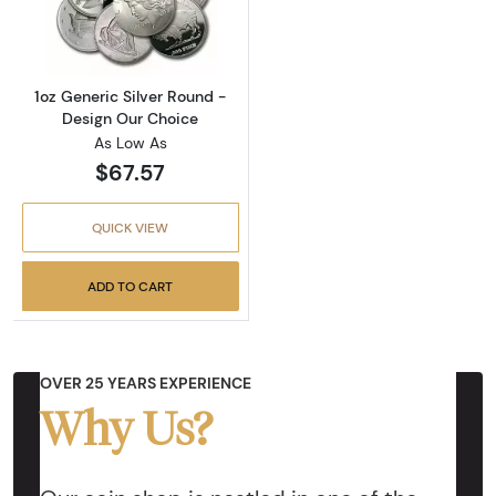
Read more about1oz Generic Silver Round - 
1oz Generic Silver Round -
Design Our Choice
As Low As
$67.57
QUICK VIEW
ADD TO CART
OVER 25 YEARS EXPERIENCE
Why Us?