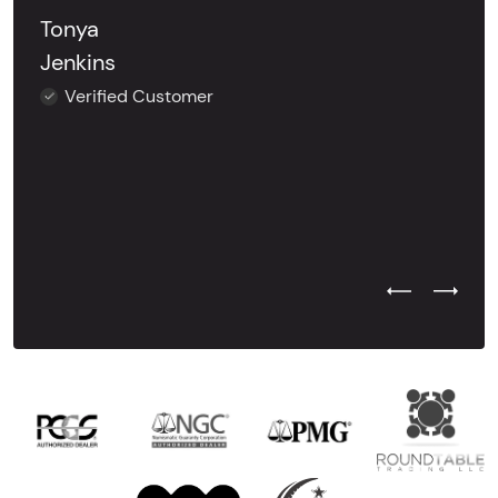
Tonya
Jenkins
Verified Customer
Previous Test
Next Tes