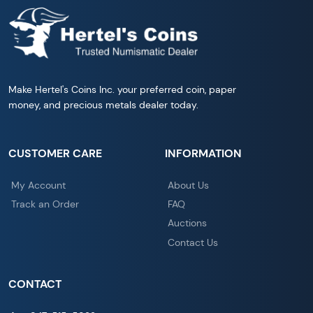
Make Hertel's Coins Inc. your preferred coin, paper
money, and precious metals dealer today.
CUSTOMER CARE
INFORMATION
My Account
About Us
Track an Order
FAQ
Auctions
Contact Us
CONTACT