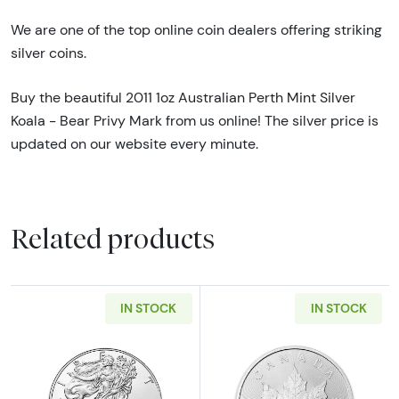
We are one of the top online coin dealers offering striking
silver coins.
Buy the beautiful 2011 1oz Australian Perth Mint Silver
Koala - Bear Privy Mark from us online! The silver price is
updated on our website every minute.
Related products
IN STOCK
IN STOCK