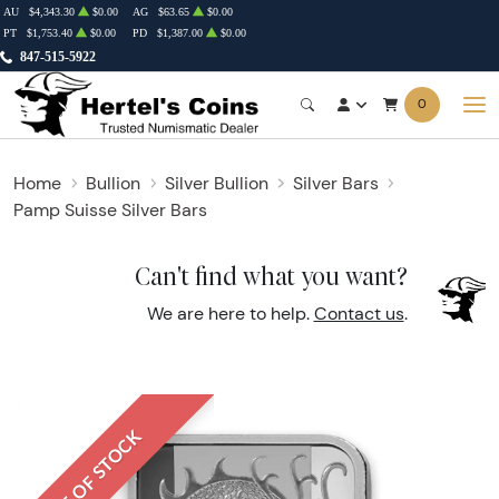
AU
$4,343.30
$0.00
AG
$63.65
$0.00
PT
$1,753.40
$0.00
PD
$1,387.00
$0.00
847-515-5922
0
Home
Bullion
Silver Bullion
Silver Bars
Pamp Suisse Silver Bars
Can't find what you want?
We are here to help.
Contact us
.
OUT OF STOCK