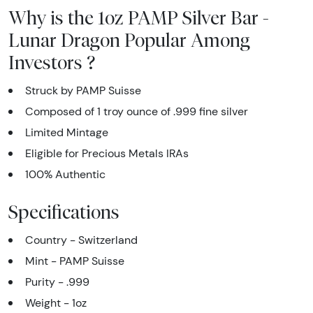
Why is the 1oz PAMP Silver Bar -
Lunar Dragon Popular Among
Investors ?
Struck by PAMP Suisse
Composed of 1 troy ounce of .999 fine silver
Limited Mintage
Eligible for Precious Metals IRAs
100% Authentic
Specifications
Country - Switzerland
Mint - PAMP Suisse
Purity - .999
Weight - 1oz