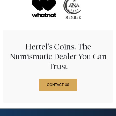
Hertel's Coins. The
Numismatic Dealer You Can
Trust
CONTACT US