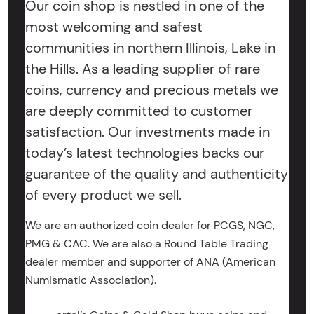
Our coin shop is nestled in one of the
most welcoming and safest
communities in northern Illinois, Lake in
the Hills. As a leading supplier of rare
coins, currency and precious metals we
are deeply committed to customer
satisfaction. Our investments made in
today’s latest technologies backs our
guarantee of the quality and authenticity
of every product we sell.
We are an authorized coin dealer for PCGS, NGC,
PMG & CAC. We are also a Round Table Trading
dealer member and supporter of ANA (American
Numismatic Association).