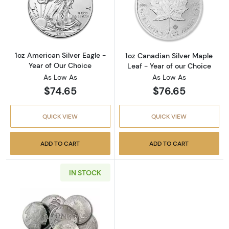
Read more about1oz American Silver Eagle - 
Read more about
1oz American Silver Eagle -
1oz Canadian Silver Maple
Year of Our Choice
Leaf - Year of our Choice
As Low As
As Low As
$74.65
$76.65
QUICK VIEW
QUICK VIEW
ADD TO CART
ADD TO CART
IN STOCK