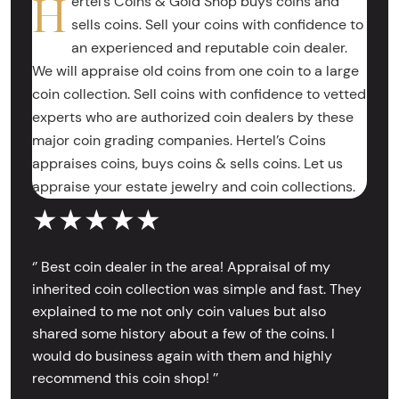
H
ertel’s Coins & Gold Shop buys coins and
sells coins. Sell your coins with confidence to
an experienced and reputable coin dealer.
We will appraise old coins from one coin to a large
coin collection. Sell coins with confidence to vetted
experts who are authorized coin dealers by these
major coin grading companies. Hertel’s Coins
appraises coins, buys coins & sells coins. Let us
appraise your estate jewelry and coin collections.
★★★★★
‘’ Best coin dealer in the area! Appraisal of my
inherited coin collection was simple and fast. They
explained to me not only coin values but also
shared some history about a few of the coins. I
would do business again with them and highly
recommend this coin shop! ’’