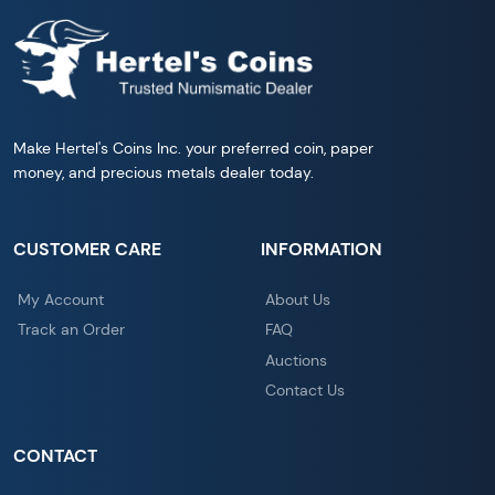
Make Hertel's Coins Inc. your preferred coin, paper
money, and precious metals dealer today.
CUSTOMER CARE
INFORMATION
My Account
About Us
Track an Order
FAQ
Auctions
Contact Us
CONTACT