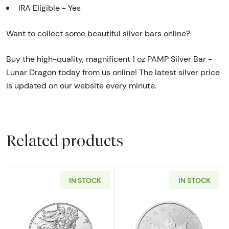
IRA Eligible - Yes
Want to collect some beautiful silver bars online?
Buy the high-quality, magnificent 1 oz PAMP Silver Bar -
Lunar Dragon today from us online! The latest silver price
is updated on our website every minute.
Related products
IN STOCK
IN STOCK