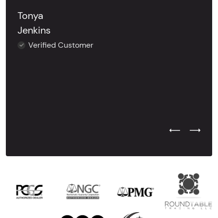
Tonya
Jenkins
Verified Customer
Previous Test
Next Tes