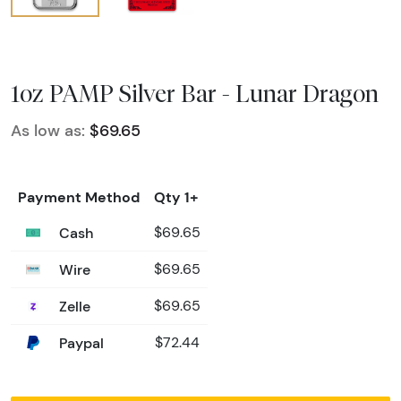
1oz PAMP Silver Bar - Lunar Dragon
As low as:
$69.65
Payment Method
Qty 1+
Cash
$69.65
Wire
$69.65
Zelle
$69.65
Paypal
$72.44