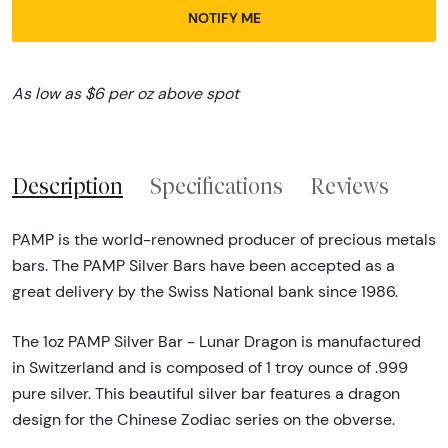
NOTIFY ME
As low as $6 per oz above spot
Description
Specifications
Reviews
PAMP is the world-renowned producer of precious metals
bars. The PAMP Silver Bars have been accepted as a
great delivery by the Swiss National bank since 1986.
The 1oz PAMP Silver Bar - Lunar Dragon is manufactured
in Switzerland and is composed of 1 troy ounce of .999
pure silver. This beautiful silver bar features a dragon
design for the Chinese Zodiac series on the obverse.