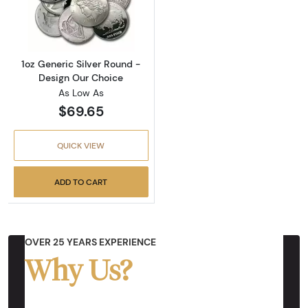
Read more about1oz Generic Silver Round - 
1oz Generic Silver Round -
Design Our Choice
As Low As
$69.65
QUICK VIEW
ADD TO CART
OVER 25 YEARS EXPERIENCE
Why Us?