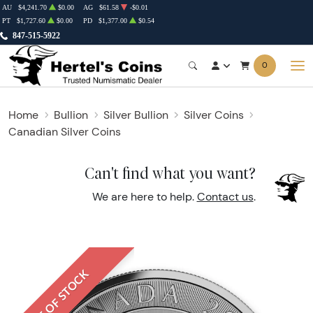
AU
$4,241.70
$0.00
AG
$61.58
-$0.01
PT
$1,727.60
$0.00
PD
$1,377.00
$0.54
847-515-5922
0
Home
Bullion
Silver Bullion
Silver Coins
Canadian Silver Coins
Can't find what you want?
We are here to help.
Contact us
.
OUT OF STOCK