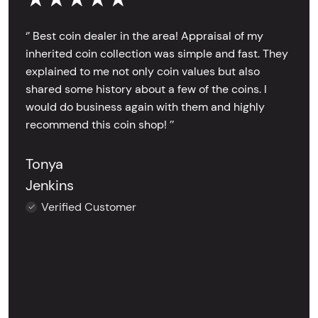
‘’ Best coin dealer in the area! Appraisal of my
inherited coin collection was simple and fast. They
explained to me not only coin values but also
shared some history about a few of the coins. I
would do business again with them and highly
recommend this coin shop! ’’
Tonya
Jenkins
Verified Customer