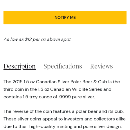
NOTIFY ME
As low as $12 per oz above spot
Description
Specifications
Reviews
The 2015 1.5 oz Canadian Silver Polar Bear & Cub is the
third coin in the 1.5 oz Canadian Wildlife Series and
contains 1.5 troy ounce of .9999 pure silver.
The reverse of the coin features a polar bear and its cub.
These silver coins appeal to investors and collectors alike
due to their high-quality minting and pure silver design.