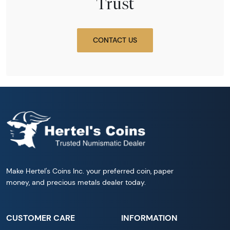
Trust
CONTACT US
Make Hertel's Coins Inc. your preferred coin, paper
money, and precious metals dealer today.
CUSTOMER CARE
INFORMATION