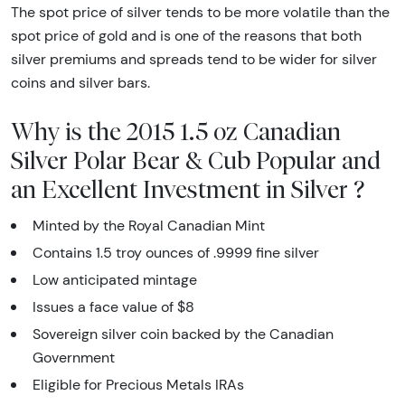
The spot price of silver tends to be more volatile than the
spot price of gold and is one of the reasons that both
silver premiums and spreads tend to be wider for silver
coins and silver bars.
Why is the 2015 1.5 oz Canadian
Silver Polar Bear & Cub Popular and
an Excellent Investment in Silver ?
Minted by the Royal Canadian Mint
Contains 1.5 troy ounces of .9999 fine silver
Low anticipated mintage
Issues a face value of $8
Sovereign silver coin backed by the Canadian
Government
Eligible for Precious Metals IRAs