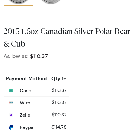
2015 1.5oz Canadian Silver Polar Bear
& Cub
As low as:
$110.37
Payment Method
Qty 1+
Cash
$110.37
Wire
$110.37
Zelle
$110.37
Paypal
$114.78