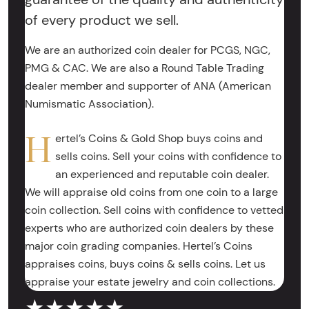
of every product we sell.
We are an authorized coin dealer for PCGS, NGC,
PMG & CAC. We are also a Round Table Trading
dealer member and supporter of ANA (American
Numismatic Association).
H
ertel’s Coins & Gold Shop buys coins and
sells coins. Sell your coins with confidence to
an experienced and reputable coin dealer.
We will appraise old coins from one coin to a large
coin collection. Sell coins with confidence to vetted
experts who are authorized coin dealers by these
major coin grading companies. Hertel’s Coins
appraises coins, buys coins & sells coins. Let us
appraise your estate jewelry and coin collections.
★★★★★