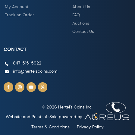
My Account
About Us
Track an Order
FAQ
Auctions
Contact Us
CONTACT
847-515-5922
info@hertelscoins.com
© 2026 Hertel's Coins Inc..
Website and Point-of-Sale powered by:
Terms & Conditions
Privacy Policy