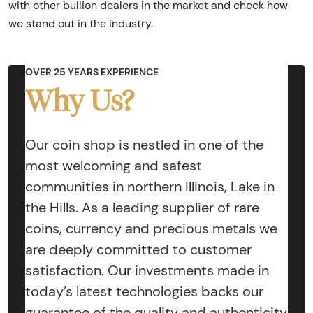
with other bullion dealers in the market and check how
we stand out in the industry.
OVER 25 YEARS EXPERIENCE
Why Us?
Our coin shop is nestled in one of the
most welcoming and safest
communities in northern Illinois, Lake in
the Hills. As a leading supplier of rare
coins, currency and precious metals we
are deeply committed to customer
satisfaction. Our investments made in
today’s latest technologies backs our
guarantee of the quality and authenticity