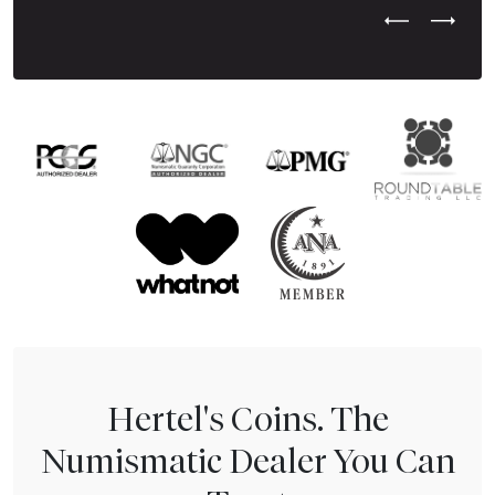
Previous Test
Next Tes
Hertel's Coins. The
Numismatic Dealer You Can