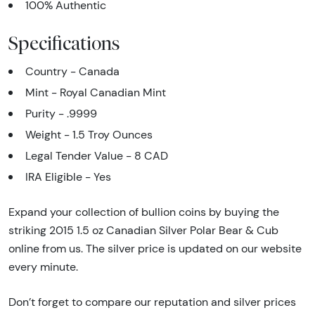
100% Authentic
Specifications
Country - Canada
Mint - Royal Canadian Mint
Purity - .9999
Weight - 1.5 Troy Ounces
Legal Tender Value - 8 CAD
IRA Eligible - Yes
Expand your collection of bullion coins by buying the
striking 2015 1.5 oz Canadian Silver Polar Bear & Cub
online from us. The silver price is updated on our website
every minute.
Don’t forget to compare our reputation and silver prices