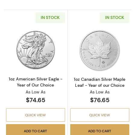
IN STOCK
IN STOCK
Read more about1oz American Silver Eagle - 
Read more about
1oz American Silver Eagle -
1oz Canadian Silver Maple
Year of Our Choice
Leaf - Year of our Choice
As Low As
As Low As
$74.65
$76.65
QUICK VIEW
QUICK VIEW
ADD TO CART
ADD TO CART