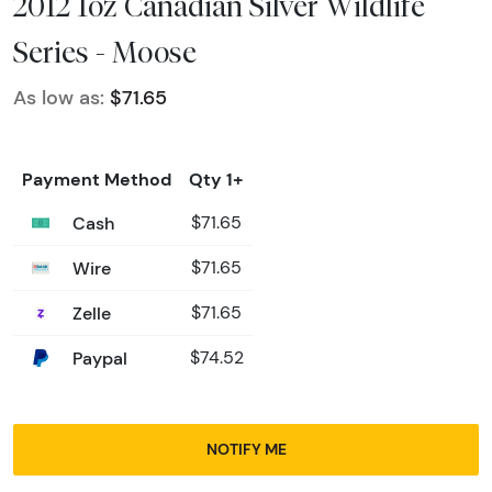
2012 1oz Canadian Silver Wildlife
Series - Moose
As low as:
$71.65
Payment Method
Qty 1+
Cash
$71.65
Wire
$71.65
Zelle
$71.65
Paypal
$74.52
NOTIFY ME