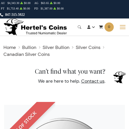
AU
$4,343.30
$0.00
AG
$63.65
$0.00
PT
$1,753.40
$0.00
PD
$1,387.00
$0.00
847-515-5922
0
Home
Bullion
Silver Bullion
Silver Coins
Canadian Silver Coins
Can't find what you want?
We are here to help.
Contact us
.
OUT OF STOCK