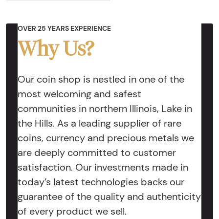
OVER 25 YEARS EXPERIENCE
Why Us?
Our coin shop is nestled in one of the
most welcoming and safest
communities in northern Illinois, Lake in
the Hills. As a leading supplier of rare
coins, currency and precious metals we
are deeply committed to customer
satisfaction. Our investments made in
today’s latest technologies backs our
guarantee of the quality and authenticity
of every product we sell.