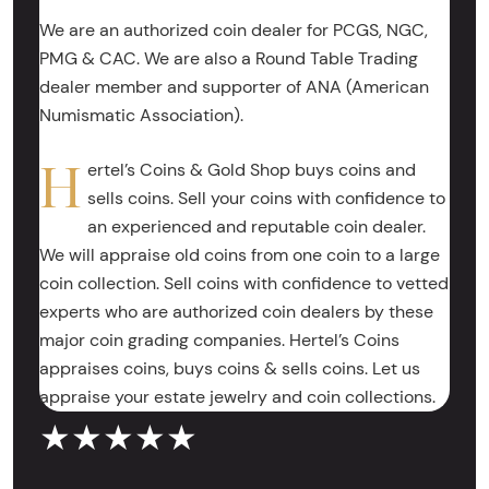
We are an authorized coin dealer for PCGS, NGC,
PMG & CAC. We are also a Round Table Trading
dealer member and supporter of ANA (American
Numismatic Association).
H
ertel’s Coins & Gold Shop buys coins and
sells coins. Sell your coins with confidence to
an experienced and reputable coin dealer.
We will appraise old coins from one coin to a large
coin collection. Sell coins with confidence to vetted
experts who are authorized coin dealers by these
major coin grading companies. Hertel’s Coins
appraises coins, buys coins & sells coins. Let us
appraise your estate jewelry and coin collections.
★★★★★