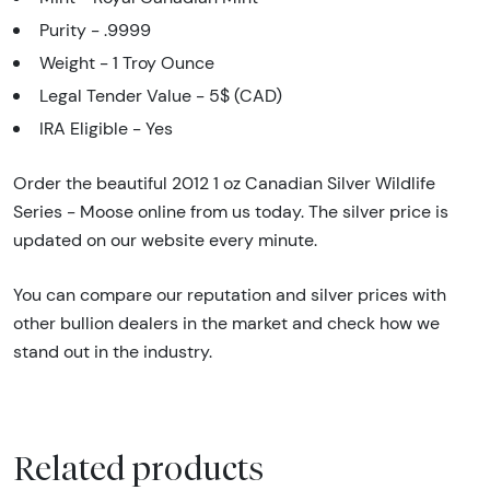
Purity - .9999
Weight - 1 Troy Ounce
Legal Tender Value - 5$ (CAD)
IRA Eligible - Yes
Order the beautiful 2012 1 oz Canadian Silver Wildlife
Series - Moose online from us today. The silver price is
updated on our website every minute.
You can compare our reputation and silver prices with
other bullion dealers in the market and check how we
stand out in the industry.
Related products