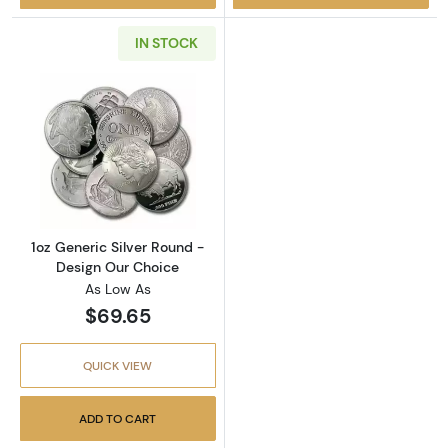
IN STOCK
Read more about1oz Generic Silver Round - 
1oz Generic Silver Round -
Design Our Choice
As Low As
$69.65
QUICK VIEW
ADD TO CART