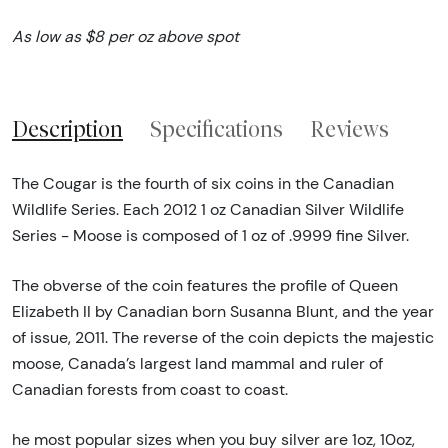
As low as $8 per oz above spot
Description
Specifications
Reviews
The Cougar is the fourth of six coins in the Canadian
Wildlife Series. Each 2012 1 oz Canadian Silver Wildlife
Series - Moose is composed of 1 oz of .9999 fine Silver.
The obverse of the coin features the profile of Queen
Elizabeth II by Canadian born Susanna Blunt, and the year
of issue, 2011. The reverse of the coin depicts the majestic
moose, Canada’s largest land mammal and ruler of
Canadian forests from coast to coast.
he most popular sizes when you buy silver are 1oz, 10oz,