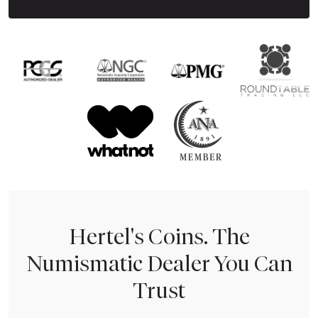
Hertel's Coins. The
Numismatic Dealer You Can
Trust