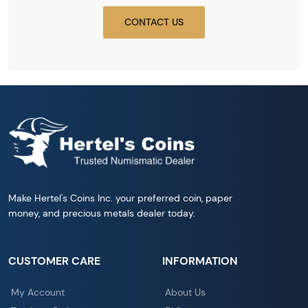
CONTACT US
Make Hertel's Coins Inc. your preferred coin, paper
money, and precious metals dealer today.
CUSTOMER CARE
INFORMATION
My Account
About Us