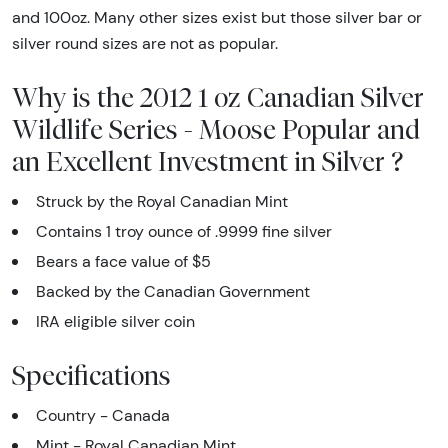
and 100oz. Many other sizes exist but those silver bar or
silver round sizes are not as popular.
Why is the 2012 1 oz Canadian Silver
Wildlife Series - Moose Popular and
an Excellent Investment in Silver ?
Struck by the Royal Canadian Mint
Contains 1 troy ounce of .9999 fine silver
Bears a face value of $5
Backed by the Canadian Government
IRA eligible silver coin
Specifications
Country - Canada
Mint - Royal Canadian Mint