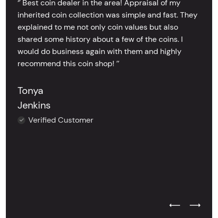
‘’ Best coin dealer in the area! Appraisal of my
inherited coin collection was simple and fast. They
explained to me not only coin values but also
shared some history about a few of the coins. I
would do business again with them and highly
recommend this coin shop! ’’
Tonya
Jenkins
Verified Customer
Previous Test
Next Tes