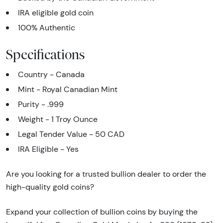
IRA eligible gold coin
100% Authentic
Specifications
Country - Canada
Mint - Royal Canadian Mint
Purity - .999
Weight - 1 Troy Ounce
Legal Tender Value - 50 CAD
IRA Eligible - Yes
Are you looking for a trusted bullion dealer to order the
high-quality gold coins?
Expand your collection of bullion coins by buying the