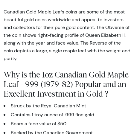
Canadian Gold Maple Leafs coins are some of the most
beautiful gold coins worldwide and appeal to investors
and collectors for their pure gold content. The Obverse of
the coin shows right-facing profile of Queen Elizabeth II,
along with the year and face value. The Reverse of the
coin depicts a large, single maple leaf with the weight and
purity.
Why is the 1oz Canadian Gold Maple
Leaf - 999 (1979-82) Popular and an
Excellent Investment in Gold ?
Struck by the Royal Canadian Mint
Contains 1 troy ounce of .999 fine gold
Bears a face value of $50
Backed by the Canadian Government