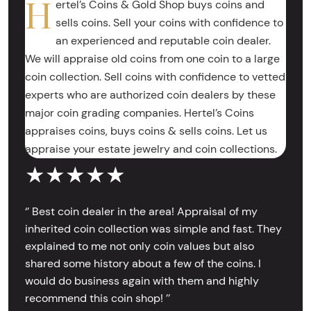
H
ertel’s Coins & Gold Shop buys coins and
sells coins. Sell your coins with confidence to
an experienced and reputable coin dealer.
We will appraise old coins from one coin to a large
coin collection. Sell coins with confidence to vetted
experts who are authorized coin dealers by these
major coin grading companies. Hertel’s Coins
appraises coins, buys coins & sells coins. Let us
appraise your estate jewelry and coin collections.
★★★★★
‘’ Best coin dealer in the area! Appraisal of my
inherited coin collection was simple and fast. They
explained to me not only coin values but also
shared some history about a few of the coins. I
would do business again with them and highly
recommend this coin shop! ’’