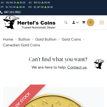
AU
$4,343.30
$0.00
AG
$63.65
$0.00
PT
$1,753.40
$0.00
PD
$1,387.00
$0.00
847-515-5922
0
Home
Bullion
Gold Bullion
Gold Coins
Canadian Gold Coins
Can't find what you want?
We are here to help.
Contact us
.
OUT OF STOCK