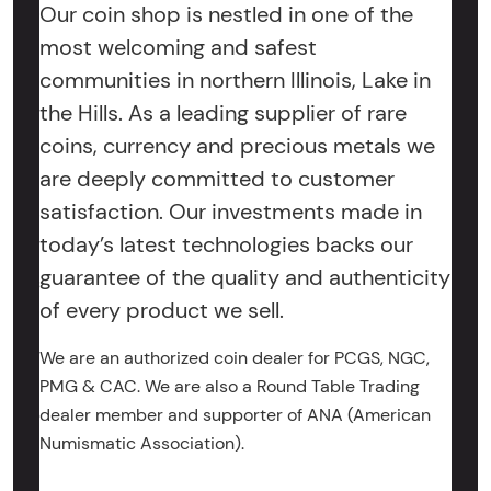
Our coin shop is nestled in one of the
most welcoming and safest
communities in northern Illinois, Lake in
the Hills. As a leading supplier of rare
coins, currency and precious metals we
are deeply committed to customer
satisfaction. Our investments made in
today’s latest technologies backs our
guarantee of the quality and authenticity
of every product we sell.
We are an authorized coin dealer for PCGS, NGC,
PMG & CAC. We are also a Round Table Trading
dealer member and supporter of ANA (American
Numismatic Association).