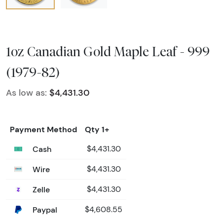
1oz Canadian Gold Maple Leaf - 999
(1979-82)
As low as:
$4,431.30
Payment Method
Qty 1+
Cash
$4,431.30
Wire
$4,431.30
Zelle
$4,431.30
Paypal
$4,608.55