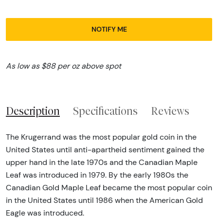
NOTIFY ME
As low as $88 per oz above spot
Description
Specifications
Reviews
The Krugerrand was the most popular gold coin in the
United States until anti-apartheid sentiment gained the
upper hand in the late 1970s and the Canadian Maple
Leaf was introduced in 1979. By the early 1980s the
Canadian Gold Maple Leaf became the most popular coin
in the United States until 1986 when the American Gold
Eagle was introduced.