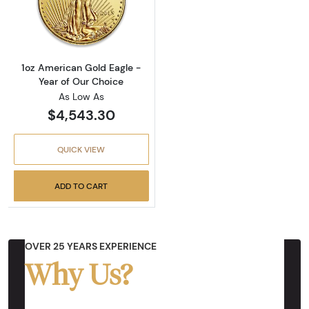
Read more about1oz American Gold Eagle - Y
1oz American Gold Eagle -
Year of Our Choice
As Low As
$4,543.30
QUICK VIEW
ADD TO CART
OVER 25 YEARS EXPERIENCE
Why Us?