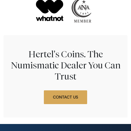
Hertel's Coins. The
Numismatic Dealer You Can
Trust
CONTACT US