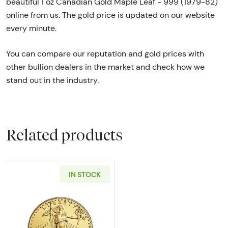
beautiful 1 oz Canadian Gold Maple Leaf - 999 (1979-82)
online from us. The gold price is updated on our website
every minute.
You can compare our reputation and gold prices with
other bullion dealers in the market and check how we
stand out in the industry.
Related products
IN STOCK