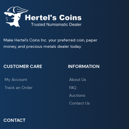
Make Hertel's Coins Inc. your preferred coin, paper
money, and precious metals dealer today.
CUSTOMER CARE
INFORMATION
My Account
About Us
Track an Order
FAQ
Auctions
Contact Us
CONTACT