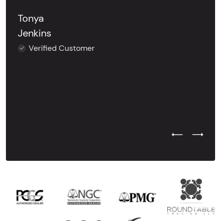
Tonya
Jenkins
Verified Customer
Previous Test
Next Tes