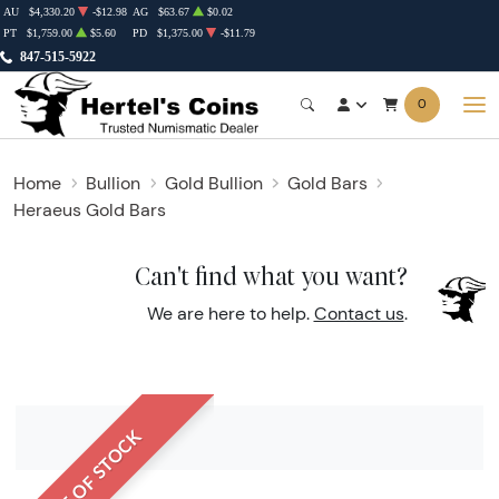
AU
$4,330.20
-$12.98
AG
$63.67
$0.02
PT
$1,759.00
$5.60
PD
$1,375.00
-$11.79
847-515-5922
0
Home
Bullion
Gold Bullion
Gold Bars
Heraeus Gold Bars
Can't find what you want?
We are here to help.
Contact us
.
OUT OF STOCK