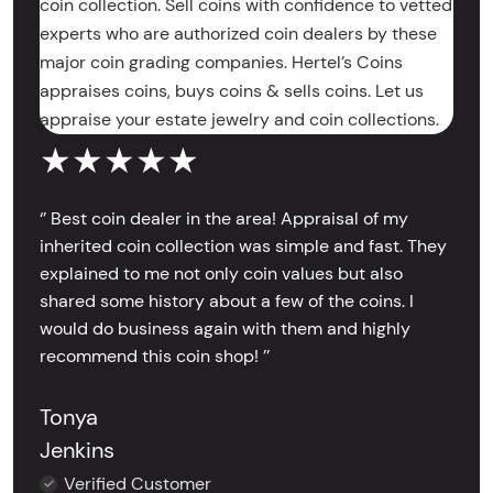
coin collection. Sell coins with confidence to vetted
experts who are authorized coin dealers by these
major coin grading companies. Hertel’s Coins
appraises coins, buys coins & sells coins. Let us
appraise your estate jewelry and coin collections.
★★★★★
‘’ Best coin dealer in the area! Appraisal of my
inherited coin collection was simple and fast. They
explained to me not only coin values but also
shared some history about a few of the coins. I
would do business again with them and highly
recommend this coin shop! ’’
Tonya
Jenkins
Verified Customer