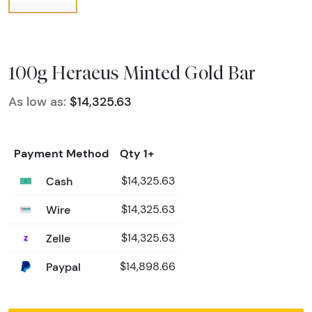
100g Heraeus Minted Gold Bar
As low as:
$14,325.63
Payment Method
Qty 1+
Cash
$14,325.63
Wire
$14,325.63
Zelle
$14,325.63
Paypal
$14,898.66