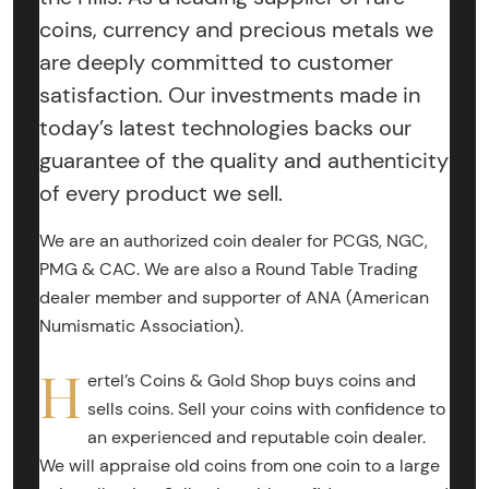
coins, currency and precious metals we
are deeply committed to customer
satisfaction. Our investments made in
today’s latest technologies backs our
guarantee of the quality and authenticity
of every product we sell.
We are an authorized coin dealer for PCGS, NGC,
PMG & CAC. We are also a Round Table Trading
dealer member and supporter of ANA (American
Numismatic Association).
H
ertel’s Coins & Gold Shop buys coins and
sells coins. Sell your coins with confidence to
an experienced and reputable coin dealer.
We will appraise old coins from one coin to a large