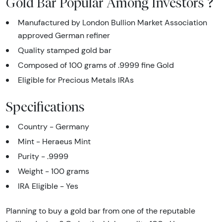
Gold Bar Popular Among Investors ?
Manufactured by London Bullion Market Association
approved German refiner
Quality stamped gold bar
Composed of 100 grams of .9999 fine Gold
Eligible for Precious Metals IRAs
Specifications
Country - Germany
Mint - Heraeus Mint
Purity - .9999
Weight - 100 grams
IRA Eligible - Yes
Planning to buy a gold bar from one of the reputable