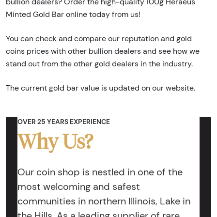
bullion dealers? Order the high-quality 100g Heraeus
Minted Gold Bar online today from us!
You can check and compare our reputation and gold
coins prices with other bullion dealers and see how we
stand out from the other gold dealers in the industry.
The current gold bar value is updated on our website.
OVER 25 YEARS EXPERIENCE
Why Us?
Our coin shop is nestled in one of the
most welcoming and safest
communities in northern Illinois, Lake in
the Hills. As a leading supplier of rare