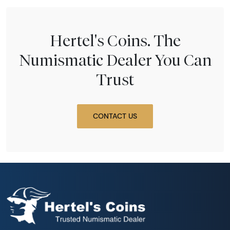
Hertel's Coins. The
Numismatic Dealer You Can
Trust
CONTACT US