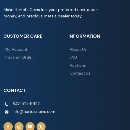
Make Hertel's Coins Inc. your preferred coin, paper
money, and precious metals dealer today.
CUSTOMER CARE
INFORMATION
My Account
About Us
Track an Order
FAQ
Auctions
Contact Us
CONTACT
847-515-5922
info@hertelscoins.com