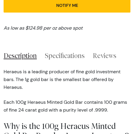
NOTIFY ME
As low as $124.98 per oz above spot
Description
Specifications
Reviews
Heraeus is a leading producer of fine gold investment
bars. The 1g gold bar is the smallest bar offered by
Heraeus.
Each 100g Heraeus Minted Gold Bar contains 100 grams
of fine 24 carat gold with a purity level of .9999.
Why is the 100g Heraeus Minted