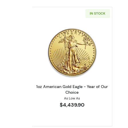
IN STOCK
Read more about1oz American 
1oz American Gold Eagle - Year of Our
Choice
As Low As
$4,439.90