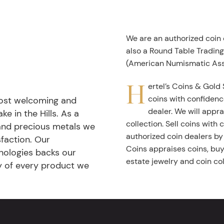
We are an authorized coin
also a Round Table Tradin
(American Numismatic Ass
H
ertel’s Coins & Gold 
coins with confidenc
most welcoming and
dealer. We will appra
ke in the Hills. As a
collection. Sell coins with
 and precious metals we
authorized coin dealers by
faction. Our
Coins appraises coins, buys
nologies backs our
estate jewelry and coin col
ty of every product we