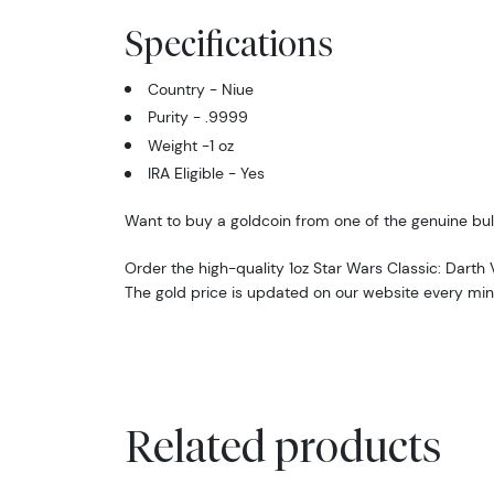
Specifications
Country - Niue
Purity - .9999
Weight -1 oz
IRA Eligible - Yes
Want to buy a goldcoin from one of the genuine bul
Order the high-quality 1oz Star Wars Classic: Darth
The gold price is updated on our website every min
Related products