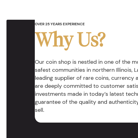
OVER 25 YEARS EXPERIENCE
Why Us?
Our coin shop is nestled in one of the 
safest communities in northern Illinois, La
leading supplier of rare coins, currency
are deeply committed to customer satis
investments made in today’s latest tech
guarantee of the quality and authentici
sell.