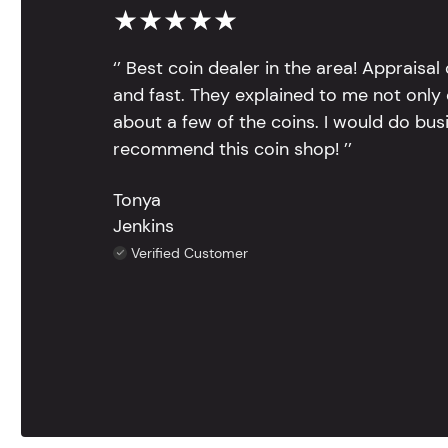
★★★★★
‘’ Best coin dealer in the area! Appraisa
and fast. They explained to me not only
about a few of the coins. I would do bus
recommend this coin shop! ’’
Tonya
Jenkins
Verified Customer