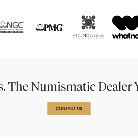
ns. The Numismatic Dealer 
CONTACT US