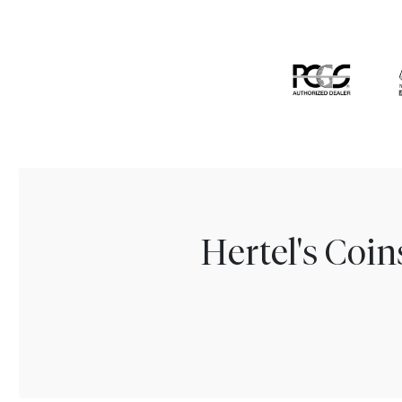
Hertel's Coi