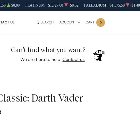
1.58
$0.00
PLATINUM
$1,727.00
-$0.52
PALLADIUM
$1,375.50
-$1.49
TACT US
SEARCH
ACCOUNT
CART
0
Can't find what you want?
We are here to help.
Contact us
.
Classic: Darth Vader
0