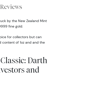
Reviews
truck by the New Zealand Mint
9999 fine gold.
oice for collectors but can
d content of 1oz and and the
 Classic: Darth
vestors and