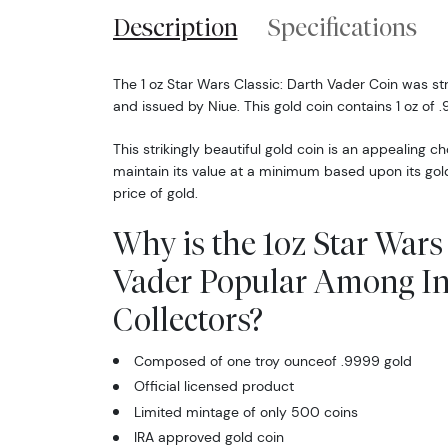
Description
Specifications
The 1 oz Star Wars Classic: Darth Vader Coin was s
and issued by Niue. This gold coin contains 1 oz of .
This strikingly beautiful gold coin is an appealing ch
maintain its value at a minimum based upon its gol
price of gold.
Why is the 1oz Star Wars
Vader Popular Among In
Collectors?
Composed of one troy ounceof .9999 gold
Official licensed product
Limited mintage of only 500 coins
IRA approved gold coin