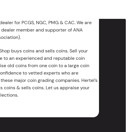
 dealer for PCGS, NGC, PMG & CAC. We are
g dealer member and supporter of ANA
ociation).
Shop buys coins and sells coins. Sell your
e to an experienced and reputable coin
ise old coins from one coin to a large coin
 confidence to vetted experts who are
 these major coin grading companies. Hertel’s
 coins & sells coins. Let us appraise your
lections.