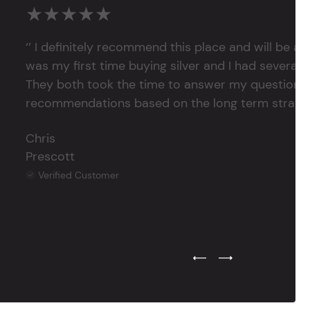
★★★★★
‘’ I definitely recommend this place and will be a
was my first time buying silver and I had several 
They both took the time to answer my questions
recommendations based on the long term strategy 
Chris
Prescott
Verified Customer
Previous Testimonial Slide
Next Testimonial Sli