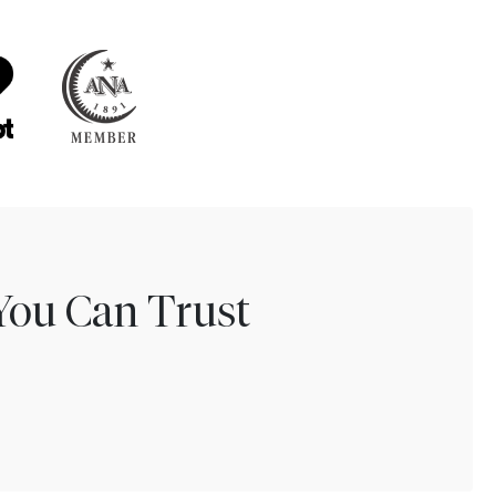
You Can Trust