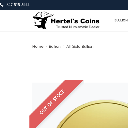
847-515-5922
BULLION
Home
Bullion
All Gold Bullion
OUT OF STOCK