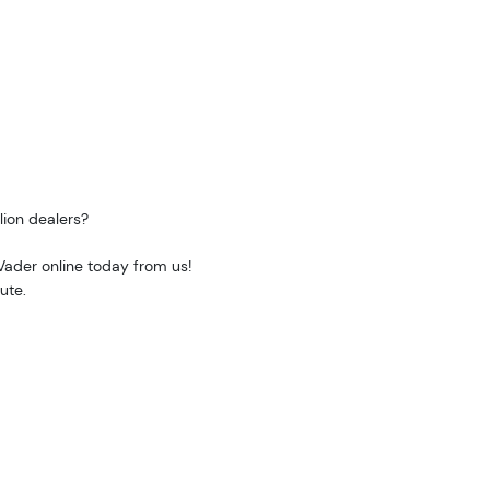
lion dealers?
 Vader online today from us!
ute.