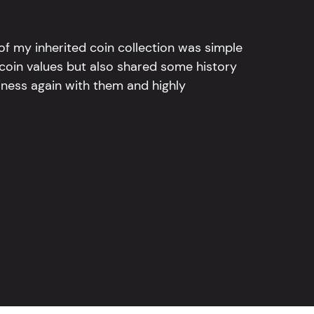
l of my inherited coin collection was simple
 coin values but also shared some history
iness again with them and highly