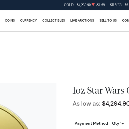
GOLD
$4,239.90
-$1.69
SILVER
$6
COINS
CURRENCY
COLLECTIBLES
LIVE AUCTIONS
SELL TO US
CON
1oz Star Wars 
As low as:
$4,294.9
Payment Method
Qty 1+