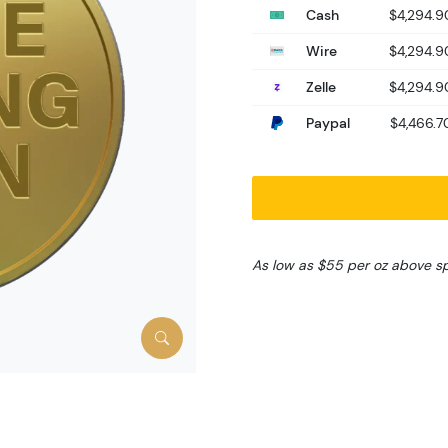
Cash
$4,294.9
Wire
$4,294.9
Zelle
$4,294.9
Paypal
$4,466.7
As low as $55 per oz above s