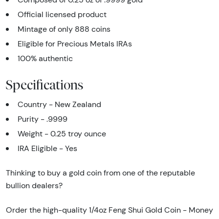
Official licensed product
Mintage of only 888 coins
Eligible for Precious Metals IRAs
100% authentic
Specifications
Country - New Zealand
Purity - .9999
Weight - 0.25 troy ounce
IRA Eligible - Yes
Thinking to buy a gold coin from one of the reputable
bullion dealers?
Order the high-quality 1/4oz Feng Shui Gold Coin - Money