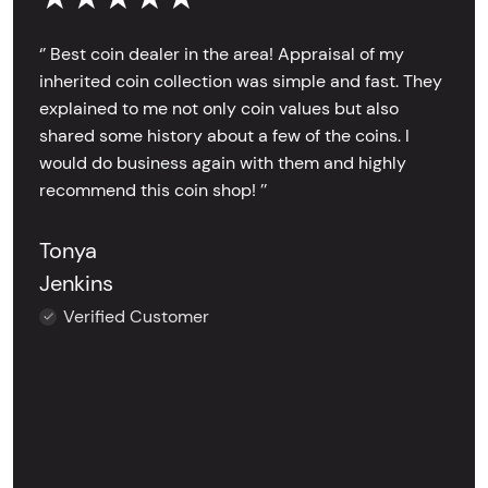
‘’ Best coin dealer in the area! Appraisal of my
inherited coin collection was simple and fast. They
explained to me not only coin values but also
shared some history about a few of the coins. I
would do business again with them and highly
recommend this coin shop! ’’
Tonya
Jenkins
Verified Customer