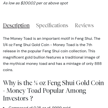
As low as $200.02 per oz above spot
Description
Specifications
Reviews
The Money Toad is an important motif in Feng Shui. The
1/4 oz Feng Shui Gold Coin - Money Toad is the 7th
release in the popular Feng Shui coin collection. This
magnificent gold bullion features a traditional image of
the mythical money toad and has a mintage of only 888
coins.
Why is the ¼ oz Feng Shui Gold Coin
- Money Toad Popular Among
Investors ?
Composed of 0.25 oz of .9999 gold