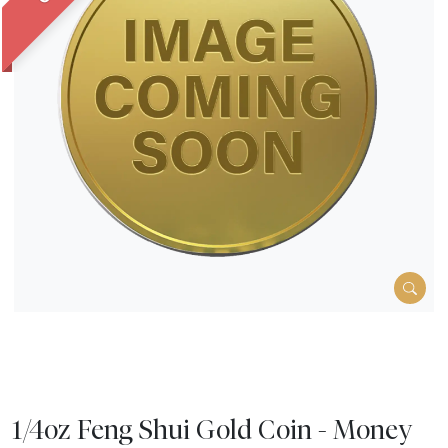
1/4oz Feng Shui Gold Coin - Money