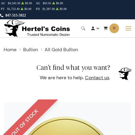
AU
$4,343.30
$0.00
AG
$63.65
$0.00
PT
$1,753.40
$0.00
PD
$1,387.00
$0.00
847-515-5922
0
Home
Bullion
All Gold Bullion
Can't find what you want?
We are here to help.
Contact us
.
OUT OF STOCK