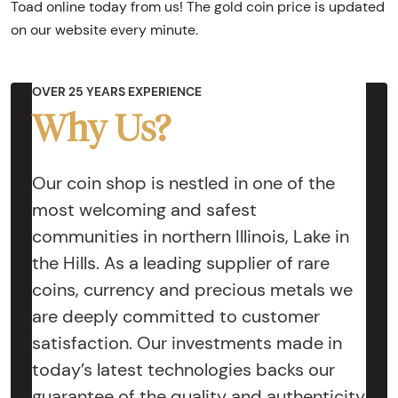
Toad online today from us! The gold coin price is updated
on our website every minute.
OVER 25 YEARS EXPERIENCE
Why Us?
Our coin shop is nestled in one of the
most welcoming and safest
communities in northern Illinois, Lake in
the Hills. As a leading supplier of rare
coins, currency and precious metals we
are deeply committed to customer
satisfaction. Our investments made in
today’s latest technologies backs our
guarantee of the quality and authenticity