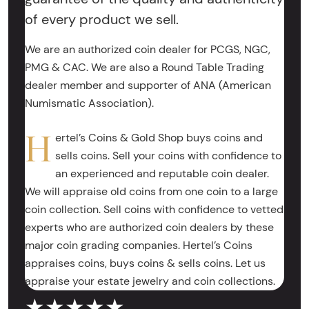
of every product we sell.
We are an authorized coin dealer for PCGS, NGC,
PMG & CAC. We are also a Round Table Trading
dealer member and supporter of ANA (American
Numismatic Association).
H
ertel’s Coins & Gold Shop buys coins and
sells coins. Sell your coins with confidence to
an experienced and reputable coin dealer.
We will appraise old coins from one coin to a large
coin collection. Sell coins with confidence to vetted
experts who are authorized coin dealers by these
major coin grading companies. Hertel’s Coins
appraises coins, buys coins & sells coins. Let us
appraise your estate jewelry and coin collections.
★★★★★