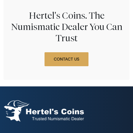
Hertel's Coins. The
Numismatic Dealer You Can
Trust
CONTACT US