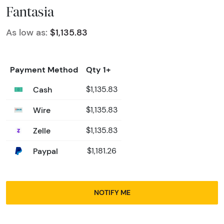
Fantasia
As low as:
$1,135.83
Payment Method
Qty 1+
Cash
$1,135.83
Wire
$1,135.83
Zelle
$1,135.83
Paypal
$1,181.26
NOTIFY ME