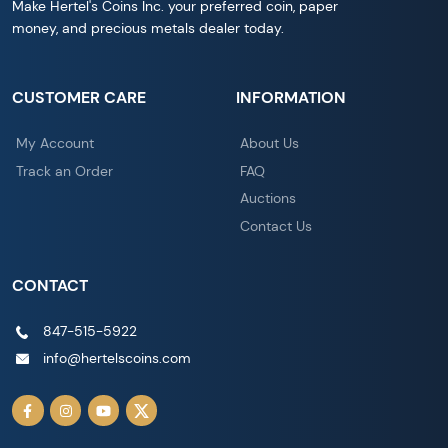
Make Hertel's Coins Inc. your preferred coin, paper
money, and precious metals dealer today.
CUSTOMER CARE
INFORMATION
My Account
About Us
Track an Order
FAQ
Auctions
Contact Us
CONTACT
847-515-5922
info@hertelscoins.com