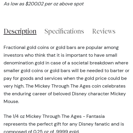
As low as $200.02 per oz above spot
Description
Specifications
Reviews
Fractional gold coins or gold bars are popular among
investors who think that it is important to have small
denomination gold in case of a societal breakdown where
smaller gold coins or gold bars will be needed to barter or
pay for goods and services when the gold price could be
very high. The Mickey Through The Ages coin celebrates
the enduring career of beloved Disney character Mickey
Mouse.
The 1/4 oz Mickey Through The Ages - Fantasia
represents the perfect gift for any Disney fanatic and is
composed of 0.25 oz of .9999 gold.