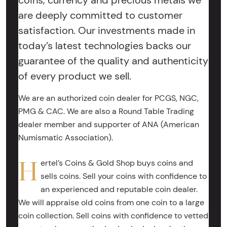
coins, currency and precious metals we
are deeply committed to customer
satisfaction. Our investments made in
today’s latest technologies backs our
guarantee of the quality and authenticity
of every product we sell.
We are an authorized coin dealer for PCGS, NGC,
PMG & CAC. We are also a Round Table Trading
dealer member and supporter of ANA (American
Numismatic Association).
H
ertel’s Coins & Gold Shop buys coins and
sells coins. Sell your coins with confidence to
an experienced and reputable coin dealer.
We will appraise old coins from one coin to a large
coin collection. Sell coins with confidence to vetted