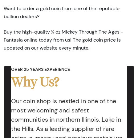
Want to order a gold coin from one of the reputable
bullion dealers?
Buy the high-quality ¼ oz Mickey Through The Ages -
Fantasia online today from us! The gold coin price is
updated on our website every minute.
OVER 25 YEARS EXPERIENCE
Why Us?
Our coin shop is nestled in one of the
most welcoming and safest
communities in northern Illinois, Lake in
the Hills. As a leading supplier of rare