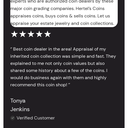
experts who are authorized coin dealers by these
major coin grading companies. Hertel’s Coins
appraises coins, buys coins & sells coins. Let us
appraise your estate jewelry and coin collections.
★★★★★
‘’ Best coin dealer in the area! Appraisal of my
inherited coin collection was simple and fast. They
explained to me not only coin values but also
shared some history about a few of the coins. I
would do business again with them and highly
recommend this coin shop! ’’
Tonya
Jenkins
Verified Customer