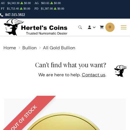
AU
$4,343.30
$0.00
AG
$63.65
$0.00
PT
$1,753.40
$0.00
PD
$1,387.00
$0.00
847-515-5922
0
Home
Bullion
All Gold Bullion
Can't find what you want?
We are here to help.
Contact us
.
OUT OF STOCK