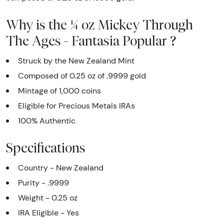
Why is the ¼ oz Mickey Through
The Ages - Fantasia Popular ?
Struck by the New Zealand Mint
Composed of 0.25 oz of .9999 gold
Mintage of 1,000 coins
Eligible for Precious Metals IRAs
100% Authentic
Specifications
Country - New Zealand
Purity - .9999
Weight - 0.25 oz
IRA Eligible - Yes