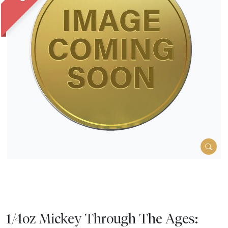
1/4oz Mickey Through The Ages: