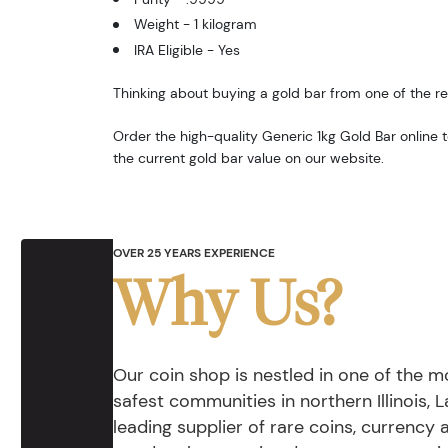
Weight - 1 kilogram
IRA Eligible - Yes
Thinking about buying a gold bar from one of the re
Order the high-quality Generic 1kg Gold Bar online
the current gold bar value on our website.
OVER 25 YEARS EXPERIENCE
Why Us?
Our coin shop is nestled in one of the 
safest communities in northern Illinois, La
leading supplier of rare coins, currency