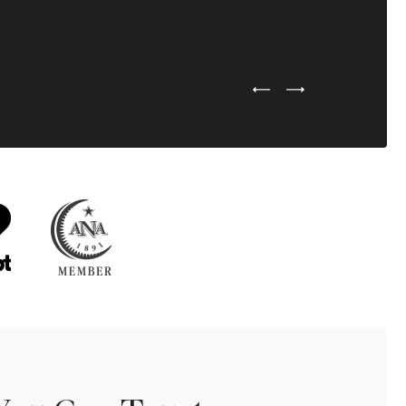
Previous Testimonial Slide
Next Testimonial Sli