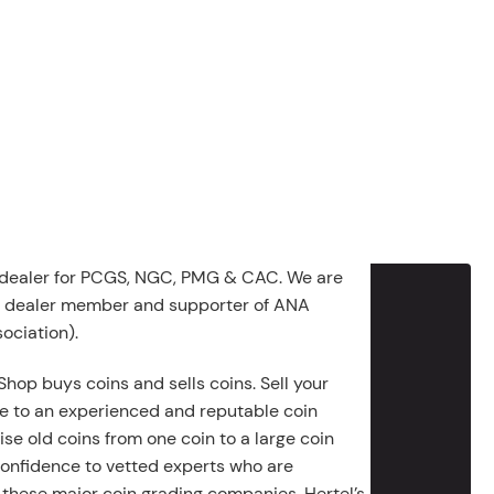
 dealer for PCGS, NGC, PMG & CAC. We are
g dealer member and supporter of ANA
ociation).
Shop buys coins and sells coins. Sell your
e to an experienced and reputable coin
ise old coins from one coin to a large coin
 confidence to vetted experts who are
 these major coin grading companies. Hertel’s