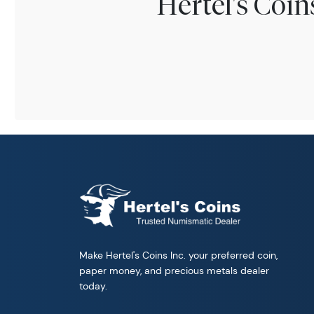
Hertel's Coi
Make Hertel's Coins Inc. your preferred coin,
paper money, and precious metals dealer
today.