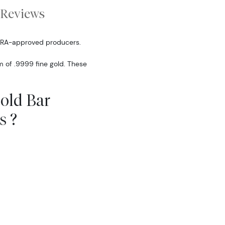
Reviews
IRA-approved producers.
m of .9999 fine gold. These
Gold Bar
s ?