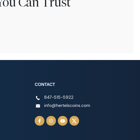
You Can Trust
CONTACT
847-515-5922
info@hertelscoins.com