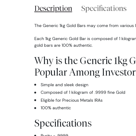
Description
Specifications
The Generic 1kg Gold Bars may come from various 
Each 1kg Generic Gold Bar is composed of 1 kilogra
gold bars are 100% authentic.
Why is the Generic 1kg 
Popular Among Investor
Simple and sleek design
Composed of 1 kilogram of .9999 fine Gold
Eligible for Precious Metals IRAs
100% authentic
Specifications
Purity - .9999