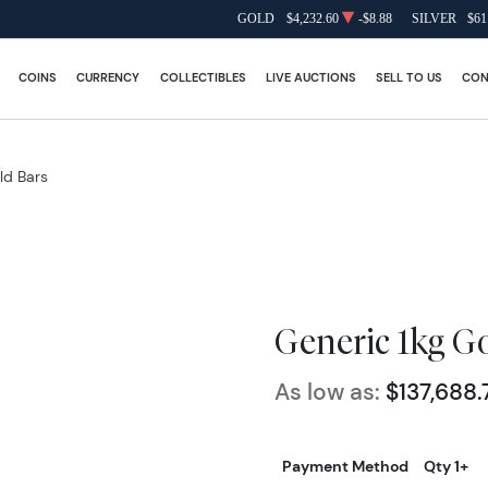
GOLD
$4,232.60
-$8.88
SILVER
$61
COINS
CURRENCY
COLLECTIBLES
LIVE AUCTIONS
SELL TO US
CON
ld Bars
Generic 1kg G
As low as:
$137,688.
Payment Method
Qty 1+