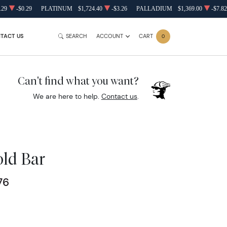
.29
-$0.29
PLATINUM
$1,724.40
-$3.26
PALLADIUM
$1,369.00
-$7.82
TACT US
SEARCH
ACCOUNT
CART
0
Can't find what you want?
We are here to help.
Contact us
.
old Bar
76