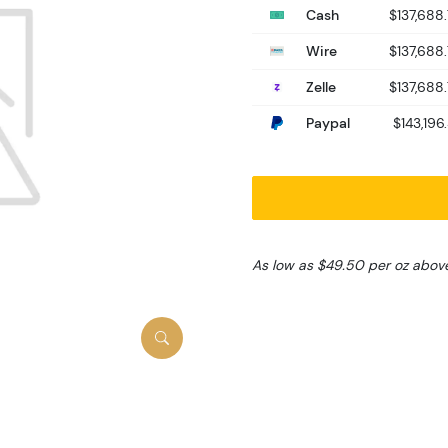
Cash
$137,688
Wire
$137,688
Zelle
$137,688
Paypal
$143,196.
As low as $49.50 per oz abov