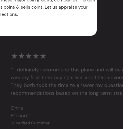
 coins & sells coins. Let us appraise your
lections.
★★★★★
‘’ I definitely recommend this place and will be a
was my first time buying silver and I had several 
They both took the time to answer my questions
recommendations based on the long term strategy 
Chris
Prescott
Verified Customer