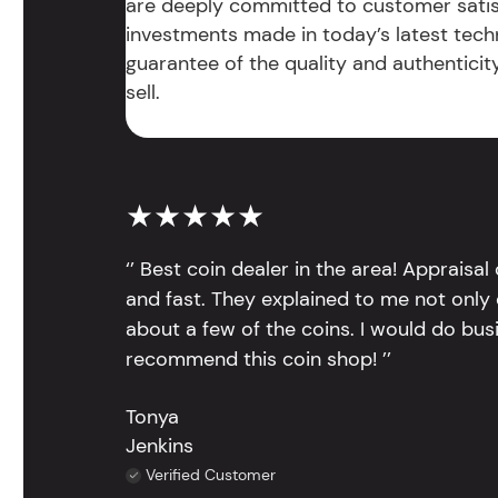
are deeply committed to customer satis
investments made in today’s latest tech
guarantee of the quality and authentici
sell.
★★★★★
‘’ Best coin dealer in the area! Appraisa
and fast. They explained to me not only
about a few of the coins. I would do bus
recommend this coin shop! ’’
Tonya
Jenkins
Verified Customer