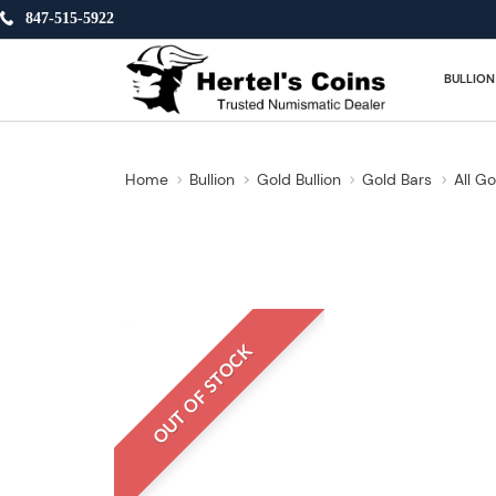
847-515-5922
BULLION
Home
Bullion
Gold Bullion
Gold Bars
All Go
OUT OF STOCK