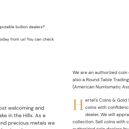
putable bullion dealers?
 today from us! You can check
We are an authorized coin
also a Round Table Tradin
(American Numismatic Ass
H
ertel’s Coins & Gold 
coins with confidenc
most welcoming and
dealer. We will appra
ke in the Hills. As a
collection. Sell coins with
 and precious metals we
authorized coin dealers by