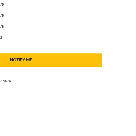
.76
.76
.76
31
NOTIFY ME
e spot