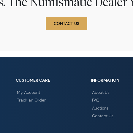
ns. The Numismatic Dealer 
CONTACT US
CUSTOMER CARE
INFORMATION
My Account
About Us
Track an Order
FAQ
Auctions
Contact Us