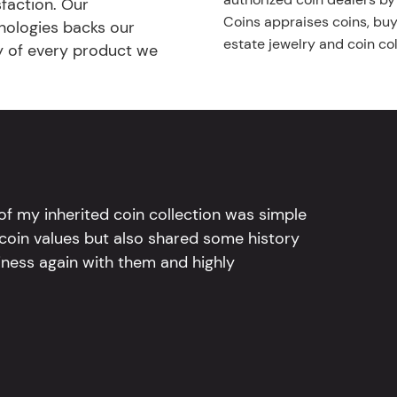
faction. Our
Coins appraises coins, buys
nologies backs our
estate jewelry and coin col
ty of every product we
l of my inherited coin collection was simple
 coin values but also shared some history
iness again with them and highly