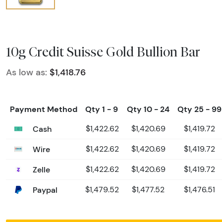
10g Credit Suisse Gold Bullion Bar
As low as:
$1,418.76
Payment Method
Qty 1 - 9
Qty 10 - 24
Qty 25 - 99
Cash
$1,422.62
$1,420.69
$1,419.72
Wire
$1,422.62
$1,420.69
$1,419.72
Zelle
$1,422.62
$1,420.69
$1,419.72
Paypal
$1,479.52
$1,477.52
$1,476.51