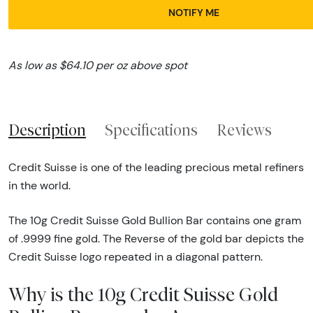
NOTIFY ME
As low as $64.10 per oz above spot
Description
Specifications
Reviews
Credit Suisse is one of the leading precious metal refiners
in the world.
The 10g Credit Suisse Gold Bullion Bar contains one gram
of .9999 fine gold. The Reverse of the gold bar depicts the
Credit Suisse logo repeated in a diagonal pattern.
Why is the 10g Credit Suisse Gold