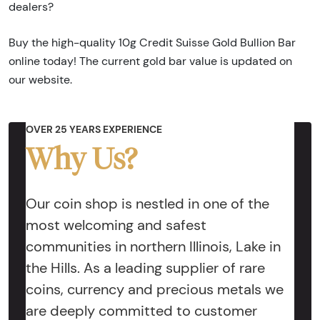
dealers?
Buy the high-quality 10g Credit Suisse Gold Bullion Bar
online today! The current gold bar value is updated on
our website.
OVER 25 YEARS EXPERIENCE
Why Us?
Our coin shop is nestled in one of the
most welcoming and safest
communities in northern Illinois, Lake in
the Hills. As a leading supplier of rare
coins, currency and precious metals we
are deeply committed to customer