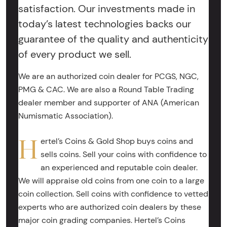
satisfaction. Our investments made in
today’s latest technologies backs our
guarantee of the quality and authenticity
of every product we sell.
We are an authorized coin dealer for PCGS, NGC,
PMG & CAC. We are also a Round Table Trading
dealer member and supporter of ANA (American
Numismatic Association).
H
ertel’s Coins & Gold Shop buys coins and
sells coins. Sell your coins with confidence to
an experienced and reputable coin dealer.
We will appraise old coins from one coin to a large
coin collection. Sell coins with confidence to vetted
experts who are authorized coin dealers by these
major coin grading companies. Hertel’s Coins