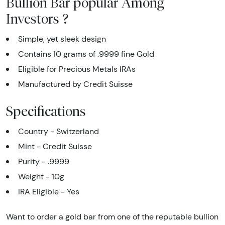
Bullion Bar popular Among
Investors ?
Simple, yet sleek design
Contains 10 grams of .9999 fine Gold
Eligible for Precious Metals IRAs
Manufactured by Credit Suisse
Specifications
Country - Switzerland
Mint - Credit Suisse
Purity - .9999
Weight - 10g
IRA Eligible - Yes
Want to order a gold bar from one of the reputable bullion