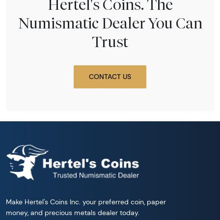
Hertel's Coins. The
Numismatic Dealer You Can
Trust
CONTACT US
Make Hertel's Coins Inc. your preferred coin, paper
money, and precious metals dealer today.