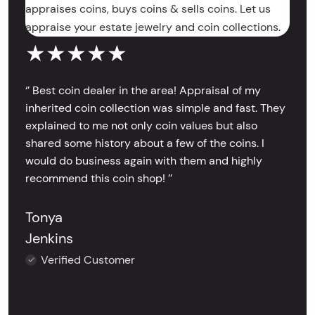
appraises coins, buys coins & sells coins. Let us
appraise your estate jewelry and coin collections.
★★★★★
‘’ Best coin dealer in the area! Appraisal of my
inherited coin collection was simple and fast. They
explained to me not only coin values but also
shared some history about a few of the coins. I
would do business again with them and highly
recommend this coin shop! ’’
Tonya
Jenkins
Verified Customer