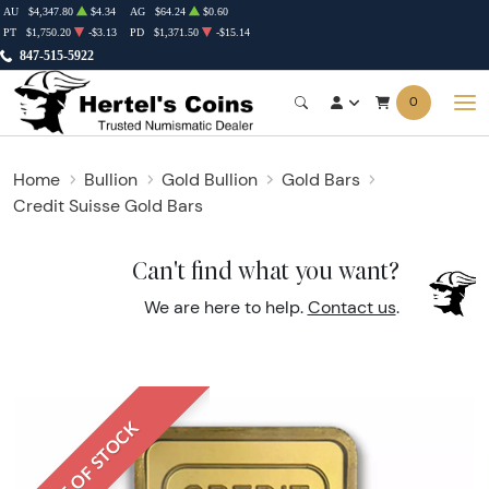
AU
$4,347.80
$4.34
AG
$64.24
$0.60
PT
$1,750.20
-$3.13
PD
$1,371.50
-$15.14
847-515-5922
0
Home
Bullion
Gold Bullion
Gold Bars
Credit Suisse Gold Bars
Can't find what you want?
We are here to help.
Contact us
.
OUT OF STOCK