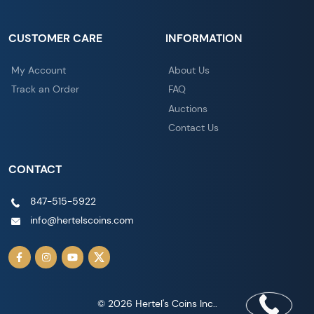
CUSTOMER CARE
INFORMATION
My Account
About Us
Track an Order
FAQ
Auctions
Contact Us
CONTACT
847-515-5922
info@hertelscoins.com
© 2026 Hertel's Coins Inc..