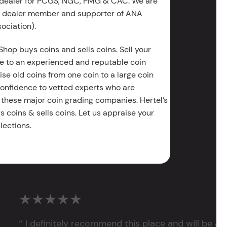
 dealer for PCGS, NGC, PMG & CAC. We are
g dealer member and supporter of ANA
ociation).
Shop buys coins and sells coins. Sell your
e to an experienced and reputable coin
ise old coins from one coin to a large coin
 confidence to vetted experts who are
 these major coin grading companies. Hertel’s
 coins & sells coins. Let us appraise your
lections.
★★★★★
‘’ I definitely recommend this place and will be a