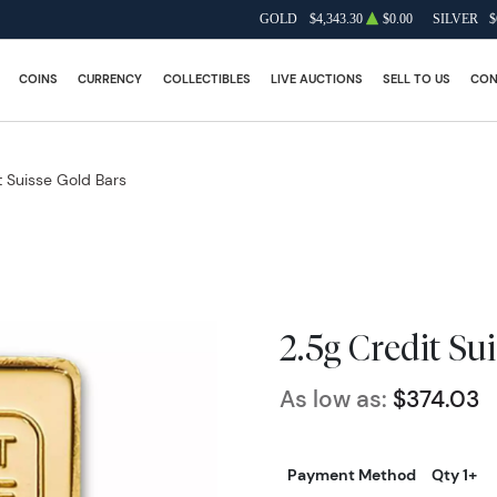
GOLD
$4,343.30
$0.00
SILVER
$
COINS
CURRENCY
COLLECTIBLES
LIVE AUCTIONS
SELL TO US
CON
t Suisse Gold Bars
2.5g Credit Su
As low as:
$374.03
Payment Method
Qty 1+