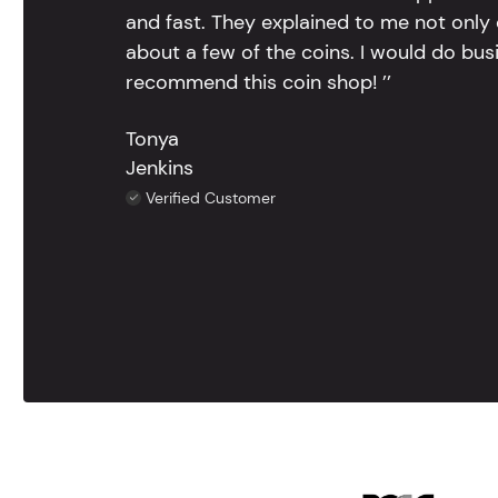
and fast. They explained to me not only
about a few of the coins. I would do bus
recommend this coin shop! ’’
Tonya
Jenkins
Verified Customer