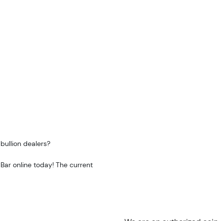
bullion dealers?
 Bar online today! The current