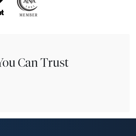
You Can Trust