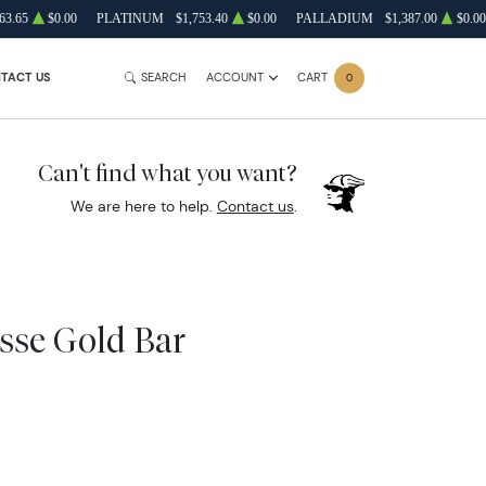
63.65
$0.00
PLATINUM
$1,753.40
$0.00
PALLADIUM
$1,387.00
$0.00
TACT US
SEARCH
ACCOUNT
CART
0
Can't find what you want?
We are here to help.
Contact us
.
isse Gold Bar