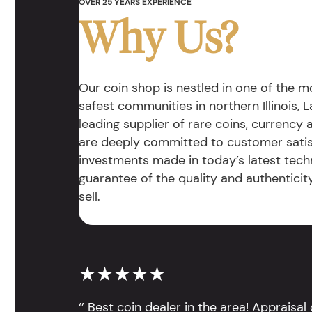
OVER 25 YEARS EXPERIENCE
Why Us?
Our coin shop is nestled in one of the 
safest communities in northern Illinois, La
leading supplier of rare coins, currency
are deeply committed to customer satis
investments made in today’s latest tech
guarantee of the quality and authentici
sell.
★★★★★
‘’ Best coin dealer in the area! Appraisa