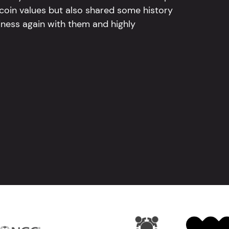
 coin values but also shared some history
iness again with them and highly