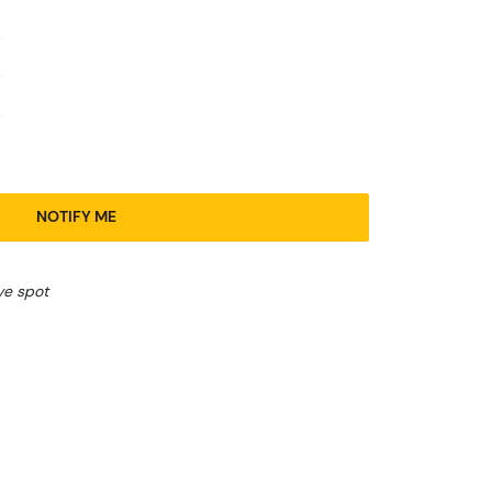
NOTIFY ME
ve spot