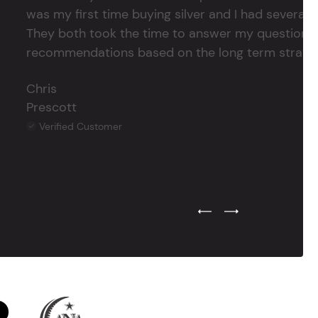
was my first time buying silver and I had several 
They both took the time to answer my questions
recommendations based on the long term strategy 
Chris
Prescott
Verified Customer
Previous Testimonial Slide
Next Testimonial Sli