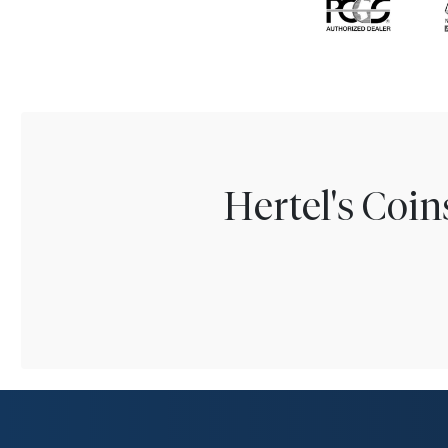
Hertel's Coi