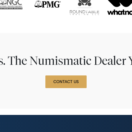
ns. The Numismatic Dealer 
CONTACT US