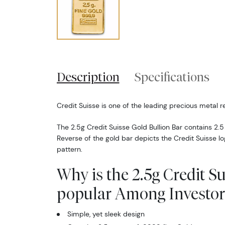
Description
Specifications
Credit Suisse is one of the leading precious metal re
The 2.5g Credit Suisse Gold Bullion Bar contains 2.5
Reverse of the gold bar depicts the Credit Suisse l
pattern.
Why is the 2.5g Credit S
popular Among Investor
Simple, yet sleek design