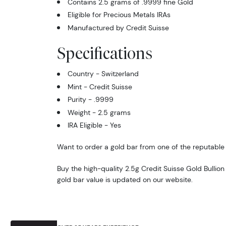
Contains 2.5 grams of .9999 fine Gold
Eligible for Precious Metals IRAs
Manufactured by Credit Suisse
Specifications
Country - Switzerland
Mint - Credit Suisse
Purity - .9999
Weight - 2.5 grams
IRA Eligible - Yes
Want to order a gold bar from one of the reputable 
Buy the high-quality 2.5g Credit Suisse Gold Bullion
gold bar value is updated on our website.