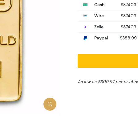
Cash
$374.03
Wire
$374.03
Zelle
$374.03
Paypal
$388.99
As low as $309.97 per oz abo