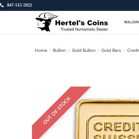
847-515-5922
BULLION
Home
Bullion
Gold Bullion
Gold Bars
Credi
OUT OF STOCK