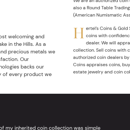
We are an authorized coin
also a Round Table Tradin
(American Numismatic Ass
H
ertel’s Coins & Gold 
coins with confidenc
most welcoming and
dealer. We will appra
ke in the Hills. As a
collection. Sell coins with
 and precious metals we
authorized coin dealers by
faction. Our
Coins appraises coins, buys
nologies backs our
estate jewelry and coin col
ty of every product we
l of my inherited coin collection was simple