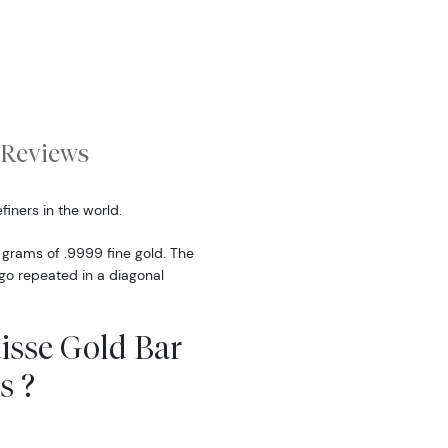
Reviews
finers in the world.
 grams of .9999 fine gold. The
ogo repeated in a diagonal
uisse Gold Bar
s ?