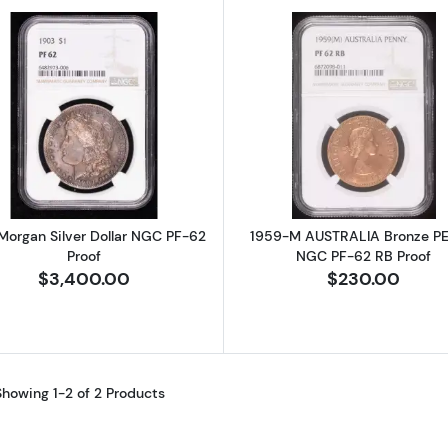
Read more about1903 Morgan Silver Dollar NGC PF-62 P
Read more a
Morgan Silver Dollar NGC PF-62
1959-M AUSTRALIA Bronze P
Proof
NGC PF-62 RB Proof
$3,400.00
$230.00
Showing 1-2 of 2 Products