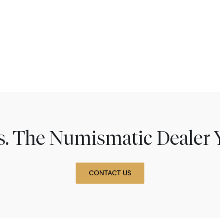
ns. The Numismatic Dealer 
CONTACT US