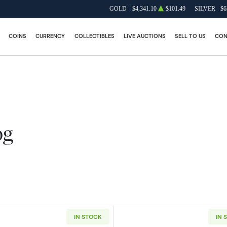
GOLD
$4,341.10
$101.49
SILVER
$6
COINS
CURRENCY
COLLECTIBLES
LIVE AUCTIONS
SELL TO US
CON
og
IN STOCK
IN 