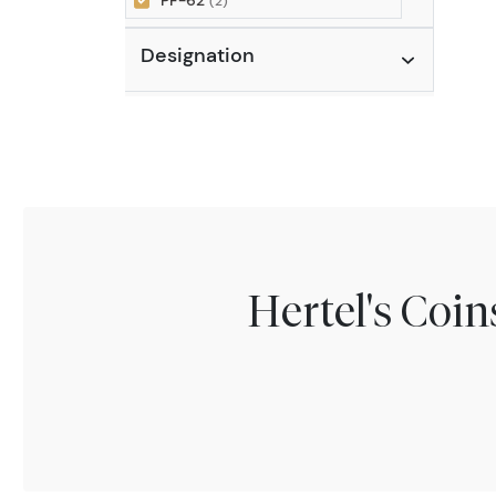
PF-62
(2)
Designation
Hertel's Coi