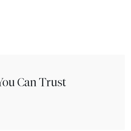
You Can Trust