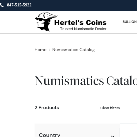
847-515-5922
BULLION
Home
Numismatics Catalog
Numismatics Catal
2 Products
Clear filters
Country