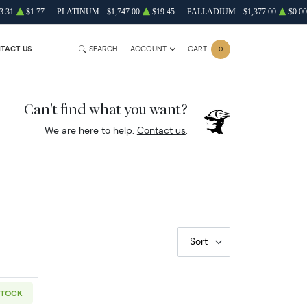
3.31
$1.77
PLATINUM
$1,747.00
$19.45
PALLADIUM
$1,377.00
$0.00
TACT US
SEARCH
ACCOUNT
CART
0
Can't find what you want?
We are here to help.
Contact us
.
Sort
STOCK