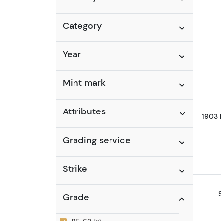
Category
Year
Mint mark
Attributes
1903 
Grading service
Strike
Grade