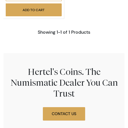
ADD TO CART
Showing 1-1 of 1 Products
Hertel's Coins. The
Numismatic Dealer You Can
Trust
CONTACT US