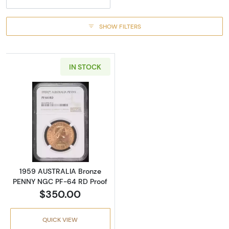
SHOW FILTERS
IN STOCK
Read more about1959 AUSTRALIA Bronze PE
1959 AUSTRALIA Bronze
PENNY NGC PF-64 RD Proof
$350.00
QUICK VIEW