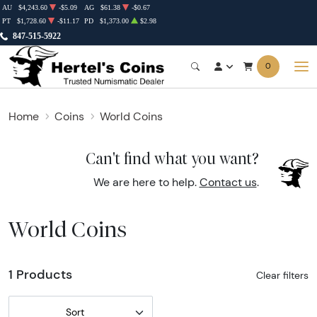
AU
$4,243.60
-$5.09
AG
$61.38
-$0.67
PT
$1,728.60
-$11.17
PD
$1,373.00
$2.98
847-515-5922
0
Home
Coins
World Coins
Can't find what you want?
We are here to help.
Contact us
.
World Coins
1 Products
Clear filters
Sort