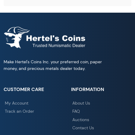
Make Hertel's Coins Inc. your preferred coin, paper
money, and precious metals dealer today.
CUSTOMER CARE
INFORMATION
My Account
About Us
Track an Order
FAQ
Auctions
Contact Us