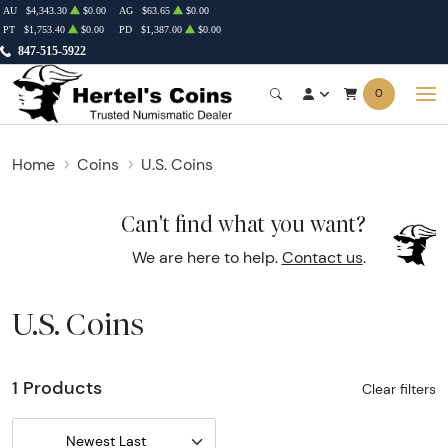
AU
$4,343.30
$0.00
AG
$63.65
$0.00
PT
$1,753.40
$0.00
PD
$1,387.00
$0.00
847-515-5922
0
Home
Coins
U.S. Coins
Can't find what you want?
We are here to help.
Contact us
.
U.S. Coins
1 Products
Clear filters
Newest Last