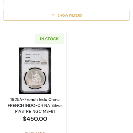
SHOW FILTERS
IN STOCK
Read more about1925A-French Indo China 
1925A-French Indo China
FRENCH INDO-CHINA Silver
PIASTRE NGC MS-61
$450.00