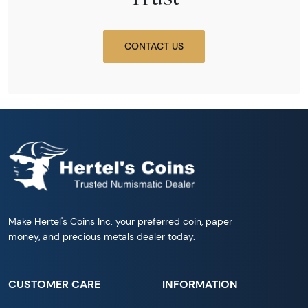
CONTACT US
Make Hertel's Coins Inc. your preferred coin, paper
money, and precious metals dealer today.
CUSTOMER CARE
INFORMATION