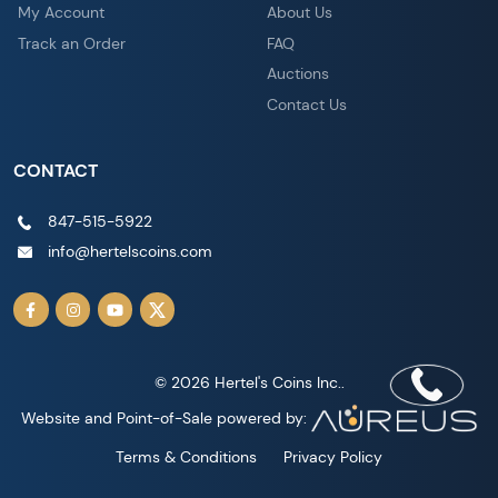
My Account
About Us
Track an Order
FAQ
Auctions
Contact Us
CONTACT
847-515-5922
info@hertelscoins.com
© 2026 Hertel's Coins Inc..
Website and Point-of-Sale powered by:
Terms & Conditions
Privacy Policy