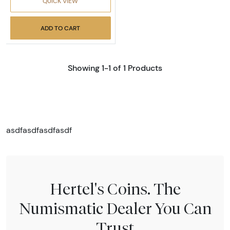
QUICK VIEW
ADD TO CART
Showing 1-1 of 1 Products
asdfasdfasdfasdf
Hertel's Coins. The
Numismatic Dealer You Can
Trust